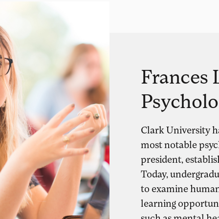
Frances L
Psycholo
Clark University h
most notable psycho
president, establis
Today, undergradu
to examine human 
learning opportunit
such as mental hea