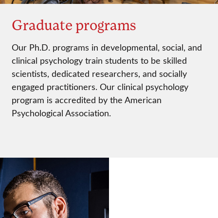
Graduate programs
Our Ph.D. programs in developmental, social, and
clinical psychology train students to be skilled
scientists, dedicated researchers, and socially
engaged practitioners. Our clinical psychology
program is accredited by the American
Psychological Association.