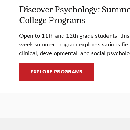
Discover Psychology: Summe
College Programs
Open to 11th and 12th grade students, thi
week summer program explores various fiel
clinical, developmental, and social psycholo
EXPLORE PROGRAMS