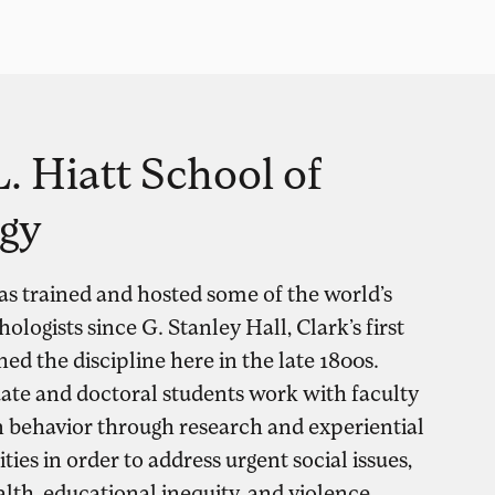
. Hiatt School of
gy
as trained and hosted some of the world’s
logists since G. Stanley Hall, Clark’s first
hed the discipline here in the late 1800s.
ate and doctoral students work with faculty
behavior through research and experiential
ies in order to address urgent social issues,
lth, educational inequity, and violence.