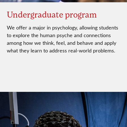
Undergraduate program
We offer a major in psychology, allowing students
to explore the human psyche and connections
among how we think, feel, and behave and apply
what they learn to address real-world problems.