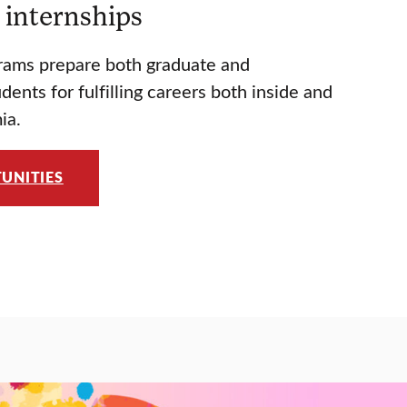
 internships
rams prepare both graduate and
ents for fulfilling careers both inside and
ia.
UNITIES