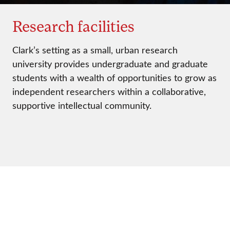
Research facilities
Clark’s setting as a small, urban research
university provides undergraduate and graduate
students with a wealth of opportunities to grow as
independent researchers within a collaborative,
supportive intellectual community.