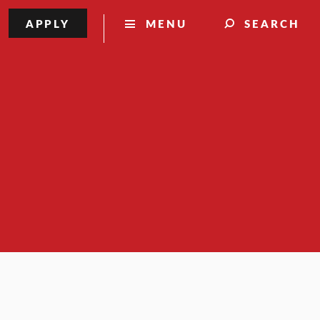
APPLY
MENU
SEARCH