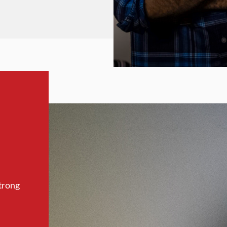
trong