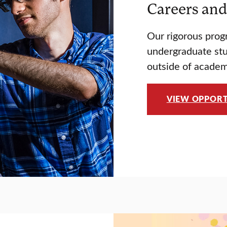
Careers and
Our rigorous prog
undergraduate stud
outside of academ
VIEW OPPORT