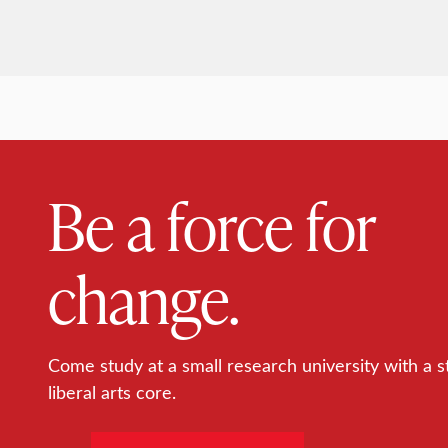
Be a force for
change.
Come study at a small research university with a s
liberal arts core.