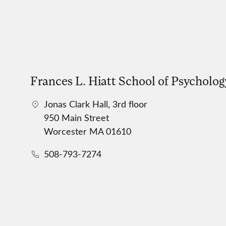
Frances L. Hiatt School of Psycholog
Jonas Clark Hall, 3rd floor
950 Main Street
Worcester MA 01610
508-793-7274