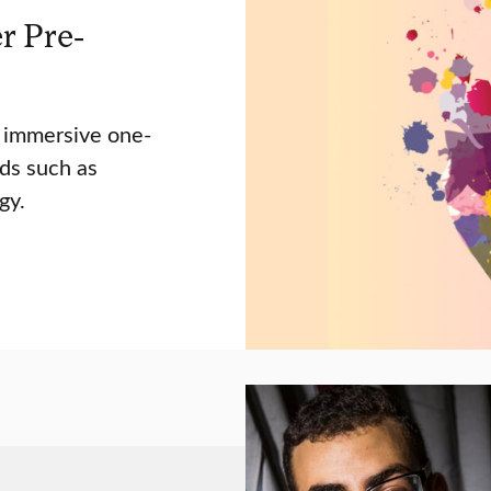
r Pre-
s immersive one-
ds such as
gy.