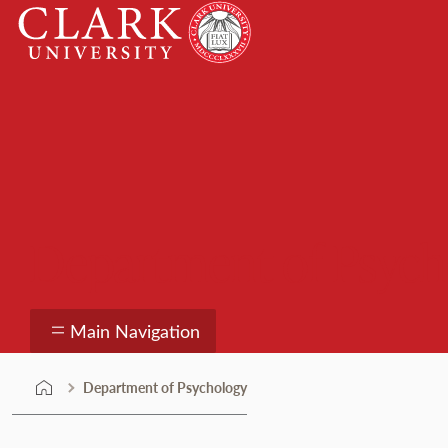
Skip
Clark
to
University
content
Department of Psych
Main Navigation
Department of Psychology