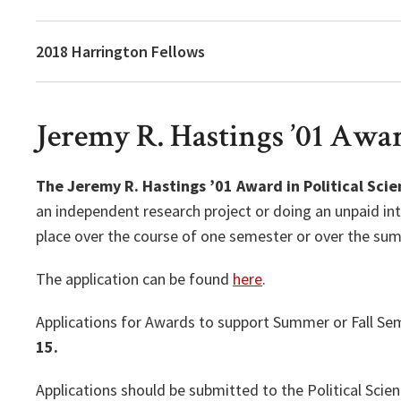
2018 Harrington Fellows
Jeremy R. Hastings ’01 Award
The Jeremy R. Hastings ’01 Award in Political Scie
an independent research project or doing an unpaid int
place over the course of one semester or over the s
The application can be found
here
.
Applications for Awards to support Summer or Fall Sem
15.
Applications should be submitted to the Political Sci