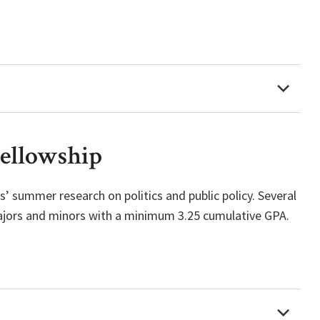
Fellowship
’ summer research on politics and public policy. Several
majors and minors with a minimum 3.25 cumulative GPA.