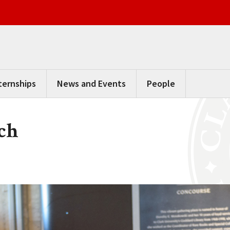
ternships
News and Events
People
ch