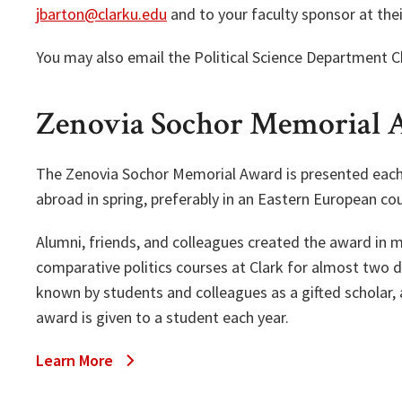
jbarton@clarku.edu
and to your faculty sponsor at thei
You may also email the Political Science Department Ch
Zenovia Sochor Memorial
The Zenovia Sochor Memorial Award is presented each f
abroad in spring, preferably in an Eastern European cou
Alumni, friends, and colleagues created the award in
comparative politics courses at Clark for almost two 
known by students and colleagues as a gifted scholar, 
award is given to a student each year.
Learn More