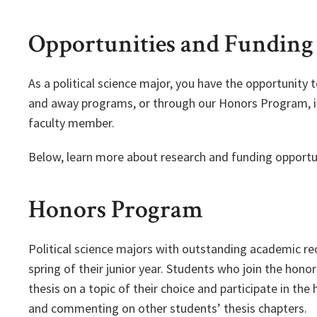
Opportunities and Funding
As a political science major, you have the opportunity
and away programs, or through our Honors Program, in
faculty member.
Below, learn more about research and funding opportun
Honors Program
Political science majors with outstanding academic r
spring of their junior year. Students who join the hon
thesis on a topic of their choice and participate in the
and commenting on other students’ thesis chapters.