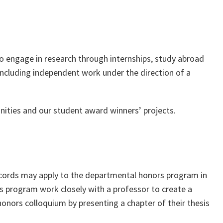
 to engage in research through internships, study abroad
cluding independent work under the direction of a
ities and our student award winners’ projects.
ecords may apply to the departmental honors program in
ors program work closely with a professor to create a
 honors colloquium by presenting a chapter of their thesis