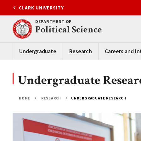
Skip
CLARK UNIVERSITY
to
content
DEPARTMENT OF
Political Science
Undergraduate
Research
Careers and In
Undergraduate Resear
HOME
RESEARCH
UNDERGRADUATE RESEARCH