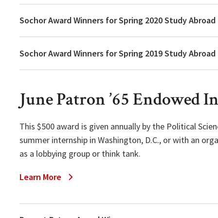
Sochor Award Winners for Spring 2020 Study Abroad
Sochor Award Winners for Spring 2019 Study Abroad
June Patron ’65 Endowed I
This $500 award is given annually by the Political Sc
summer internship in Washington, D.C., or with an orga
as a lobbying group or think tank.
Learn More