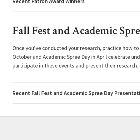
Recent Patron Award Winners
Fall Fest and Academic Spr
Once you’ve conducted your research, practice how to pr
October and Academic Spree Day in April celebrate und
participate in these events and present their research.
Recent Fall Fest and Academic Spree Day Presentat