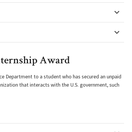
nternship Award
ience Department to a student who has secured an unpaid
nization that interacts with the U.S. government, such