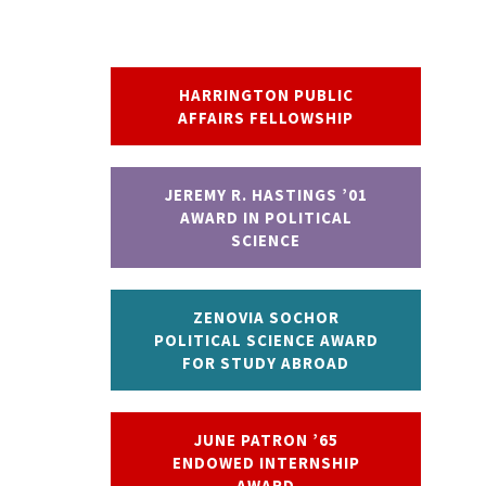
HARRINGTON PUBLIC
AFFAIRS FELLOWSHIP
JEREMY R. HASTINGS ’01
AWARD IN POLITICAL
SCIENCE
ZENOVIA SOCHOR
POLITICAL SCIENCE AWARD
FOR STUDY ABROAD
JUNE PATRON ’65
ENDOWED INTERNSHIP
AWARD