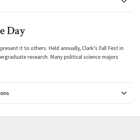
ee Day
esent it to others. Held annually, Clark’s Fall Fest in
ergraduate research. Many political science majors
ions