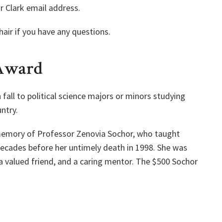
r Clark email address.
air if you have any questions.
 Award
all to political science majors or minors studying
ntry.
 memory of Professor Zenovia Sochor, who taught
decades before her untimely death in 1998. She was
a valued friend, and a caring mentor. The $500 Sochor