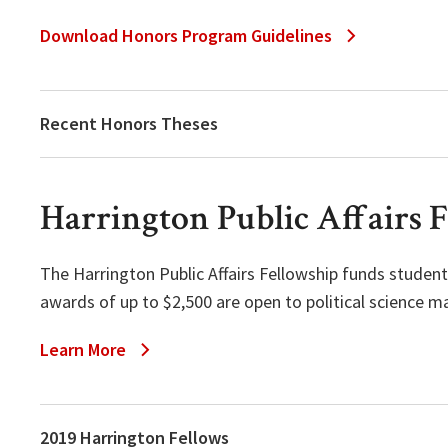
Download Honors Program Guidelines
Recent Honors Theses
Harrington Public Affairs 
The Harrington Public Affairs Fellowship funds students
awards of up to $2,500 are open to political science 
Learn More
2019 Harrington Fellows