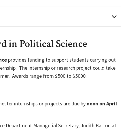
 in Political Science
nce
provides funding to support students carrying out
ernship. The internship or research project could take
ummer. Awards range from $500 to $5000.
ester internships or projects are due by
noon on April
ence Department Managerial Secretary, Judith Barton at