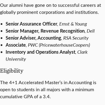
Our alumni have gone on to successful careers at
globally prominent corporations and institutions.
Senior Assurance Officer
, Ernst & Young
Senior Manager, Revenue Recognition
, Dell
Senior Adviser, Accounting
, RSA Security
Associate
, PWC (PricewaterhouseCoopers)
Inventory and Operations Analyst
, Clark
University
Eligibility
The 4+1 Accelerated Master’s in Accounting is
open to students in all majors with a minimum
cumulative GPA of a 3.4.