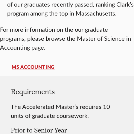
of our graduates recently passed, ranking Clark’s
program among the top in Massachusetts.
For more information on the our graduate
programs, please browse the Master of Science in
Accounting page.
MS ACCOUNTING
Requirements
The Accelerated Master’s requires 10
units of graduate coursework.
Prior to Senior Year