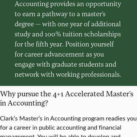
Accounting provides an opportunity
to earn a pathway to a master’s
degree — with one year of additional
study and 100% tuition scholarships
for the fifth year. Position yourself
for career advancement as you
engage with graduate students and
network with working professionals.
Why pursue the 4+1 Accelerated Master’s
in Accounting?
Clark’s Master’s in Accounting program readies you
for a career in public accounting and financial
management. You will be able to develop and