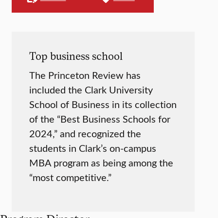
Top business school
The Princeton Review has
included the Clark University
School of Business in its collection
of the “Best Business Schools for
2024,” and recognized the
students in Clark’s on-campus
MBA program as being among the
“most competitive.”