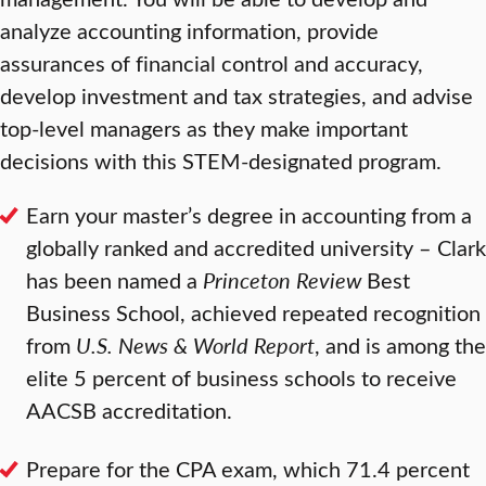
analyze accounting information, provide
assurances of financial control and accuracy,
develop investment and tax strategies, and advise
top-level managers as they make important
decisions with this STEM-designated program.
Earn your master’s degree in accounting from a
globally ranked and accredited university – Clark
has been named a
Princeton Review
Best
Business School, achieved repeated recognition
from
U.S. News & World Report
, and is among the
elite 5 percent of business schools to receive
AACSB accreditation.
Prepare for the CPA exam, which 71.4 percent