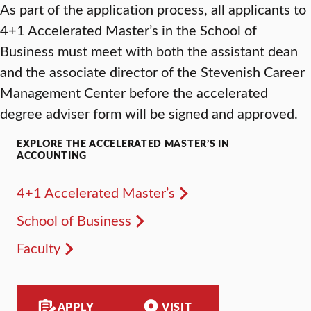
As part of the application process, all applicants to
4+1 Accelerated Master’s in the School of
Business must meet with both the assistant dean
and the associate director of the Stevenish Career
Management Center before the accelerated
degree adviser form will be signed and approved.
EXPLORE THE ACCELERATED MASTER’S IN
ACCOUNTING
4+1 Accelerated Master’s
School of Business
Faculty
APPLY
VISIT