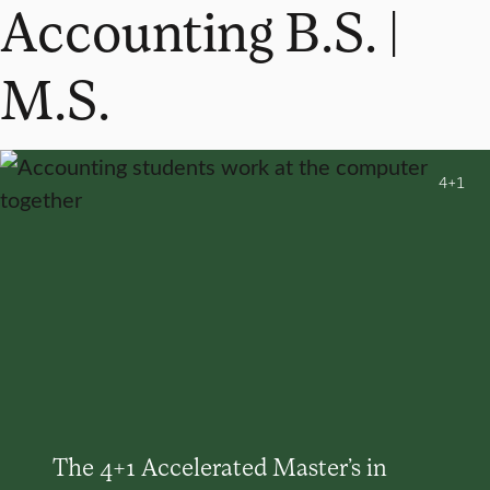
Accounting B.S. |
M.S.
4+1
The 4+1 Accelerated Master’s in