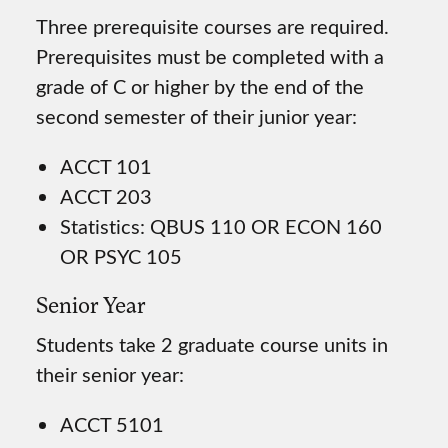
Three prerequisite courses are required.
Prerequisites must be completed with a
grade of C or higher by the end of the
second semester of their junior year:
ACCT 101
ACCT 203
Statistics: QBUS 110 OR ECON 160
OR PSYC 105
Senior Year
Students take 2 graduate course units in
their senior year:
ACCT 5101