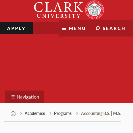
Skip
Clark
to
University
content
APPLY
MENU
SEARCH
Programs
Navigation
Academics
Programs
Accounting B.S. | M.S.