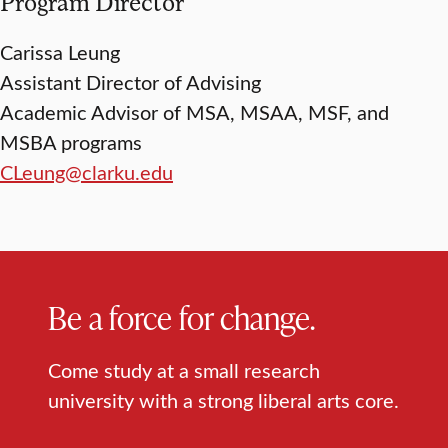
Program Director
Carissa Leung
Assistant Director of Advising
Academic Advisor of MSA, MSAA, MSF, and
MSBA programs
CLeung@clarku.edu
Be a force for change.
Come study at a small research
university with a strong liberal arts core.