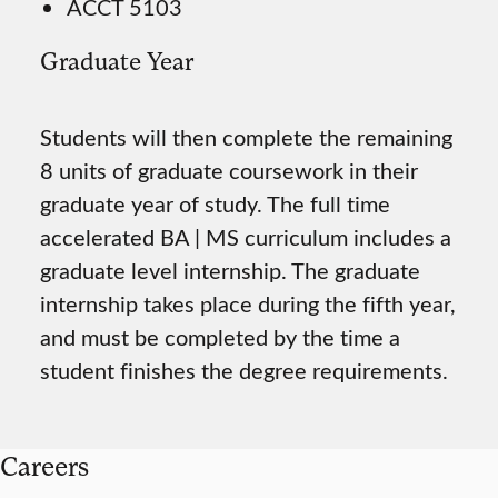
ACCT 5103
Graduate Year
Students will then complete the remaining
8 units of graduate coursework in their
graduate year of study. The full time
accelerated BA | MS curriculum includes a
graduate level internship. The graduate
internship takes place during the fifth year,
and must be completed by the time a
student finishes the degree requirements.
Careers