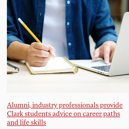
Alumni, industry professionals provide
Clark students advice on career paths
and life skills