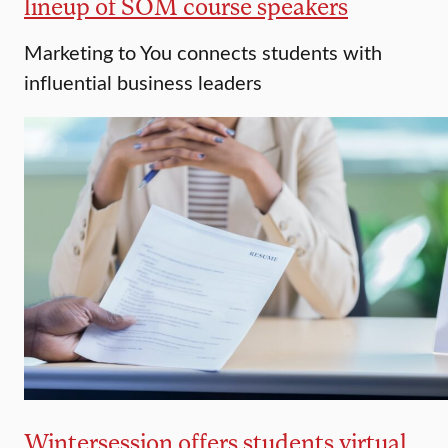
lineup of SOM course speakers
Marketing to You connects students with
influential business leaders
Wintersession offers students virtual