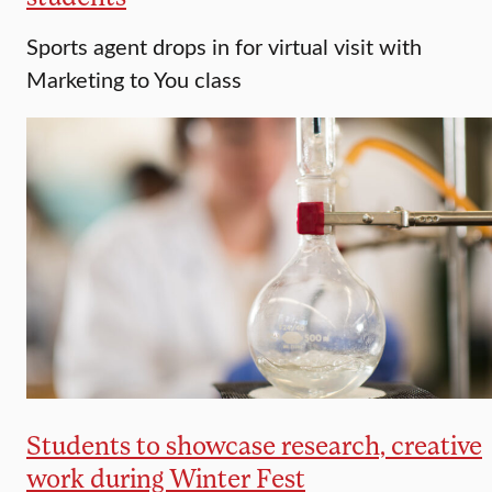
Sports agent drops in for virtual visit with
Marketing to You class
Students to showcase research, creative
work during Winter Fest