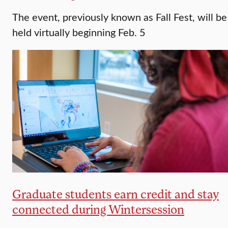
The event, previously known as Fall Fest, will be
held virtually beginning Feb. 5
Graduate students earn credit and stay
connected during Wintersession