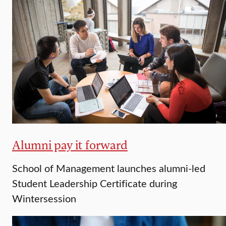
Alumni pay it forward
School of Management launches alumni-led
Student Leadership Certificate during
Wintersession