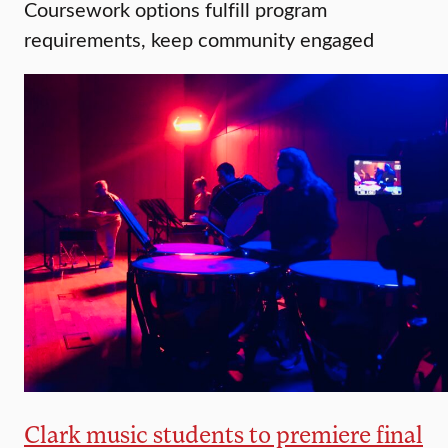
Coursework options fulfill program
requirements, keep community engaged
Clark music students to premiere final