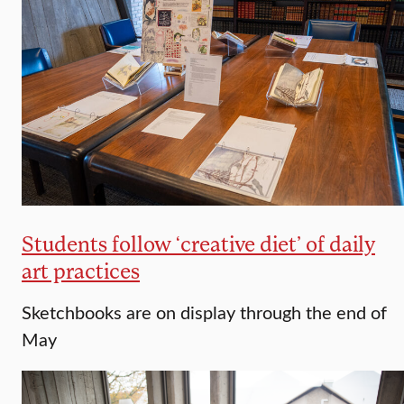
Students follow ‘creative diet’ of daily
art practices
Sketchbooks are on display through the end of
May