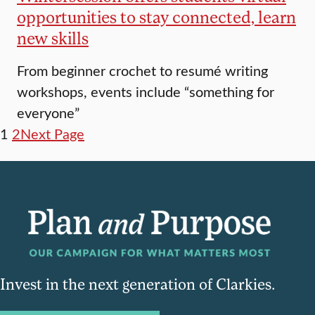
opportunities to stay connected, learn
new skills
From beginner crochet to resumé writing
workshops, events include “something for
everyone”
1
2
Next Page
Invest in the next generation of Clarkies.