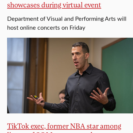
showcases during virtual event
Department of Visual and Performing Arts will
host online concerts on Friday
TikTok exec, former NBA star among