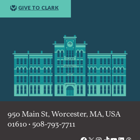
GIVE TO CLARK
950 Main St, Worcester, MA, USA
01610 • 508-793-7711
Facebook
X
Instagram
TikTok
YouTube
Linked
Thre