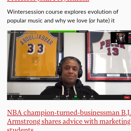
Wintersession course explores evolution of
popular music and why we love (or hate) it
NBA champion-turned-businessman B.J.
Armstrong shares advice with marketing
students