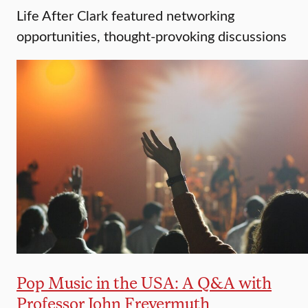
Life After Clark featured networking
opportunities, thought-provoking discussions
Pop Music in the USA: A Q&A with
Professor John Freyermuth