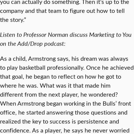
you can actually do something. Then it’s up to the
company and that team to figure out how to tell
the story.”
Listen to Professor Norman discuss Marketing to You
on the Add/Drop podcast:
As a child, Armstrong says, his dream was always
to play basketball professionally. Once he achieved
that goal, he began to reflect on how he got to
where he was. What was it that made him
different from the next player, he wondered?
When Armstrong began working in the Bulls’ front
office, he started answering those questions and
realized the key to success is persistence and
confidence. As a player, he says he never worried