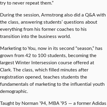
try to never repeat them.”
During the session, Armstrong also did a Q&A with
the class, answering students’ questions about
everything from his former coaches to his
transition into the business world.
Marketing to You, now in its second “season,” has
grown from 42 to 100 students, becoming the
largest Winter Intersession course offered at
Clark. The class, which filled minutes after
registration opened, teaches students the
fundamentals of marketing to the influential youth
demographic.
Taught by Norman ’94, MBA ’95 — a former Adidas