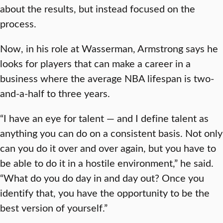
about the results, but instead focused on the
process.
Now, in his role at Wasserman, Armstrong says he
looks for players that can make a career in a
business where the average NBA lifespan is two-
and-a-half to three years.
“I have an eye for talent — and I define talent as
anything you can do on a consistent basis. Not only
can you do it over and over again, but you have to
be able to do it in a hostile environment,” he said.
“What do you do day in and day out? Once you
identify that, you have the opportunity to be the
best version of yourself.”