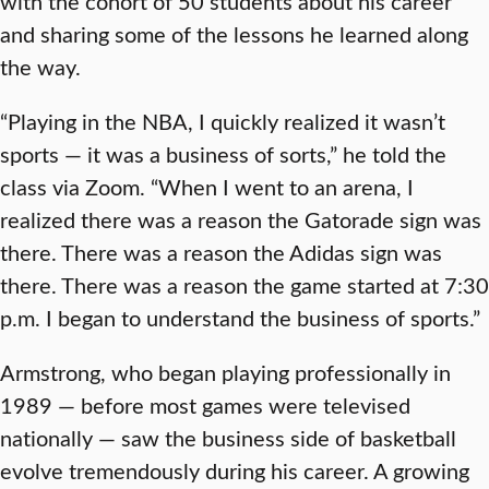
with the cohort of 50 students about his career
and sharing some of the lessons he learned along
the way.
“Playing in the NBA, I quickly realized it wasn’t
sports — it was a business of sorts,” he told the
class via Zoom. “When I went to an arena, I
realized there was a reason the Gatorade sign was
there. There was a reason the Adidas sign was
there. There was a reason the game started at 7:30
p.m. I began to understand the business of sports.”
Armstrong, who began playing professionally in
1989 — before most games were televised
nationally — saw the business side of basketball
evolve tremendously during his career. A growing