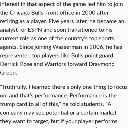
interest in that aspect of the game led him to join
the Chicago Bulls’ front office in 2000 after
retiring as a player. Five years later, he became an
analyst for ESPN and soon transitioned to his
current role as one of the country’s top sports
agents. Since joining Wasserman in 2006, he has
represented top players like Bulls point guard
Derrick Rose and Warriors forward Draymond
Green.
“Truthfully, I learned there’s only one thing to focus
on, and that’s performance. Performance is the
trump card to all of this,” he told students. “A
company may see potential or a certain market
they want to target, but if your player performs,