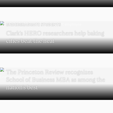
UNDERGRADUATE STUDENTS
Clark’s HERO researchers help baking
cities beat the heat
SCHOOL OF BUSINESS
The Princeton Review recognizes
School of Business MBA as among the
nation’s best