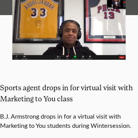
Sports agent drops in for virtual visit with
Marketing to You class
B.J. Armstrong drops in for a virtual visit with
Marketing to You students during Wintersession.