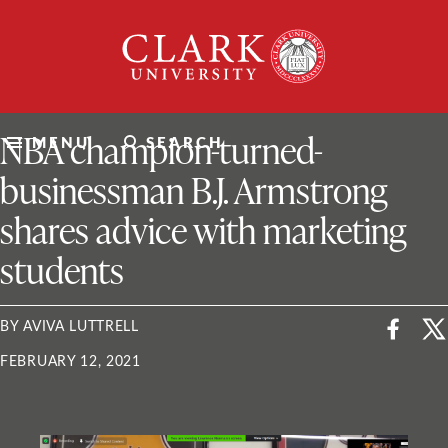
Skip
Clark
to
University
content
ClarkU News
NBA champion-turned-
MENU
SEARCH
businessman B.J. Armstrong
shares advice with marketing
students
BY AVIVA LUTTRELL
FEBRUARY 12, 2021