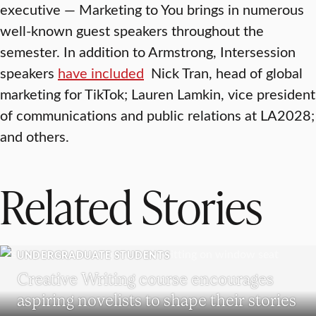
executive — Marketing to You brings in numerous
well-known guest speakers throughout the
semester. In addition to Armstrong, Intersession
speakers
have included
Nick Tran, head of global
marketing for TikTok; Lauren Lamkin, vice president
of communications and public relations at LA2028;
and others.
Related Stories
UNDERGRADUATE STUDENTS
Creative Writing course encourages
aspiring novelists to shape their stories