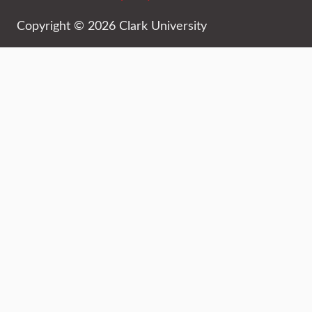
Copyright © 2026 Clark University