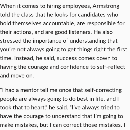
When it comes to hiring employees, Armstrong
told the class that he looks for candidates who
hold themselves accountable, are responsible for
their actions, and are good listeners. He also
stressed the importance of understanding that
you’re not always going to get things right the first
time. Instead, he said, success comes down to
having the courage and confidence to self-reflect
and move on.
“I had a mentor tell me once that self-correcting
people are always going to do best in life, and I
took that to heart,” he said. “I’ve always tried to
have the courage to understand that I’m going to
make mistakes, but I can correct those mistakes. I