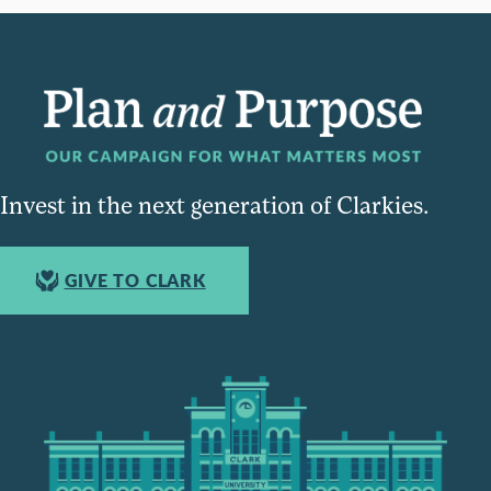
Invest in the next generation of Clarkies.
GIVE TO CLARK