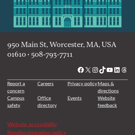
950 Main St, Worcester, MA, USA
01610 • 508-793-7711
Facebook
X
Instagram
TikTok
YouTube
Linked
Thre
Report a
Careers
Privacy policy
Maps &
concern
directions
Campus
Office
Events
Website
safety
directory
feedback
Website accessibility
Nondiscrimination policy