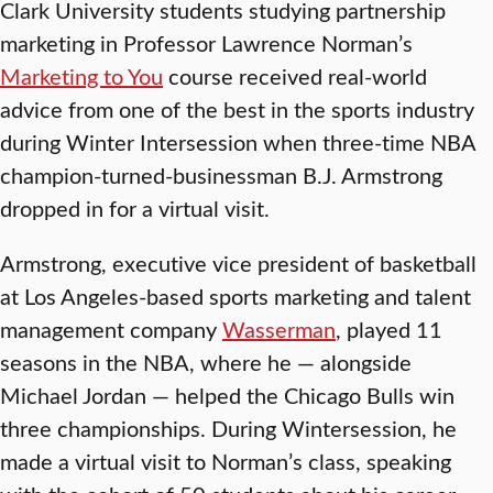
Clark University students studying partnership
marketing in Professor Lawrence Norman’s
Marketing to You
course received real-world
advice from one of the best in the sports industry
during Winter Intersession when three-time NBA
champion-turned-businessman B.J. Armstrong
dropped in for a virtual visit.
Armstrong, executive vice president of basketball
at Los Angeles-based sports marketing and talent
management company
Wasserman
, played 11
seasons in the NBA, where he — alongside
Michael Jordan — helped the Chicago Bulls win
three championships. During Wintersession, he
made a virtual visit to Norman’s class, speaking