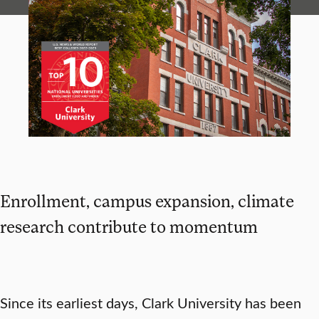
Enrollment, campus expansion, climate
research contribute to momentum
Since its earliest days, Clark University has been