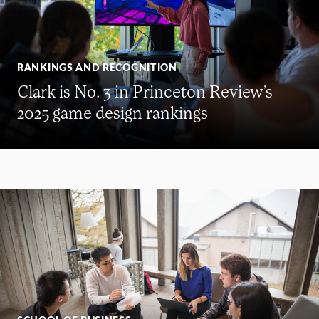
RANKINGS AND RECOGNITION
Clark is No. 3 in Princeton Review’s
2025 game design rankings