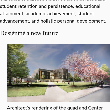
student retention and persistence, educational
attainment, academic achievement, student
advancement, and holistic personal development.
Designing a new future
Architect’s rendering of the quad and Center