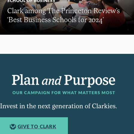
SCHOOL OF BUSINESS
Clark among The Princeton Review’s
‘Best Business Schools for 2024’
Invest in the next generation of Clarkies.
GIVE TO CLARK