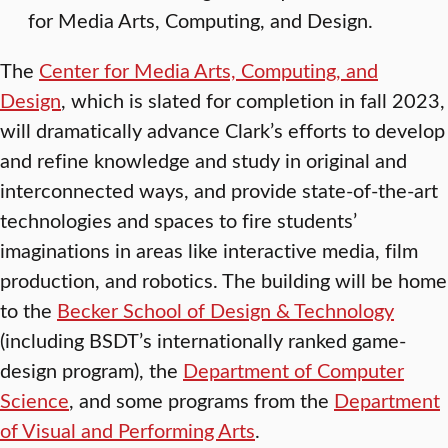
for Media Arts, Computing, and Design.
The
Center for Media Arts, Computing, and
Design
, which is slated for completion in fall 2023,
will dramatically advance Clark’s efforts to develop
and refine knowledge and study in original and
interconnected ways, and provide state-of-the-art
technologies and spaces to fire students’
imaginations in areas like interactive media, film
production, and robotics. The building will be home
to the
Becker School of Design & Technology
(including BSDT’s internationally ranked game-
design program), the
Department of Computer
Science
, and some programs from the
Department
of Visual and Performing Arts
.