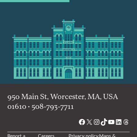
950 Main St, Worcester, MA, USA
01610 • 508-793-7711
Facebook
X
Instagram
TikTok
YouTube
Linked
Thre
Report a
Careers
Privacy policy
Maps &