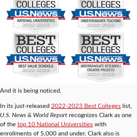
And it is being noticed.
In its just-released
2022-2023 Best Colleges
list,
U.S. News & World Report
recognizes Clark as one
of the
top 10 National Universities
with
enrollments of 5,000 and under. Clark also is