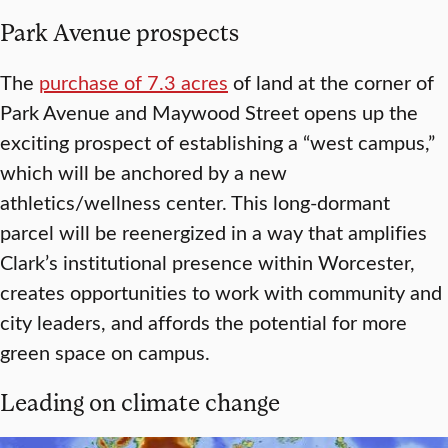
Park Avenue prospects
The
purchase of 7.3 acres
of land at the corner of
Park Avenue and Maywood Street opens up the
exciting prospect of establishing a “west campus,”
which will be anchored by a new
athletics/wellness center. This long-dormant
parcel will be reenergized in a way that amplifies
Clark’s institutional presence within Worcester,
creates opportunities to work with community and
city leaders, and affords the potential for more
green space on campus.
Leading on climate change