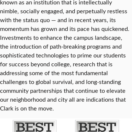
known as an institution that is intellectually
nimble, socially engaged, and perpetually restless
with the status quo — and in recent years, its
momentum has grown and its pace has quickened.
Investments to enhance the campus landscape,
the introduction of path-breaking programs and
sophisticated technologies to prime our students
for success beyond college, research that is
addressing some of the most fundamental
challenges to global survival, and long-standing
community partnerships that continue to elevate
our neighborhood and city all are indications that
Clark is on the move.