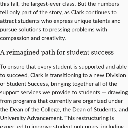
this fall, the largest-ever class. But the numbers
tell only part of the story, as Clark continues to
attract students who express unique talents and
pursue solutions to pressing problems with
compassion and creativity.
A reimagined path for student success
To ensure that every student is supported and able
to succeed, Clark is transitioning to a new Division
of Student Success, bringing together all of the
support services we provide to students — drawing
from programs that currently are organized under
the Dean of the College, the Dean of Students, and
University Advancement. This restructuring is
expected to improve student outcomes, including