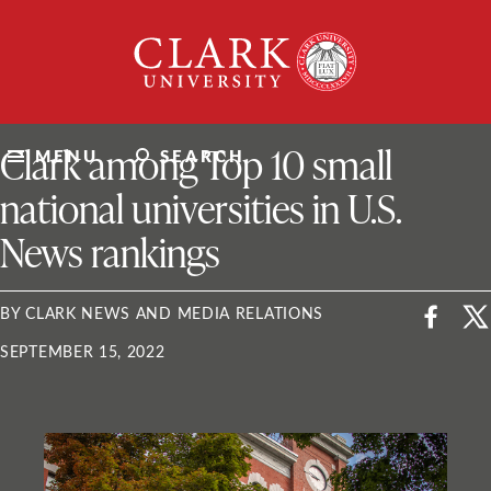
Skip
Clark
to
University
content
ClarkU News
Clark among Top 10 small
MENU
SEARCH
national universities in U.S.
News rankings
BY CLARK NEWS AND MEDIA RELATIONS
SEPTEMBER 15, 2022