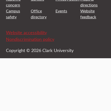
concern
directions
Campus
Office
Events
Website
safety
directory
feedback
Website accessibility
Nondiscrimination policy
Copyright © 2026 Clark University