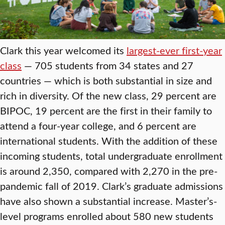
Clark this year welcomed its
largest-ever first-year
class
— 705 students from 34 states and 27
countries — which is both substantial in size and
rich in diversity. Of the new class, 29 percent are
BIPOC, 19 percent are the first in their family to
attend a four-year college, and 6 percent are
international students. With the addition of these
incoming students, total undergraduate enrollment
is around 2,350, compared with 2,270 in the pre-
pandemic fall of 2019. Clark’s graduate admissions
have also shown a substantial increase. Master’s-
level programs enrolled about 580 new students