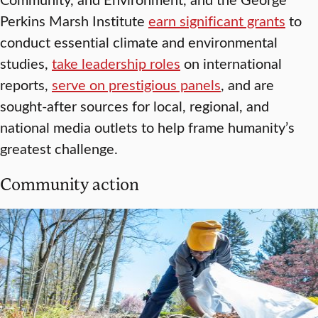
Perkins Marsh Institute
earn significant grants
to
conduct essential climate and environmental
studies,
take leadership roles
on international
reports,
serve on prestigious panels
, and are
sought-after sources for local, regional, and
national media outlets to help frame humanity’s
greatest challenge.
Community action