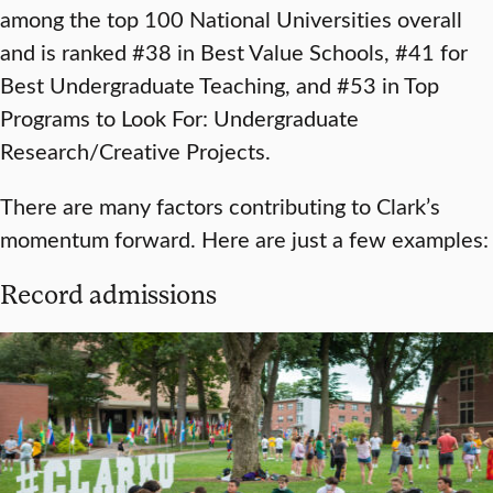
among the top 100 National Universities overall
and is ranked #38 in Best Value Schools, #41 for
Best Undergraduate Teaching, and #53 in Top
Programs to Look For: Undergraduate
Research/Creative Projects.
There are many factors contributing to Clark’s
momentum forward. Here are just a few examples:
Record admissions