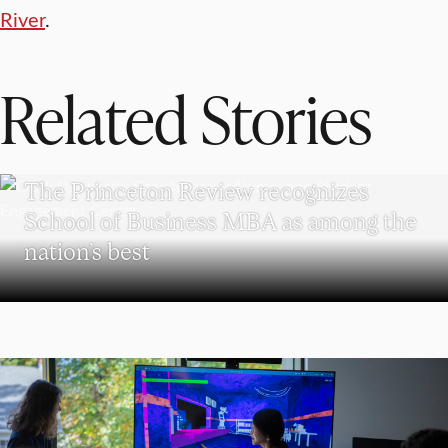
River
.
Related Stories
SCHOOL OF BUSINESS
The Princeton Review recognizes
School of Business MBA as among the
nation’s best