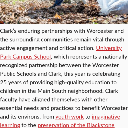
Clark’s enduring partnerships with Worcester and
the surrounding communities remain vital through
active engagement and critical action.
University
Park Campus School
, which represents a nationally
recognized partnership between the Worcester
Public Schools and Clark, this year is celebrating
25 years of providing high-quality education to
children in the Main South neighborhood. Clark
faculty have aligned themselves with other
essential needs and practices to benefit Worcester
and its environs, from
youth work
to
imaginative
learning
to the
preservation of the Blackstone