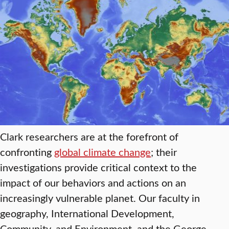
Clark researchers are at the forefront of
confronting
global climate change
; their
investigations provide critical context to the
impact of our behaviors and actions on an
increasingly vulnerable planet. Our faculty in
geography, International Development,
Community, and Environment, and the George