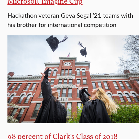
Microsoft Imagine Cup
Hackathon veteran Geva Segal ’21 teams with
his brother for international competition
98 percent of Clark’s Class of 2018