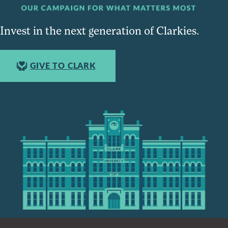
Invest in the next generation of Clarkies.
GIVE TO CLARK