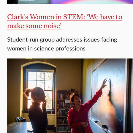
Clark’s Women in STEM: ‘We have to
make some noise’
Student-run group addresses issues facing
women in science professions