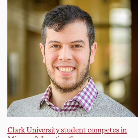
Clark University student competes in