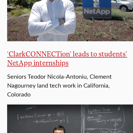
‘ClarkCONNECTion’ leads to students’
NetApp internships
Seniors Teodor Nicola-Antoniu, Clement
Nagourney land tech work in California,
Colorado