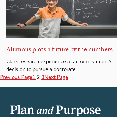
Alumnus plots a future by the numbers
Clark research experience a factor in student's
decision to pursue a doctorate
Previous Page
1
2
3
Next Page