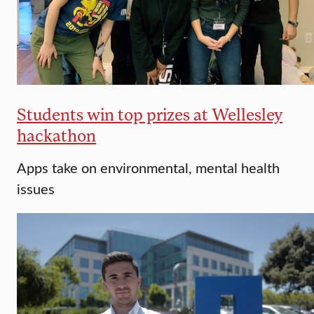
Students win top prizes at Wellesley
hackathon
Apps take on environmental, mental health
issues