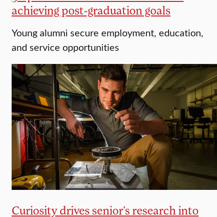
achieving post-graduation goals
Young alumni secure employment, education,
and service opportunities
Curiosity drives senior’s research into