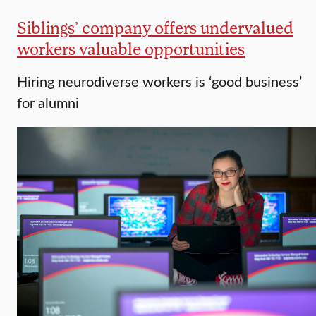
Siblings’ company offers undervalued
workers valuable opportunities
Hiring neurodiverse workers is ‘good business’
for alumni