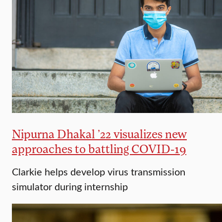
Nipurna Dhakal ’22 visualizes new
approaches to battling COVID-19
Clarkie helps develop virus transmission
simulator during internship