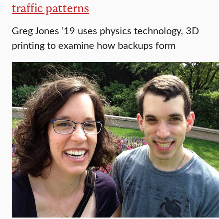
traffic patterns
Greg Jones ’19 uses physics technology, 3D
printing to examine how backups form