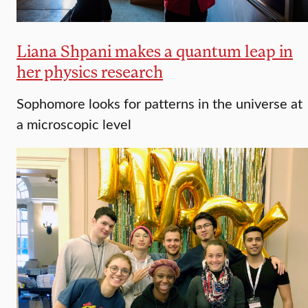
Liana Shpani makes a quantum leap in
her physics research
Sophomore looks for patterns in the universe at
a microscopic level