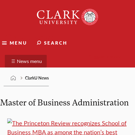
Skip
Clark
to
University
content
ClarkU News
MENU
SEARCH
Suggest a story
News menu
ClarkU News
Master of Business Administration