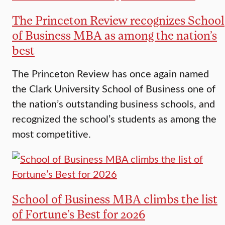
The Princeton Review recognizes School
of Business MBA as among the nation’s
best
The Princeton Review has once again named
the Clark University School of Business one of
the nation’s outstanding business schools, and
recognized the school’s students as among the
most competitive.
School of Business MBA climbs the list
of Fortune’s Best for 2026