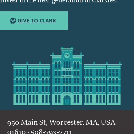
GIVE TO CLARK
950 Main St, Worcester, MA, USA
01610 • 508-793-7711