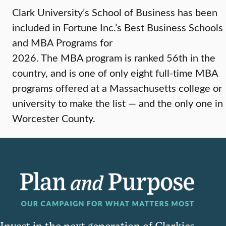
Clark University’s School of Business has been
included in Fortune Inc.’s Best Business Schools
and MBA Programs for
2026. The MBA program is ranked 56th in the
country, and is one of only eight full-time MBA
programs offered at a Massachusetts college or
university to make the list — and the only one in
Worcester County.
Invest in the next generation of Clarkies.