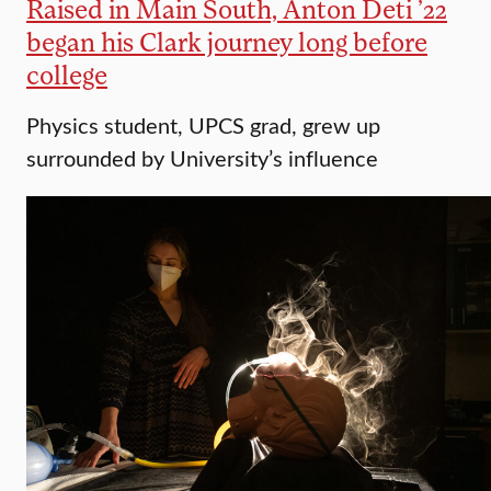
Raised in Main South, Anton Deti ’22
began his Clark journey long before
college
Physics student, UPCS grad, grew up
surrounded by University’s influence