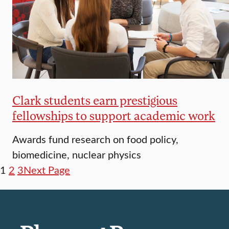
Clark students earn prestigious
fellowships to support academic work
Awards fund research on food policy,
biomedicine, nuclear physics
1
2
3
Next Page