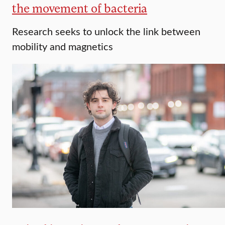
the movement of bacteria
Research seeks to unlock the link between
mobility and magnetics