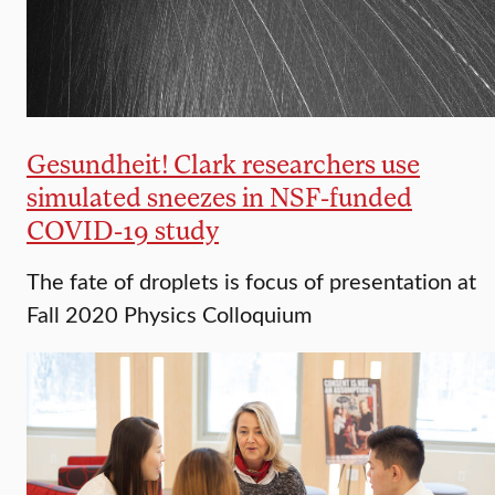
Gesundheit! Clark researchers use
simulated sneezes in NSF-funded
COVID-19 study
The fate of droplets is focus of presentation at
Fall 2020 Physics Colloquium