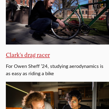
Clark’s drag racer
For Owen Sheff ’24, studying aerodynamics is
as easy as riding a bike