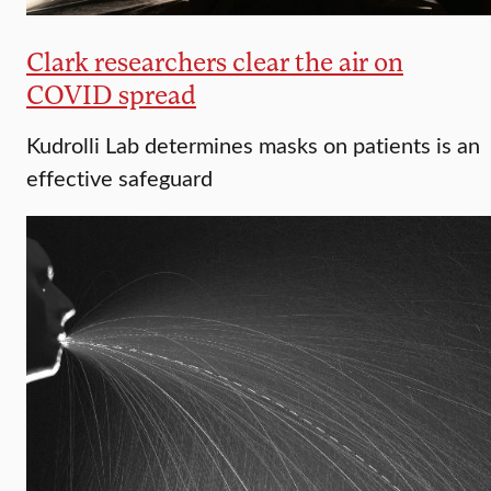
Clark researchers clear the air on
COVID spread
Kudrolli Lab determines masks on patients is an
effective safeguard