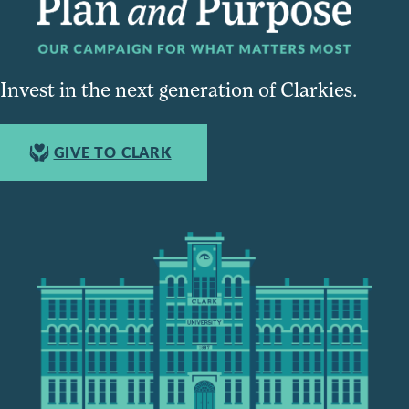
Invest in the next generation of Clarkies.
GIVE TO CLARK