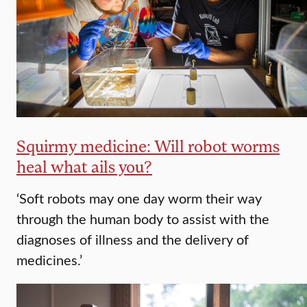
Squirmy medicine: Will robot worms
heal what ails you?
‘Soft robots may one day worm their way
through the human body to assist with the
diagnoses of illness and the delivery of
medicines.’