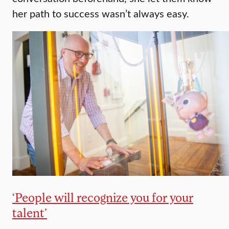
her path to success wasn’t always easy.
‘People will recognize you for your
talent’