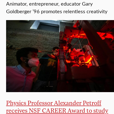
Animator, entrepreneur, educator Gary
Goldberger ’96 promotes relentless creativity
Physics Professor Alexander Petroff
receives NSF CAREER Award to study