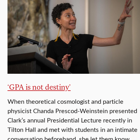
‘GPA is not destiny’
When theoretical cosmologist and particle
physicist Chanda Prescod-Weinstein presented
Clark’s annual Presidential Lecture recently in
Tilton Hall and met with students in an intimate
conversation beforehand, she let them know