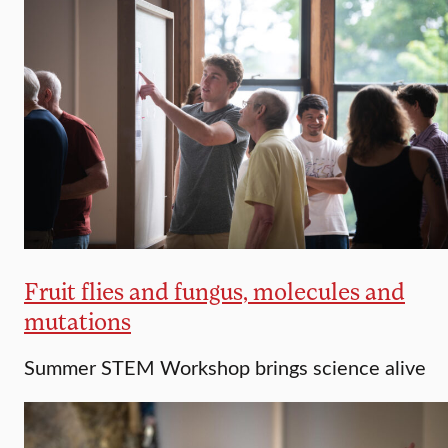
Fruit flies and fungus, molecules and
mutations
Summer STEM Workshop brings science alive