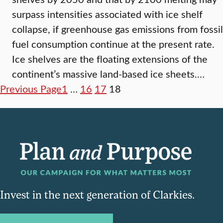
surpass intensities associated with ice shelf
collapse, if greenhouse gas emissions from fossil
fuel consumption continue at the present rate.
Ice shelves are the floating extensions of the
continent’s massive land-based ice sheets.…
Previous Page
1
…
16
17
18
Invest in the next generation of Clarkies.