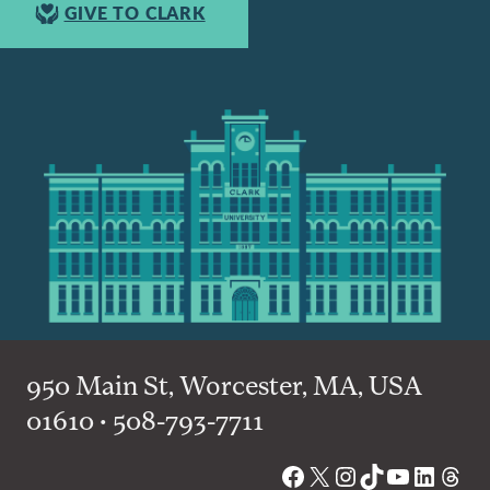
GIVE TO CLARK
950 Main St, Worcester, MA, USA
01610 • 508-793-7711
Facebook
X
Instagram
TikTok
YouTube
Linked
Thre