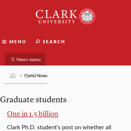
Skip
Clark
to
University
content
ClarkU News
MENU
SEARCH
Suggest a story
News menu
ClarkU News
Graduate students
One in 1.5 billion
Clark Ph.D. student's post on whether all