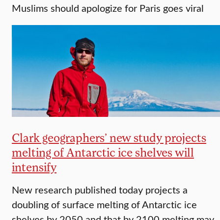
Muslims should apologize for Paris goes viral
Clark geographers’ new study projects
melting of Antarctic ice shelves will
intensify
New research published today projects a
doubling of surface melting of Antarctic ice
shelves by 2050 and that by 2100 melting may