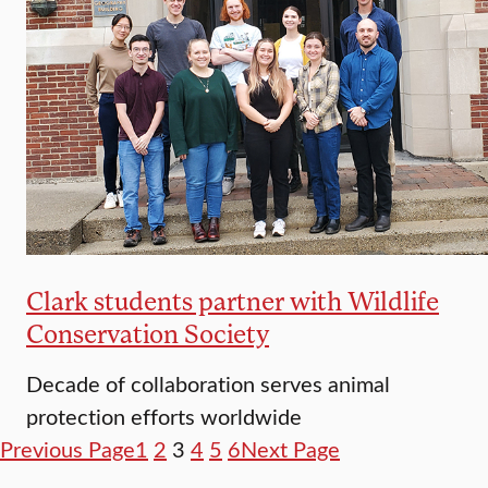
Clark students partner with Wildlife
Conservation Society
Decade of collaboration serves animal
protection efforts worldwide
Previous Page
1
2
3
4
5
6
Next Page