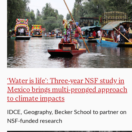
‘Water is life’: Three-year NSF study in
Mexico brings multi-pronged approach
to climate impacts
IDCE, Geography, Becker School to partner on
NSF-funded research