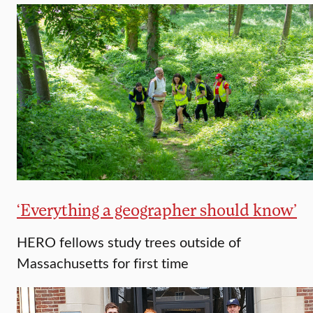
‘Everything a geographer should know’
HERO fellows study trees outside of
Massachusetts for first time