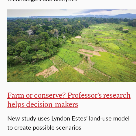
Farm or conserve? Professor’s research
helps decision-makers
New study uses Lyndon Estes’ land-use model
to create possible scenarios