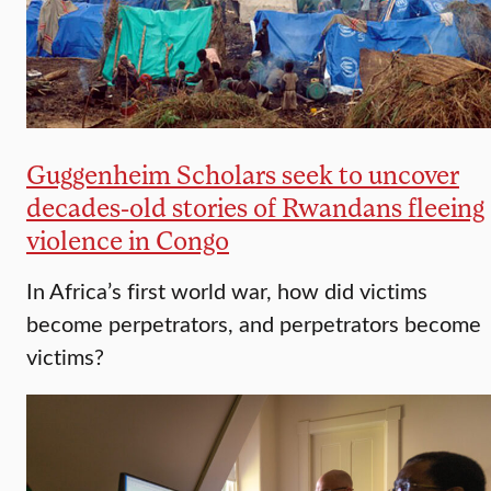
Guggenheim Scholars seek to uncover
decades-old stories of Rwandans fleeing
violence in Congo
In Africa’s first world war, how did victims
become perpetrators, and perpetrators become
victims?