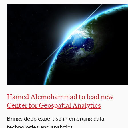
Hamed Alemohammad to lead new
Center for Geospatial Analytics
Brings deep expertise in emerging data
technologies and analytics