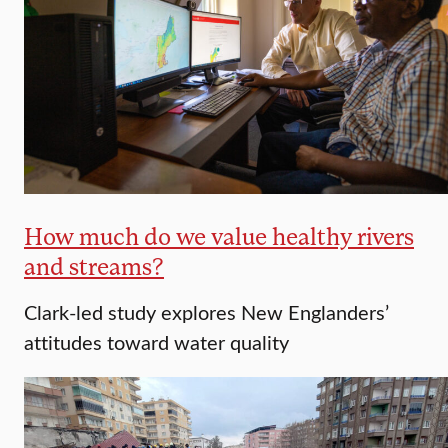
How much do we value healthy rivers
and streams?
Clark-led study explores New Englanders’
attitudes toward water quality