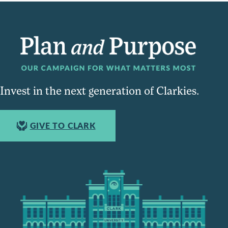
Invest in the next generation of Clarkies.
GIVE TO CLARK