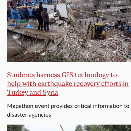
Students harness GIS technology to
help with earthquake recovery efforts in
Turkey and Syria
Mapathon event provides critical information to
disaster agencies