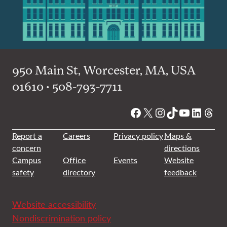
950 Main St, Worcester, MA, USA
01610 • 508-793-7711
Facebook
X
Instagram
TikTok
YouTube
Linked
Thre
Report a
Careers
Privacy policy
Maps &
concern
directions
Campus
Office
Events
Website
safety
directory
feedback
Website accessibility
Nondiscrimination policy