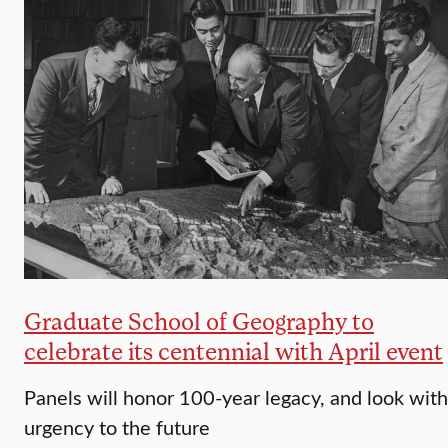
Graduate School of Geography to
celebrate its centennial with April event
Panels will honor 100-year legacy, and look with
urgency to the future