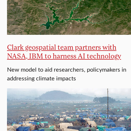
Clark geospatial team partners with
NASA, IBM to harness AI technology
New model to aid researchers, policymakers in
addressing climate impacts