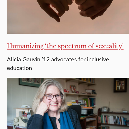
Humanizing ‘the spectrum of sexuality’
Alicia Gauvin ’12 advocates for inclusive
education