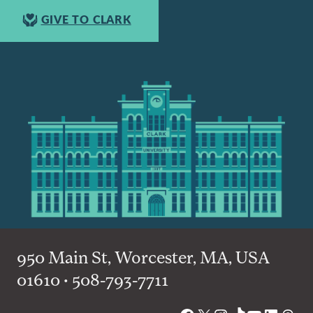
GIVE TO CLARK
950 Main St, Worcester, MA, USA
01610 • 508-793-7711