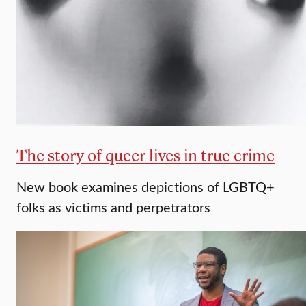
The story of queer lives in true crime
New book examines depictions of LGBTQ+
folks as victims and perpetrators