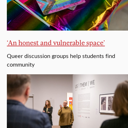
‘An honest and vulnerable space’
Queer discussion groups help students find
community