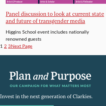
Panel discussion to look at current state
and future of transgender media
Higgins School event includes nationally
renowned guests
1
2
3
Next Page
Invest in the next generation of Clarkies.