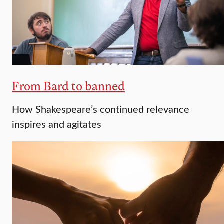
From Bard to banned
How Shakespeare’s continued relevance
inspires and agitates