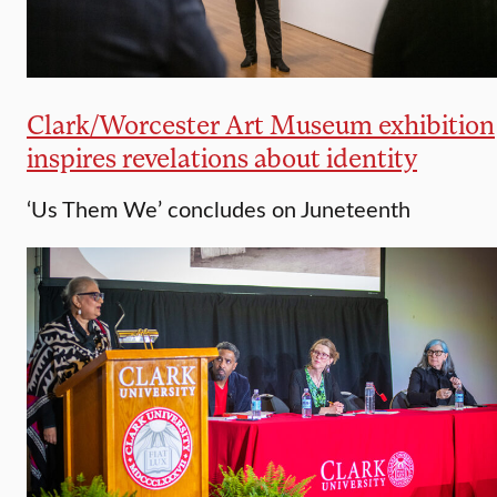
Clark/Worcester Art Museum exhibition
inspires revelations about identity
‘Us Them We’ concludes on Juneteenth