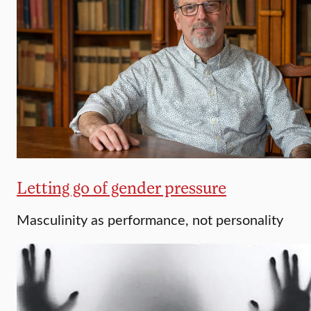
Letting go of gender pressure
Masculinity as performance, not personality