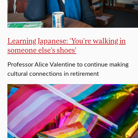
Learning Japanese: ‘You’re walking in
someone else’s shoes’
Professor Alice Valentine to continue making
cultural connections in retirement