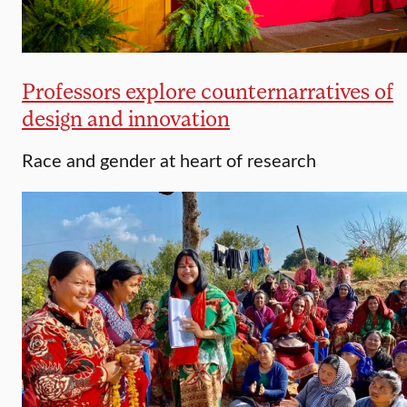
Professors explore counternarratives of
design and innovation
Race and gender at heart of research