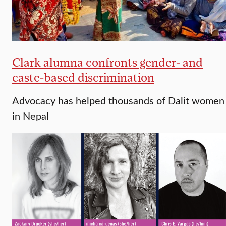
Clark alumna confronts gender- and
caste-based discrimination
Advocacy has helped thousands of Dalit women
in Nepal