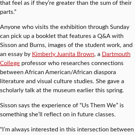
that feel as if they’re greater than the sum of their
parts.”
Anyone who visits the exhibition through Sunday
can pick up a booklet that features a Q&A with
Sisson and Burns, images of the student work, and
an essay by
Kimberly Juanita Brown
, a
Dartmouth
College
professor who researches connections
between African American/African diaspora
literature and visual culture studies. She gave a
scholarly talk at the museum earlier this spring.
Sisson says the experience of “Us Them We” is
something she’ll reflect on in future classes.
“I’m always interested in this intersection between