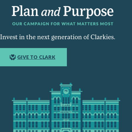
Invest in the next generation of Clarkies.
GIVE TO CLARK