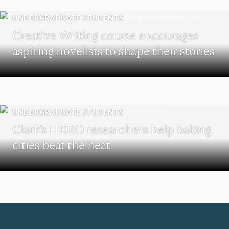
UNDERGRADUATE STUDENTS
Creative Writing course encourages
aspiring novelists to shape their stories
UNDERGRADUATE STUDENTS
Clark’s HERO researchers help baking
cities beat the heat