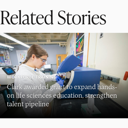
Related Stories
WORKFORCE TRAINING
Clark awarded grant to expand hands-
on life sciences education, strengthen
talent pipeline