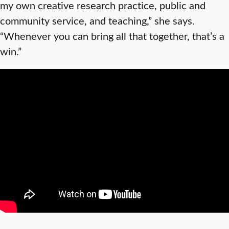
my own creative research practice, public and
community service, and teaching,” she says.
“Whenever you can bring all that together, that’s a
win.”