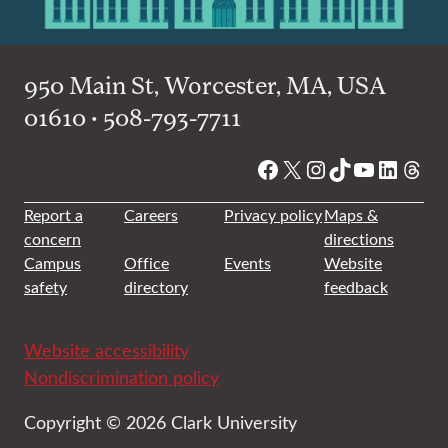
950 Main St, Worcester, MA, USA
01610 • 508-793-7711
Facebook
X
Instagram
TikTok
YouTube
Linked
Thre
Report a
Careers
Privacy policy
Maps &
concern
directions
Campus
Office
Events
Website
safety
directory
feedback
Website accessibility
Nondiscrimination policy
Copyright © 2026 Clark University