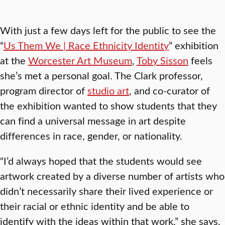
With just a few days left for the public to see the
“
Us Them We | Race Ethnicity Identity
” exhibition
at the
Worcester Art Museum
,
Toby Sisson
feels
she’s met a personal goal. The Clark professor,
program director of
studio art
, and co-curator of
the exhibition wanted to show students that they
can find a universal message in art despite
differences in race, gender, or nationality.
“I’d always hoped that the students would see
artwork created by a diverse number of artists who
didn’t necessarily share their lived experience or
their racial or ethnic identity and be able to
identify with the ideas within that work,” she says.