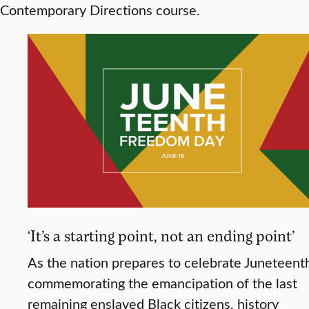
Contemporary Directions course.
‘It’s a starting point, not an ending point’
As the nation prepares to celebrate Juneteent
commemorating the emancipation of the last
remaining enslaved Black citizens, history