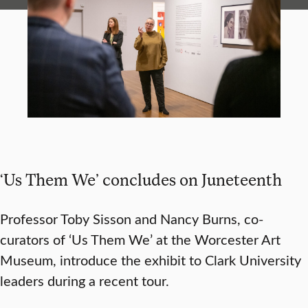
‘Us Them We’ concludes on Juneteenth
Professor Toby Sisson and Nancy Burns, co-
curators of ‘Us Them We’ at the Worcester Art
Museum, introduce the exhibit to Clark University
leaders during a recent tour.