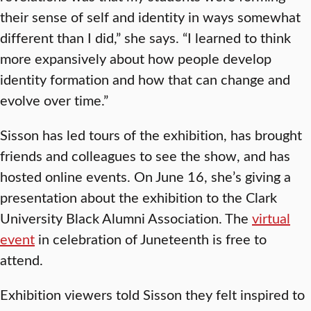
their sense of self and identity in ways somewhat
different than I did,” she says. “I learned to think
more expansively about how people develop
identity formation and how that can change and
evolve over time.”
Sisson has led tours of the exhibition, has brought
friends and colleagues to see the show, and has
hosted online events. On June 16, she’s giving a
presentation about the exhibition to the Clark
University Black Alumni Association. The
virtual
event
in celebration of Juneteenth is free to
attend.
Exhibition viewers told Sisson they felt inspired to