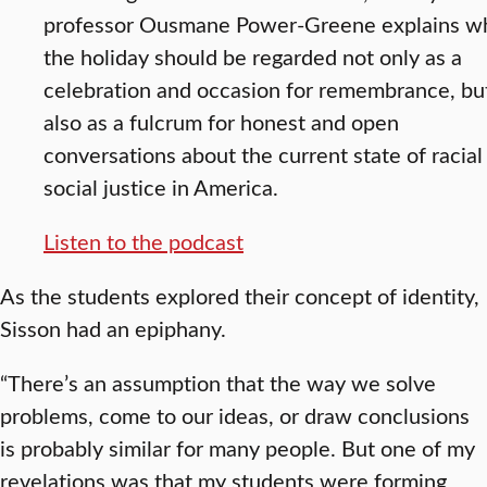
professor Ousmane Power-Greene explains w
the holiday should be regarded not only as a
celebration and occasion for remembrance, bu
also as a fulcrum for honest and open
conversations about the current state of racial
social justice in America.
Listen to the podcast
As the students explored their concept of identity,
Sisson had an epiphany.
“There’s an assumption that the way we solve
problems, come to our ideas, or draw conclusions
is probably similar for many people. But one of my
revelations was that my students were forming