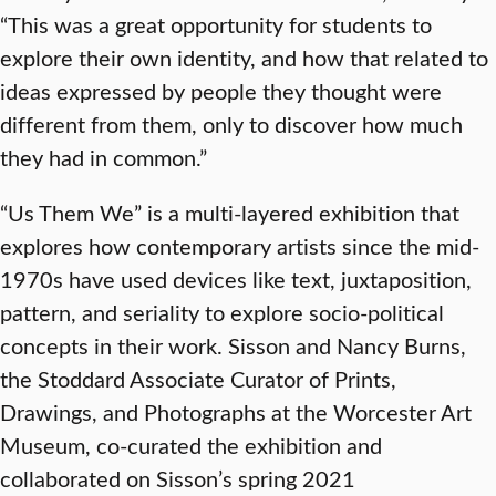
“This was a great opportunity for students to
explore their own identity, and how that related to
ideas expressed by people they thought were
different from them, only to discover how much
they had in common.”
“Us Them We” is a multi-layered exhibition that
explores how contemporary artists since the mid-
1970s have used devices like text, juxtaposition,
pattern, and seriality to explore socio-political
concepts in their work. Sisson and Nancy Burns,
the Stoddard Associate Curator of Prints,
Drawings, and Photographs at the Worcester Art
Museum, co-curated the exhibition and
collaborated on Sisson’s spring 2021