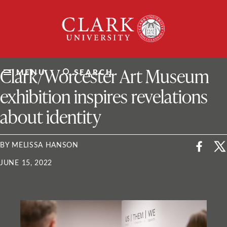
Skip
Clark
to
University
content
ClarkU News
Clark/Worcester Art Museum
MENU
SEARCH
exhibition inspires revelations
about identity
BY MELISSA HANSON
JUNE 15, 2022