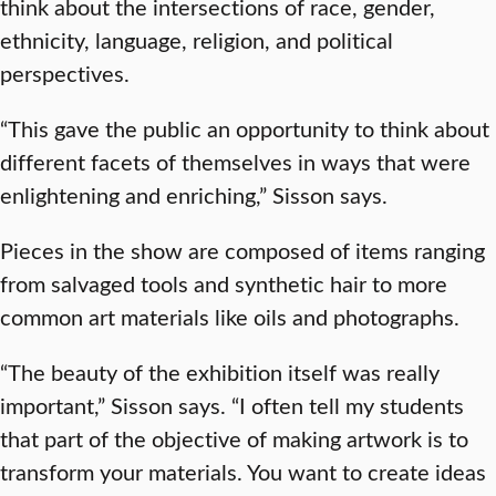
think about the intersections of race, gender,
ethnicity, language, religion, and political
perspectives.
“This gave the public an opportunity to think about
different facets of themselves in ways that were
enlightening and enriching,” Sisson says.
Pieces in the show are composed of items ranging
from salvaged tools and synthetic hair to more
common art materials like oils and photographs.
“The beauty of the exhibition itself was really
important,” Sisson says. “I often tell my students
that part of the objective of making artwork is to
transform your materials. You want to create ideas