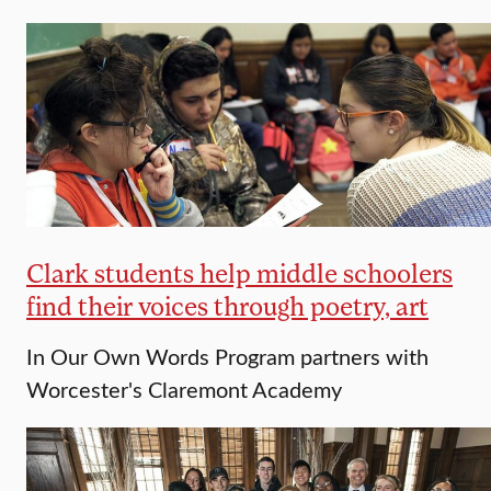
Clark students help middle schoolers
find their voices through poetry, art
In Our Own Words Program partners with
Worcester's Claremont Academy