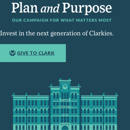
Invest in the next generation of Clarkies.
GIVE TO CLARK