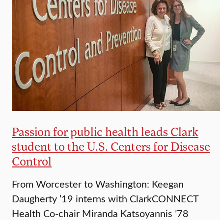
Passion for public health leads Clark
student to the U.S. Centers for Disease
Control
From Worcester to Washington: Keegan
Daugherty ’19 interns with ClarkCONNECT
Health Co-chair Miranda Katsoyannis ’78