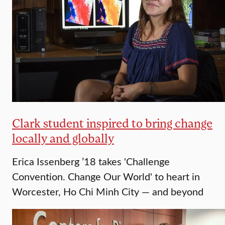
Clark student inspired to bring change
locally and globally
Erica Issenberg ’18 takes 'Challenge
Convention. Change Our World' to heart in
Worcester, Ho Chi Minh City — and beyond