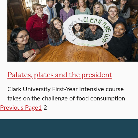
Palates, plates and the president
Clark University First-Year Intensive course
takes on the challenge of food consumption
Previous Page
1
2