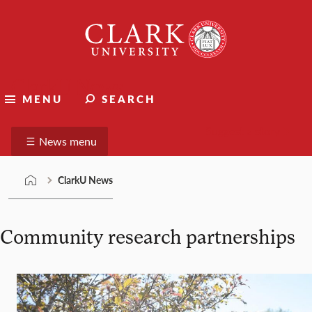
Skip
Clark
to
University
content
ClarkU News
MENU
SEARCH
Suggest a story
News menu
ClarkU News
Community research partnerships