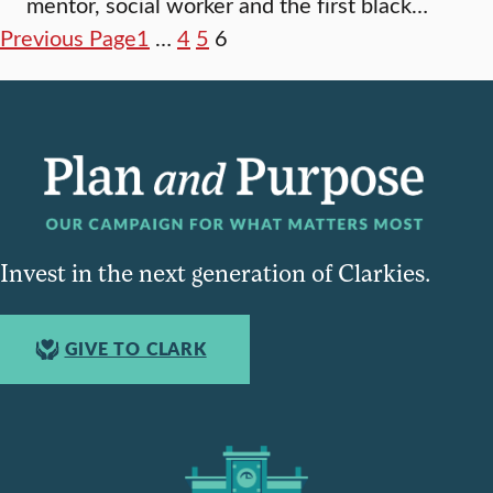
mentor, social worker and the first black…
Previous Page
1
…
4
5
6
Invest in the next generation of Clarkies.
GIVE TO CLARK