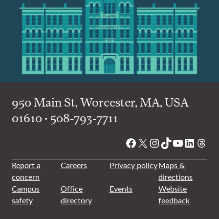
950 Main St, Worcester, MA, USA
01610 • 508-793-7711
Facebook
X
Instagram
TikTok
YouTube
Linked
Thre
Report a
Careers
Privacy policy
Maps &
concern
directions
Campus
Office
Events
Website
safety
directory
feedback