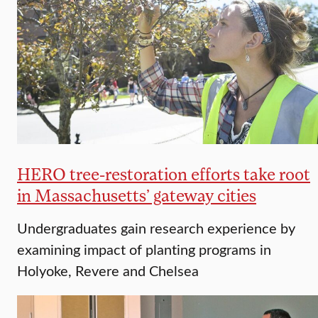
HERO tree-restoration efforts take root
in Massachusetts’ gateway cities
Undergraduates gain research experience by
examining impact of planting programs in
Holyoke, Revere and Chelsea