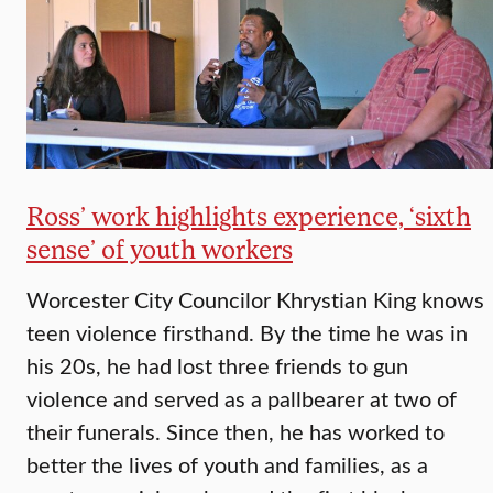
Ross’ work highlights experience, ‘sixth
sense’ of youth workers
Worcester City Councilor Khrystian King knows
teen violence firsthand. By the time he was in
his 20s, he had lost three friends to gun
violence and served as a pallbearer at two of
their funerals. Since then, he has worked to
better the lives of youth and families, as a