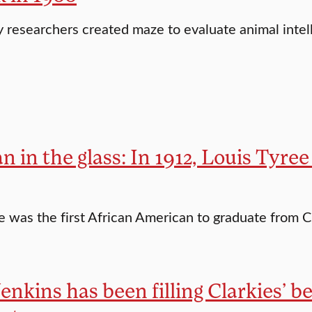
 researchers created maze to evaluate animal intel
 in the glass: In 1912, Louis Tyree
e was the first African American to graduate from C
enkins has been filling Clarkies’ bel