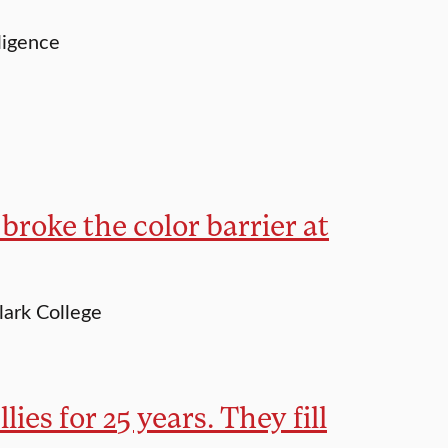
ligence
 broke the color barrier at
lark College
lies for 25 years. They fill