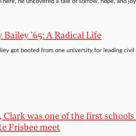
 There, he uncovered a tale of sorrow, hope, and joy
Bailey ’65: A Radical Life
ley got booted from one university for leading civil
, Clark was one of the first schools
te Frisbee meet