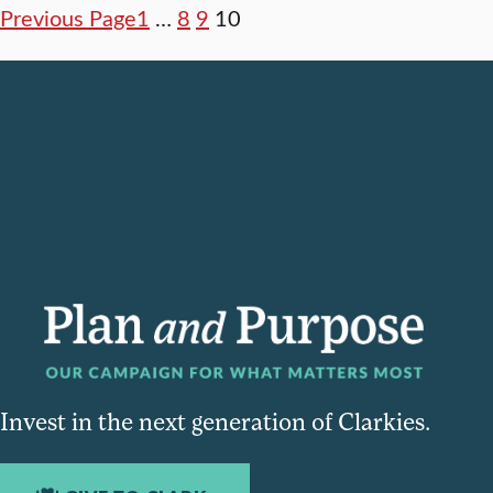
Previous Page
1
…
8
9
10
Invest in the next generation of Clarkies.