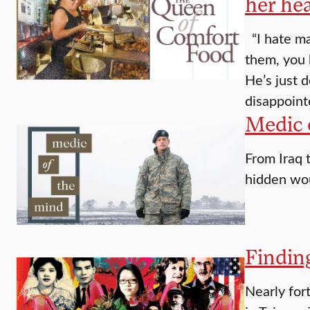
her hea
“I hate ma
them, you 
He’s just 
disappoin
Medic 
From Iraq t
hidden wo
Findin
Nearly fort