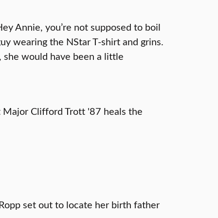
Hey Annie, you’re not supposed to boil
guy wearing the NStar T-shirt and grins.
, she would have been a little
 Major Clifford Trott '87 heals the
Ropp set out to locate her birth father