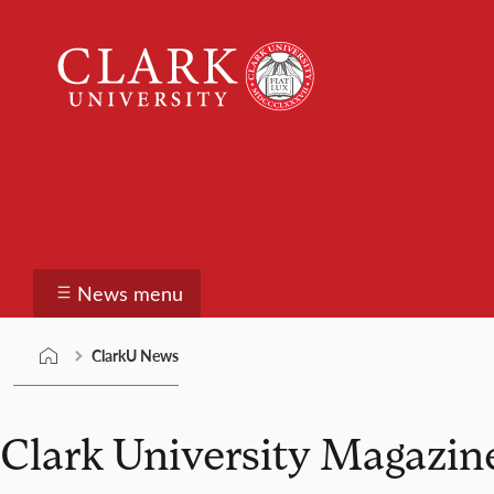
Skip
Clark
to
University
content
ClarkU News
News menu
ClarkU News
Clark University Magazin