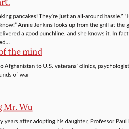
rt.
king pancakes! They’re just an all-around hassle.” “
know!” Annie Jenkins looks up from the grill at the 
delivered a good punchline, and she knows it. In fact
ted…
of the mind
o Afghanistan to U.S. veterans' clinics, psychologist
unds of war
g Mr. Wu
y years after adopting his daughter, Professor Paul 