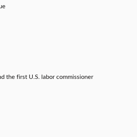
gue
nd the first U.S. labor commissioner