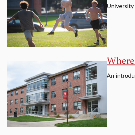
University
Where 
An introdu