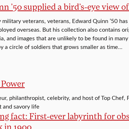
nn ’50 supplied a bird’s-eye view 
military veterans, veterans, Edward Quinn ’50 has
loyed overseas. But his collection also contains or
a, and images that are unlikely to be found in many
y a circle of soldiers that grows smaller as time…
 Power
ur, philanthropist, celebrity, and host of Top Chef
t and savory life
g fact: First-ever labyrinth for ob
k in 1900