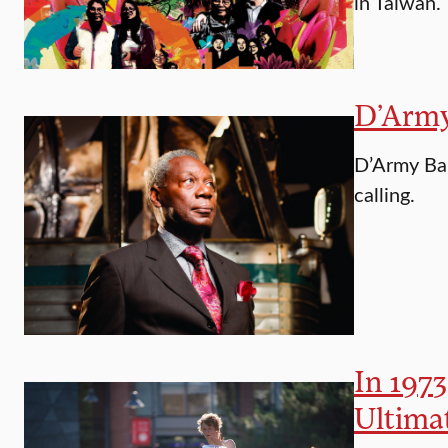
in Taiwan.
D’Army 
D’Army Bai
calling.
In 1973
Ultima