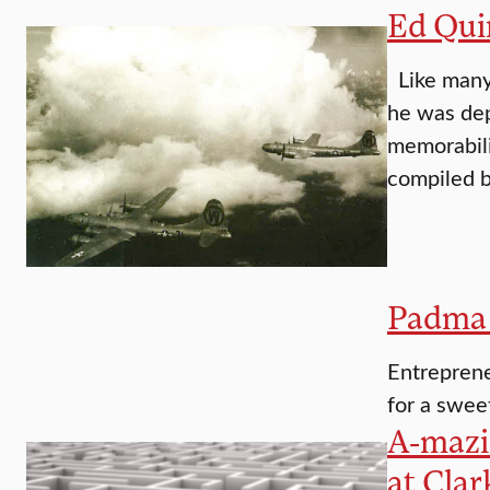
Ed Qui
Like many 
he was dep
memorabili
compiled b
Padma
Entreprene
for a swee
A-mazin
at Clar