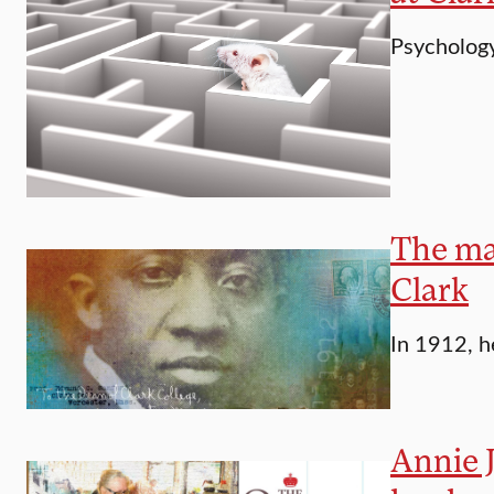
Psychology
The man
Clark
In 1912, h
Annie J