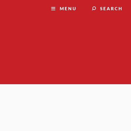
MENU
SEARCH
Suggest a story