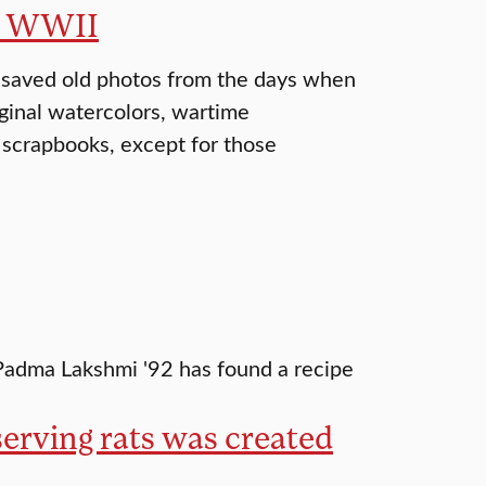
of WWII
 saved old photos from the days when
iginal watercolors, wartime
 scrapbooks, except for those
, Padma Lakshmi '92 has found a recipe
serving rats was created