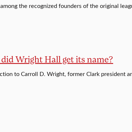
 among the recognized founders of the original lea
did Wright Hall get its name?
ction to Carroll D. Wright, former Clark president a