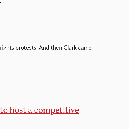
.
 rights protests. And then Clark came
 to host a competitive