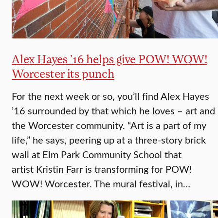
Alex Hayes ’16 helps give POW! WOW!
Worcester its punch
For the next week or so, you’ll find Alex Hayes
’16 surrounded by that which he loves – art and
the Worcester community. “Art is a part of my
life,” he says, peering up at a three-story brick
wall at Elm Park Community School that
artist Kristin Farr is transforming for POW!
WOW! Worcester. The mural festival, in…