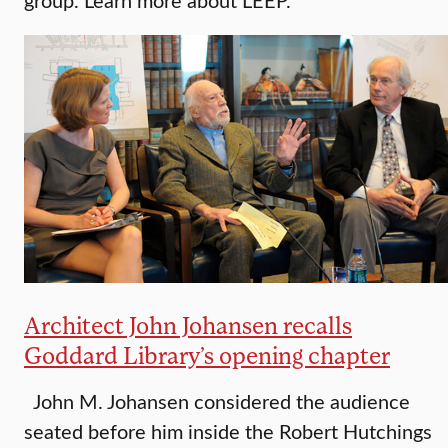
Architect John Johansen recalls
Goddard Library’s opening chapter
John M. Johansen considered the audience
seated before him inside the Robert Hutchings