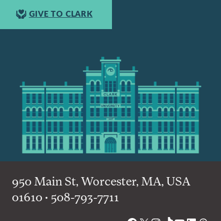
GIVE TO CLARK
950 Main St, Worcester, MA, USA
01610 • 508-793-7711