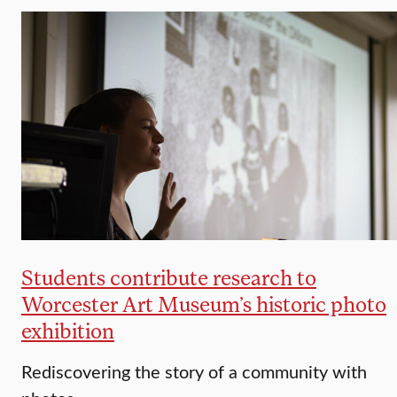
Students contribute research to
Worcester Art Museum’s historic photo
exhibition
Rediscovering the story of a community with