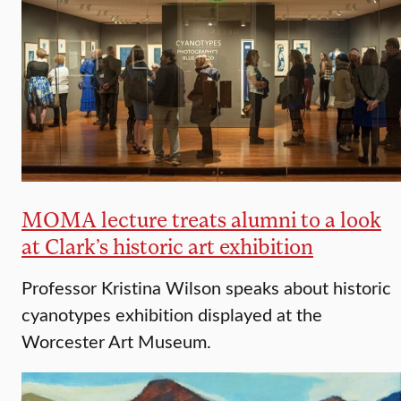
MOMA lecture treats alumni to a look
at Clark’s historic art exhibition
Professor Kristina Wilson speaks about historic
cyanotypes exhibition displayed at the
Worcester Art Museum.