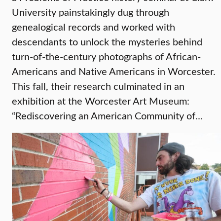
University painstakingly dug through
genealogical records and worked with
descendants to unlock the mysteries behind
turn-of-the-century photographs of African-
Americans and Native Americans in Worcester.
This fall, their research culminated in an
exhibition at the Worcester Art Museum:
“Rediscovering an American Community of…