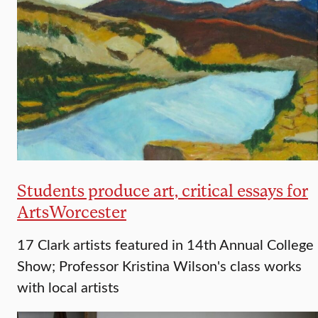
Students produce art, critical essays for
ArtsWorcester
17 Clark artists featured in 14th Annual College
Show; Professor Kristina Wilson's class works
with local artists