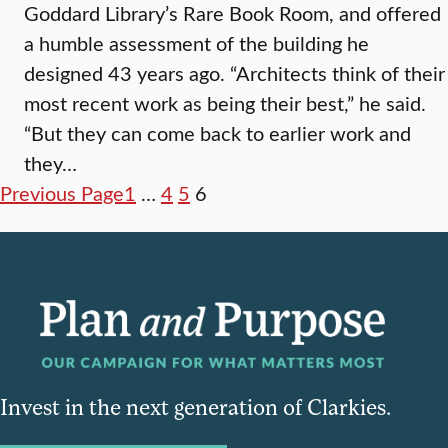
Goddard Library’s Rare Book Room, and offered
a humble assessment of the building he
designed 43 years ago. “Architects think of their
most recent work as being their best,” he said.
“But they can come back to earlier work and
they…
Previous Page
1
…
4
5
6
Invest in the next generation of Clarkies.