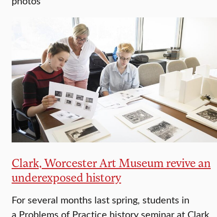
photos
Clark, Worcester Art Museum revive an
underexposed history
For several months last spring, students in
a Problems of Practice history seminar at Clark