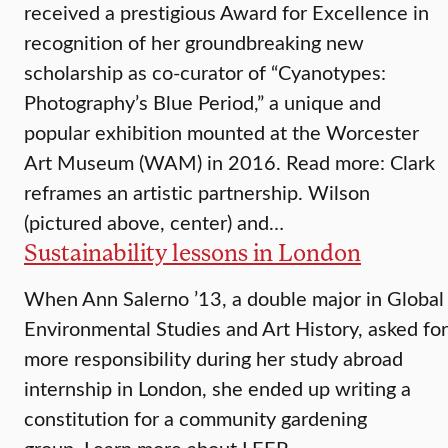
received a prestigious Award for Excellence in
recognition of her groundbreaking new
scholarship as co-curator of “Cyanotypes:
Photography’s Blue Period,” a unique and
popular exhibition mounted at the Worcester
Art Museum (WAM) in 2016. Read more: Clark
reframes an artistic partnership. Wilson
(pictured above, center) and…
Sustainability lessons in London
When Ann Salerno ’13, a double major in Global
Environmental Studies and Art History, asked for
more responsibility during her study abroad
internship in London, she ended up writing a
constitution for a community gardening
group. Learn more about LEEP.