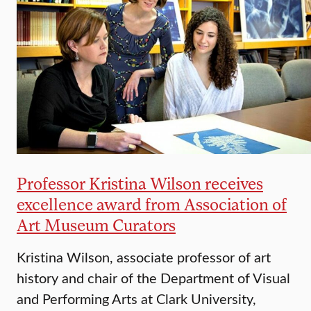
Professor Kristina Wilson receives
excellence award from Association of
Art Museum Curators
Kristina Wilson, associate professor of art
history and chair of the Department of Visual
and Performing Arts at Clark University,