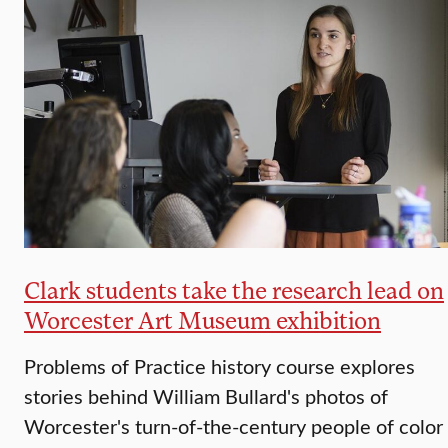
Clark students take the research lead on
Worcester Art Museum exhibition
Problems of Practice history course explores
stories behind William Bullard's photos of
Worcester's turn-of-the-century people of color