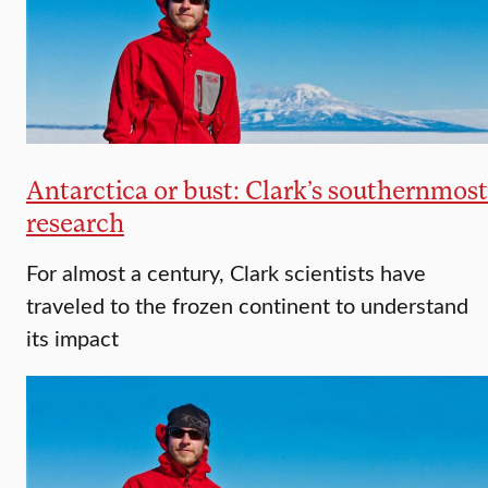
Antarctica or bust: Clark’s southernmost
research
For almost a century, Clark scientists have
traveled to the frozen continent to understand
its impact