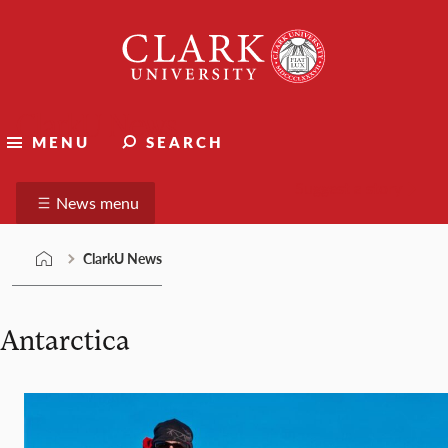
Skip
Clark
to
University
content
ClarkU News
MENU
SEARCH
Suggest a story
News menu
ClarkU News
Antarctica