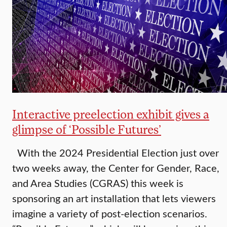
Interactive preelection exhibit gives a
glimpse of ‘Possible Futures’
With the 2024 Presidential Election just over
two weeks away, the Center for Gender, Race,
and Area Studies (CGRAS) this week is
sponsoring an art installation that lets viewers
imagine a variety of post-election scenarios.