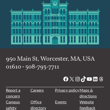
950 Main St, Worcester, MA, USA
01610 • 508-793-7711
Facebook
X
Instagram
TikTok
YouTube
Linked
Thre
Report a
Careers
Privacy policy
Maps &
concern
directions
Campus
Office
Events
Website
safety
directory
feedback