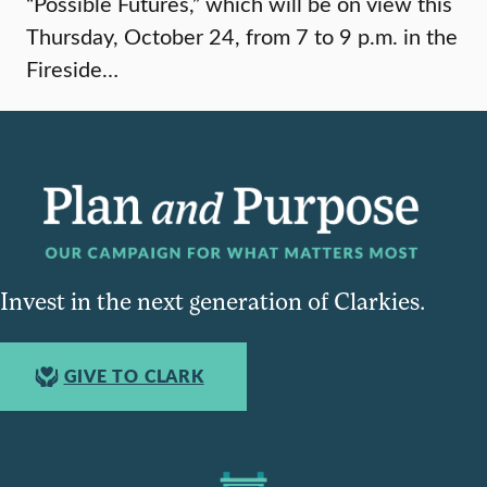
“Possible Futures,” which will be on view this
Thursday, October 24, from 7 to 9 p.m. in the
Fireside…
Invest in the next generation of Clarkies.
GIVE TO CLARK