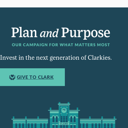
Invest in the next generation of Clarkies.
GIVE TO CLARK