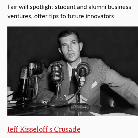
Fair will spotlight student and alumni business
ventures, offer tips to future innovators
Jeff Kisseloff’s Crusade