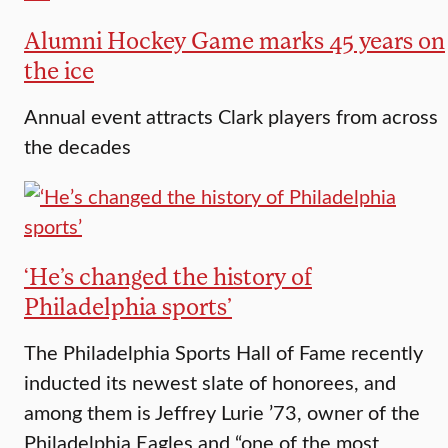
Alumni Hockey Game marks 45 years on
the ice
Annual event attracts Clark players from across
the decades
‘He’s changed the history of
Philadelphia sports’
The Philadelphia Sports Hall of Fame recently
inducted its newest slate of honorees, and
among them is Jeffrey Lurie ’73, owner of the
Philadelphia Eagles and “one of the most