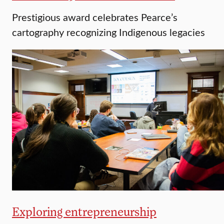
Prestigious award celebrates Pearce’s
cartography recognizing Indigenous legacies
Exploring entrepreneurship