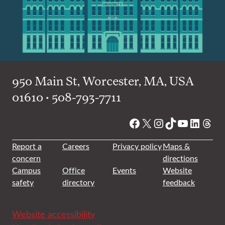
950 Main St, Worcester, MA, USA
01610 • 508-793-7711
Facebook
X
Instagram
TikTok
YouTube
Linked
Thre
Report a
Careers
Privacy policy
Maps &
concern
directions
Campus
Office
Events
Website
safety
directory
feedback
Website accessibility