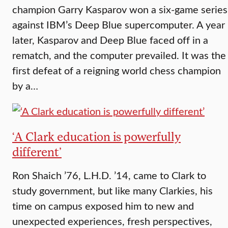
champion Garry Kasparov won a six-game series
against IBM’s Deep Blue supercomputer. A year
later, Kasparov and Deep Blue faced off in a
rematch, and the computer prevailed. It was the
first defeat of a reigning world chess champion
by a…
‘A Clark education is powerfully
different’
Ron Shaich ’76, L.H.D. ’14, came to Clark to
study government, but like many Clarkies, his
time on campus exposed him to new and
unexpected experiences, fresh perspectives,