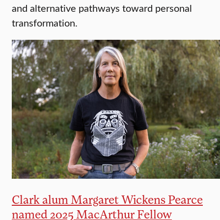
and alternative pathways toward personal
transformation.
Clark alum Margaret Wickens Pearce
named 2025 MacArthur Fellow