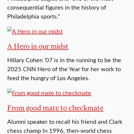
consequential figures in the history of
Philadelphia sports.”
A Hero in our midst
Hillary Cohen ’07 is in the running to be the
2025 CNN Hero of the Year for her work to
feed the hungry of Los Angeles.
From good mate to checkmate
Alumni speaker to recall his friend and Clark
chess champ In 1996, then-world chess