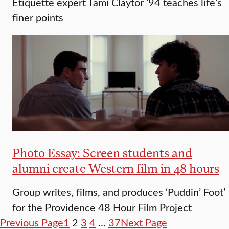
Etiquette expert Tami Claytor ’94 teaches life’s
finer points
Photo Essay: Screen students and
alumni create Western film in 48 hours
Group writes, films, and produces ‘Puddin’ Foot’
for the Providence 48 Hour Film Project
Previous Page
1
2
3
4
…
37
Next Page