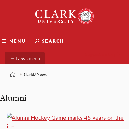
Skip
Clark
to
University
content
ClarkU News
MENU
SEARCH
Suggest a story
News menu
ClarkU News
Alumni