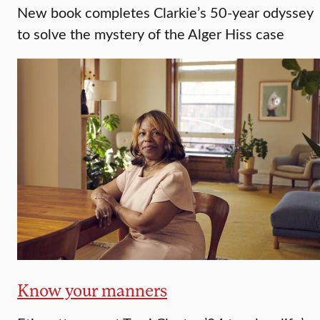
New book completes Clarkie’s 50-year odyssey
to solve the mystery of the Alger Hiss case
Know your manners