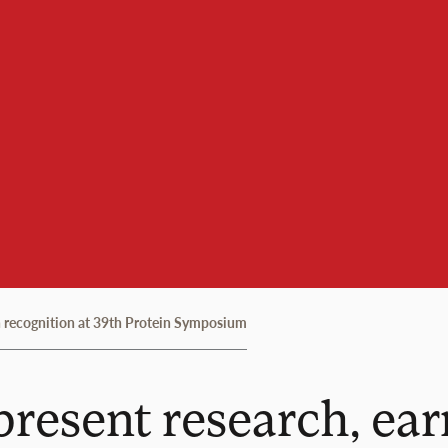
rn recognition at 39th Protein Symposium
present research, ear