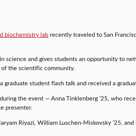
d biochemistry lab
recently traveled to San Francisc
n science and gives students an opportunity to ne
of the scientific community.
 a graduate student flash talk and received a grad
during the event — Anna Tinklenberg ’25, who rece
e presenter.
Maryam Riyazi, William Luschen-Miskovsky ’25, and 