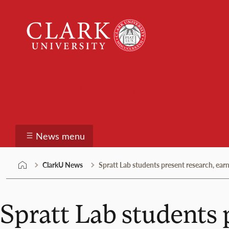
Skip
Clark
to
University
content
ClarkU News
News menu
ClarkU News
Spratt Lab students present research, ea
Spratt Lab students 