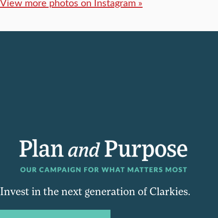
View more photos on Instagram »
Invest in the next generation of Clarkies.