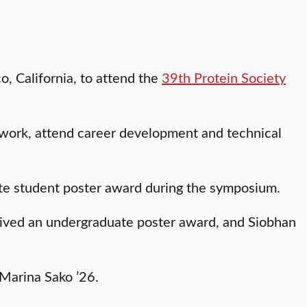
o, California, to attend the
39th Protein Society
twork, attend career development and technical
uate student poster award during the symposium.
ived an undergraduate poster award, and Siobhan
Marina Sako ’26.