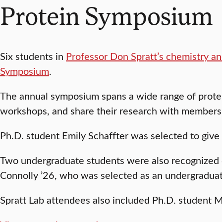
Protein Symposium
Six students in
Professor Don Spratt’s chemistry an
Symposium
.
The annual symposium spans a wide range of protei
workshops, and share their research with members 
Ph.D. student Emily Schaffter was selected to give
Two undergraduate students were also recognized 
Connolly ’26, who was selected as an undergraduat
Spratt Lab attendees also included Ph.D. student 