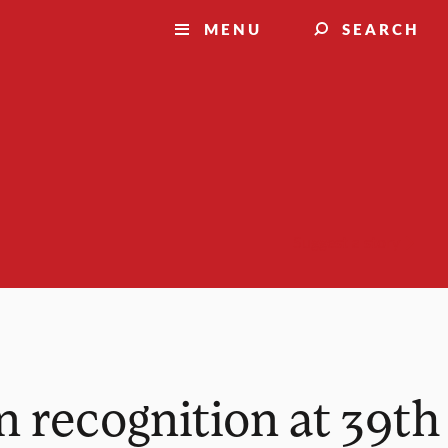
MENU
SEARCH
Suggest a story
n recognition at 39th