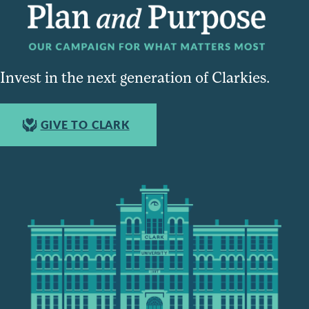
Invest in the next generation of Clarkies.
GIVE TO CLARK