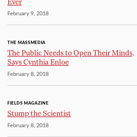
Ever
February 9, 2018
THE MASSMEDIA
The Public Needs to Open Their Minds,
Says Cynthia Enloe
February 8, 2018
FIELDS MAGAZINE
Stump the Scientist
February 8, 2018