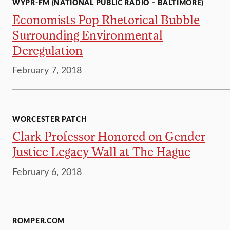
WYPR-FM (NATIONAL PUBLIC RADIO – BALTIMORE)
Economists Pop Rhetorical Bubble
Surrounding Environmental
Deregulation
February 7, 2018
WORCESTER PATCH
Clark Professor Honored on Gender
Justice Legacy Wall at The Hague
February 6, 2018
ROMPER.COM