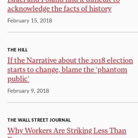
acknowledge the facts of history
February 15, 2018
THE HILL
If the Narrative about the 2018 election
starts to change, blame the ‘phantom
public’
February 9, 2018
THE WALL STREET JOURNAL
Why Workers Are Striking Less Than