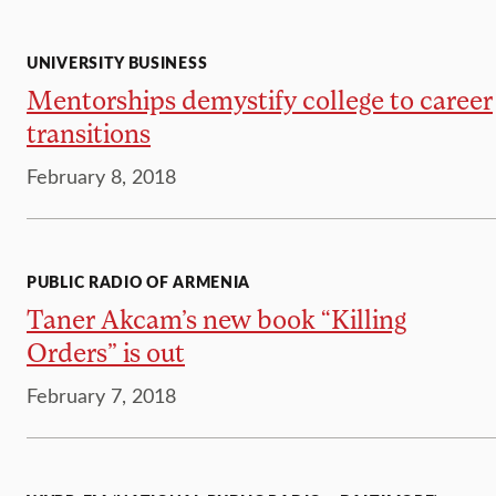
UNIVERSITY BUSINESS
Mentorships demystify college to career
transitions
February 8, 2018
PUBLIC RADIO OF ARMENIA
Taner Akcam’s new book “Killing
Orders” is out
February 7, 2018