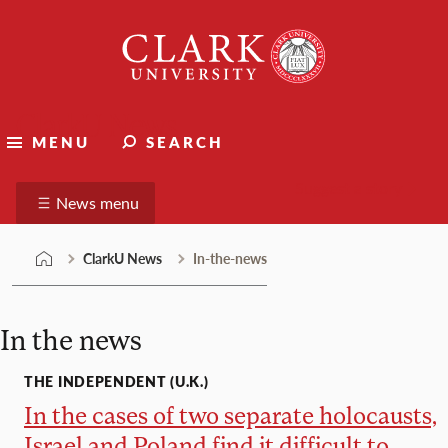
Skip
Clark
to
University
content
ClarkU News
MENU
SEARCH
Suggest a story
News menu
ClarkU News
In-the-news
In the news
THE INDEPENDENT (U.K.)
In the cases of two separate holocausts,
Israel and Poland find it difficult to