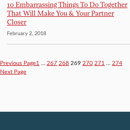
10 Embarrassing Things To Do Together
That Will Make You & Your Partner
Closer
February 2, 2018
Previous Page
1
…
267
268
269
270
271
…
274
Next Page