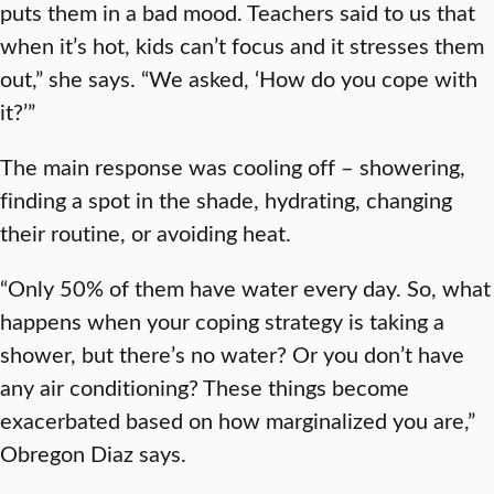
puts them in a bad mood. Teachers said to us that
when it’s hot, kids can’t focus and it stresses them
out,” she says. “We asked, ‘How do you cope with
it?’”
The main response was cooling off – showering,
finding a spot in the shade, hydrating, changing
their routine, or avoiding heat.
“Only 50% of them have water every day. So, what
happens when your coping strategy is taking a
shower, but there’s no water? Or you don’t have
any air conditioning? These things become
exacerbated based on how marginalized you are,”
Obregon Diaz says.