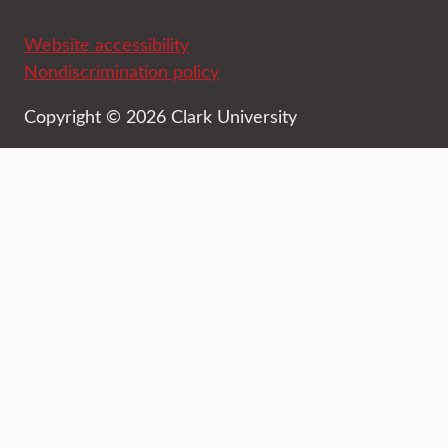
Website accessibility
Nondiscrimination policy
Copyright © 2026 Clark University