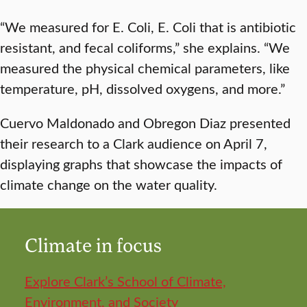
“We measured for E. Coli, E. Coli that is antibiotic
resistant, and fecal coliforms,” she explains. “We
measured the physical chemical parameters, like
temperature, pH, dissolved oxygens, and more.”
Cuervo Maldonado and Obregon Diaz presented
their research to a Clark audience on April 7,
displaying graphs that showcase the impacts of
climate change on the water quality.
Climate in focus
Explore Clark’s School of Climate,
Environment, and Society