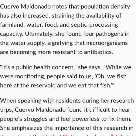
Cuervo Maldonado notes that population density
has also increased, straining the availability of
farmland, water, food, and septic-processing
capacity. Ultimately, she found four pathogens in
the water supply, signifying that microorganisms
are becoming more resistant to antibiotics.
“It’s a public health concern,” she says. “While we
were monitoring, people said to us, ‘Oh, we fish
here at the reservoir, and we eat that fish.’”
When speaking with residents during her research
trips, Cuervo Maldonado found it difficult to hear
people’s struggles and feel powerless to fix them.
She emphasizes the importance of this research in