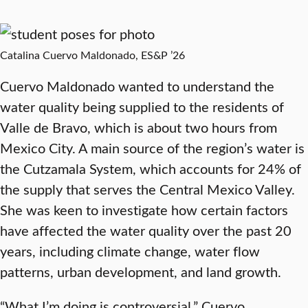
Catalina Cuervo Maldonado, ES&P ’26
Cuervo Maldonado wanted to understand the
water quality being supplied to the residents of
Valle de Bravo, which is about two hours from
Mexico City. A main source of the region’s water is
the Cutzamala System, which accounts for 24% of
the supply that serves the Central Mexico Valley.
She was keen to investigate how certain factors
have affected the water quality over the past 20
years, including climate change, water flow
patterns, urban development, and land growth.
“What I’m doing is controversial,” Cuervo