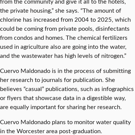
from the community and give it all to the hotels,
the private housing,” she says. “The amount of
chlorine has increased from 2004 to 2025, which
could be coming from private pools, disinfectants
from condos and homes. The chemical fertilizers
used in agriculture also are going into the water,
and the wastewater has high levels of nitrogen.”
Cuervo Maldonado is in the process of submitting
her research to journals for publication. She
believes “casual” publications, such as infographics
or flyers that showcase data in a digestible way,
are equally important for sharing her research.
Cuervo Maldonado plans to monitor water quality
in the Worcester area post-graduation.