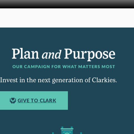
Invest in the next generation of Clarkies.
GIVE TO CLARK