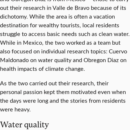
out their research in Valle de Bravo because of its
dichotomy. While the area is often a vacation
destination for wealthy tourists, local residents
struggle to access basic needs such as clean water.
While in Mexico, the two worked as a team but
also focused on individual research topics: Cuervo
Maldonado on water quality and Obregon Diaz on
health impacts of climate change.
As the two carried out their research, their
personal passion kept them motivated even when
the days were long and the stories from residents
were heavy.
Water quality