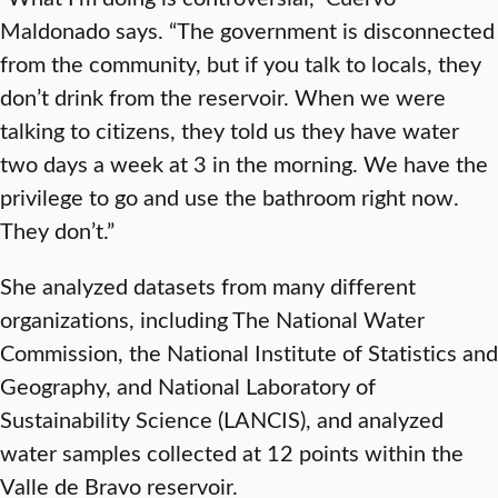
Maldonado says. “The government is disconnected
from the community, but if you talk to locals, they
don’t drink from the reservoir. When we were
talking to citizens, they told us they have water
two days a week at 3 in the morning. We have the
privilege to go and use the bathroom right now.
They don’t.”
She analyzed datasets from many different
organizations, including The National Water
Commission, the National Institute of Statistics and
Geography, and National Laboratory of
Sustainability Science (LANCIS), and analyzed
water samples collected at 12 points within the
Valle de Bravo reservoir.