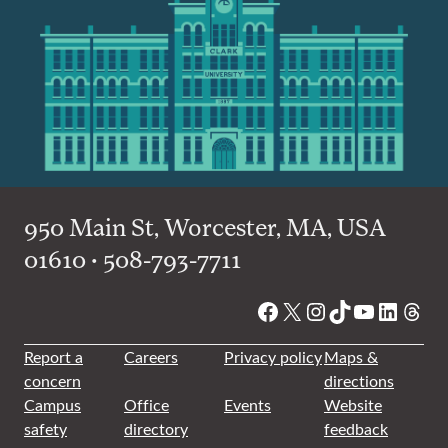
950 Main St, Worcester, MA, USA
01610 • 508-793-7711
Facebook
X
Instagram
TikTok
YouTube
Linked
Thre
Report a
Careers
Privacy policy
Maps &
concern
directions
Campus
Office
Events
Website
safety
directory
feedback