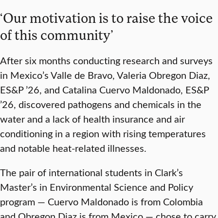
‘Our motivation is to raise the voice
of this community’
After six months conducting research and surveys
in Mexico’s Valle de Bravo, Valeria Obregon Diaz,
ES&P ’26, and Catalina Cuervo Maldonado, ES&P
’26, discovered pathogens and chemicals in the
water and a lack of health insurance and air
conditioning in a region with rising temperatures
and notable heat-related illnesses.
The pair of international students in Clark’s
Master’s in Environmental Science and Policy
program — Cuervo Maldonado is from Colombia
and Obregon Diaz is from Mexico — chose to carry