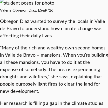
Valeria Obregon Diaz, ES&P ’26
Obregon Diaz wanted to survey the locals in Valle
de Bravo to understand how climate change was
affecting their daily lives.
“Many of the rich and wealthy own second homes
in Valle de Bravo – mansions. When you’re building
all these mansions, you have to do it at the
expense of somebody. The area is experiencing
droughts and wildfires,” she says, explaining that
people purposely light fires to clear the land for
new development.
Her research is filling a gap in the climate studies