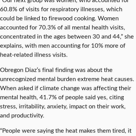
60.8% of visits for respiratory illnesses, which
could be linked to firewood cooking. Women
accounted for 70.3% of all mental health visits,
concentrated in the ages between 30 and 44,” she
explains, with men accounting for 10% more of
heat-related illness visits.
Obregon Diaz’s final finding was about the
unrecognized mental burden extreme heat causes.
When asked if climate change was affecting their
mental health, 41.7% of people said yes, citing
stress, irritability, anxiety, impact on their work,
and productivity.
“People were saying the heat makes them tired, it