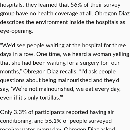
hospitals, they learned that 56% of their survey
group have no health coverage at all. Obregon Diaz
describes the environment inside the hospitals as
eye-opening.
“We’d see people waiting at the hospital for three
days in a row. One time, we heard a woman yelling
that she had been waiting for a surgery for four
months,” Obregon Diaz recalls. “I’d ask people
questions about being malnourished and they’d
say, ‘We’re not malnourished, we eat every day,
even if it’s only tortillas.’”
Only 3.3% of participants reported having air
conditioning, and 56.1% of people surveyed
receive water every day. Obregon Diaz asked