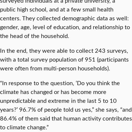
surveyed individuals at a private university, a
public high school, and at a few small health
centers. They collected demographic data as well:
gender, age, level of education, and relationship to
the head of the household.
In the end, they were able to collect 243 surveys,
with a total survey population of 951 (participants
were often from multi-person households).
“In response to the question, ‘Do you think the
climate has changed or has become more
unpredictable and extreme in the last 5 to 10
years?’ 96.7% of people told us yes,” she says, “and
86.4% of them said that human activity contributes
to climate change.”