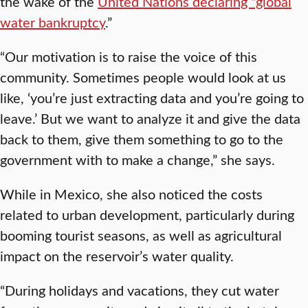
the wake of the
United Nations declaring “global
water bankruptcy
.”
“Our motivation is to raise the voice of this
community. Sometimes people would look at us
like, ‘you’re just extracting data and you’re going to
leave.’ But we want to analyze it and give the data
back to them, give them something to go to the
government with to make a change,” she says.
While in Mexico, she also noticed the costs
related to urban development, particularly during
booming tourist seasons, as well as agricultural
impact on the reservoir’s water quality.
“During holidays and vacations, they cut water