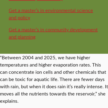
Get a master’s in environmental science
and policy
Get a master’s in community development
and planning
“Between 2004 and 2025, we have higher
temperatures and higher evaporation rates. This
can concentrate ion cells and other chemicals that
can be toxic for aquatic life. There are fewer days
with rain, but when it does rain it’s really intense. It
moves all the nutrients towards the reservoir,” she
explains.