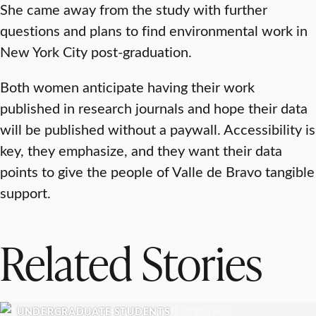
She came away from the study with further
questions and plans to find environmental work in
New York City post-graduation.
Both women anticipate having their work
published in research journals and hope their data
will be published without a paywall. Accessibility is
key, they emphasize, and they want their data
points to give the people of Valle de Bravo tangible
support.
Related Stories
UNDERGRADUATE STUDENTS