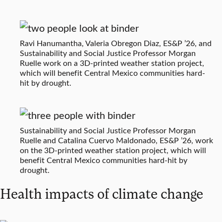
Ravi Hanumantha, Valeria Obregon Diaz, ES&P ’26, and
Sustainability and Social Justice Professor Morgan
Ruelle work on a 3D-printed weather station project,
which will benefit Central Mexico communities hard-
hit by drought.
Sustainability and Social Justice Professor Morgan
Ruelle and Catalina Cuervo Maldonado, ES&P ’26, work
on the 3D-printed weather station project, which will
benefit Central Mexico communities hard-hit by
drought.
Health impacts of climate change