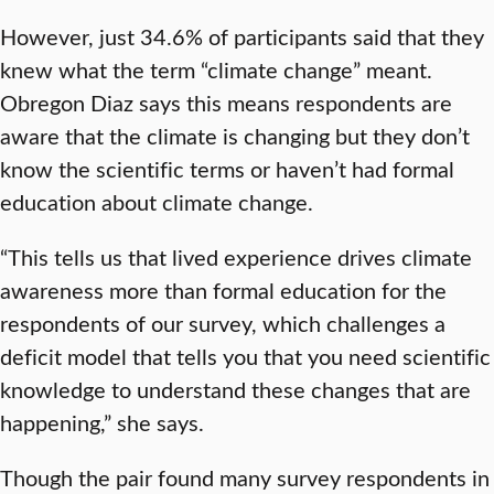
However, just 34.6% of participants said that they
knew what the term “climate change” meant.
Obregon Diaz says this means respondents are
aware that the climate is changing but they don’t
know the scientific terms or haven’t had formal
education about climate change.
“This tells us that lived experience drives climate
awareness more than formal education for the
respondents of our survey, which challenges a
deficit model that tells you that you need scientific
knowledge to understand these changes that are
happening,” she says.
Though the pair found many survey respondents in