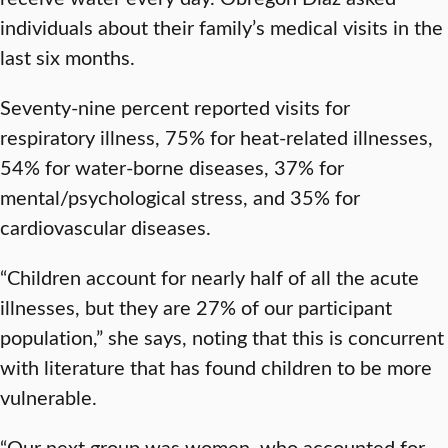
individuals about their family’s medical visits in the
last six months.
Seventy-nine percent reported visits for
respiratory illness, 75% for heat-related illnesses,
54% for water-borne diseases, 37% for
mental/psychological stress, and 35% for
cardiovascular diseases.
“Children account for nearly half of all the acute
illnesses, but they are 27% of our participant
population,” she says, noting that this is concurrent
with literature that has found children to be more
vulnerable.
“Our next group was women, who accounted for