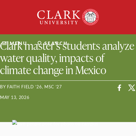
Skip
Clark
to
University
content
ClarkU News
Clark master’s students analyze
MENU
SEARCH
water quality, impacts of
climate change in Mexico
BY FAITH FIELD ’26, MSC ’27
MAY 13, 2026