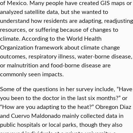
of Mexico. Many people have created GIS maps or
analyzed satellite data, but she wanted to
understand how residents are adapting, readjusting
resources, or suffering because of changes to
climate. According to the World Health
Organization framework about climate change
outcomes, respiratory illness, water-borne disease,
or malnutrition and food-borne disease are
commonly seen impacts.
Some of the questions in her survey include, “Have
you been to the doctor in the last six months?” or
“How are you adapting to the heat?” Obregon Diaz
and Cuervo Maldonado mainly collected data in
public hospitals or local parks, though they also