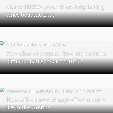
Clark’s HERO researchers help baking
cities beat the heat
VISUAL AND PERFORMING ARTS
New class to examine how art captures
climate change over centuries
SCHOOL OF CLIMATE, ENVIRONMENT, AND SOCIETY
How will climate change affect marine
life in the Arctic?