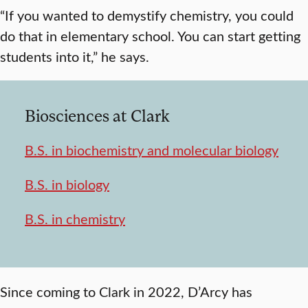
“If you wanted to demystify chemistry, you could
do that in elementary school. You can start getting
students into it,” he says.
Biosciences at Clark
B.S. in biochemistry and molecular biology
B.S. in biology
B.S. in chemistry
Since coming to Clark in 2022, D’Arcy has