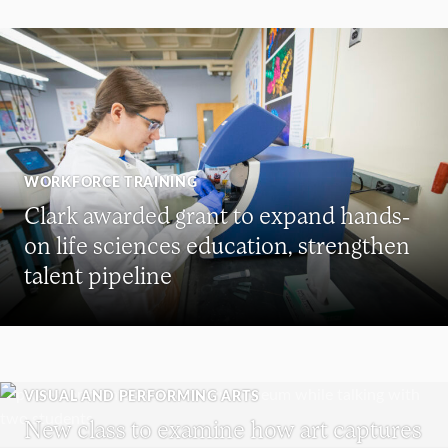
WORKFORCE TRAINING
Clark awarded grant to expand hands-
on life sciences education, strengthen
talent pipeline
VISUAL AND PERFORMING ARTS
New class to examine how art captures