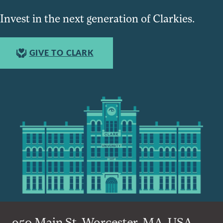
Invest in the next generation of Clarkies.
GIVE TO CLARK
950 Main St, Worcester, MA, USA