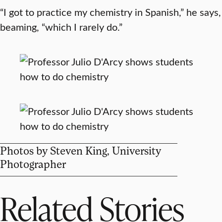
“I got to practice my chemistry in Spanish,” he says,
beaming, “which I rarely do.”
Photos by Steven King, University
Photographer
Related Stories