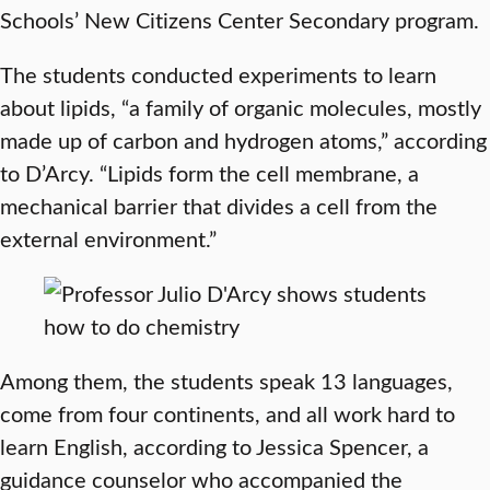
Schools’ New Citizens Center Secondary program.
The students conducted experiments to learn
about lipids, “a family of organic molecules, mostly
made up of carbon and hydrogen atoms,” according
to D’Arcy. “Lipids form the cell membrane, a
mechanical barrier that divides a cell from the
external environment.”
Among them, the students speak 13 languages,
come from four continents, and all work hard to
learn English, according to Jessica Spencer, a
guidance counselor who accompanied the