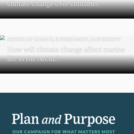
climate change over centuries
SCHOOL OF CLIMATE, ENVIRONMENT, AND SOCIETY
How will climate change affect marine
life in the Arctic?