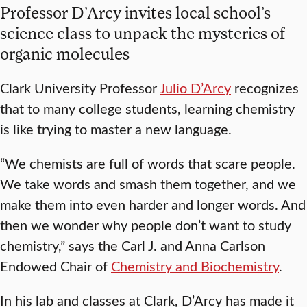
Professor D’Arcy invites local school’s
science class to unpack the mysteries of
organic molecules
Clark University Professor
Julio D’Arcy
recognizes
that to many college students, learning chemistry
is like trying to master a new language.
“We chemists are full of words that scare people.
We take words and smash them together, and we
make them into even harder and longer words. And
then we wonder why people don’t want to study
chemistry,” says the Carl J. and Anna Carlson
Endowed Chair of
Chemistry and Biochemistry
.
In his lab and classes at Clark, D’Arcy has made it