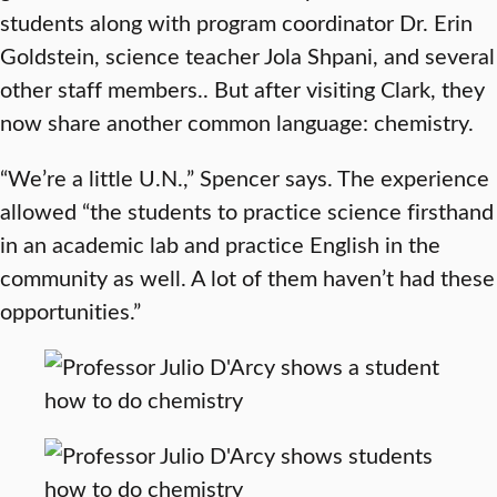
students along with program coordinator Dr. Erin
Goldstein, science teacher Jola Shpani, and several
other staff members.. But after visiting Clark, they
now share another common language: chemistry.
“We’re a little U.N.,” Spencer says. The experience
allowed “the students to practice science firsthand
in an academic lab and practice English in the
community as well. A lot of them haven’t had these
opportunities.”