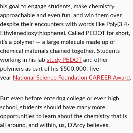
his goal to engage students, make chemistry
approachable and even fun, and win them over,
despite their encounters with words like Poly(3,4-
Ethylenedioxythiophene). Called PEDOT for short,
it’s a polymer — a large molecule made up of
chemical materials chained together. Students
working in his lab
study PEDOT
and other
polymers as part of his $500,000, five-
year
National Science Foundation CAREER Award
.
But even before entering college or even high
school, students should have many more
opportunities to learn about the chemistry that is
all around, and within, us, D’Arcy believes.