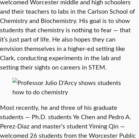
welcomed Worcester middle and high schoolers
and their teachers to labs in the Carlson School of
Chemistry and Biochemistry. His goal is to show
students that chemistry is nothing to fear — that
it’s just part of life. He also hopes they can
envision themselves in a higher-ed setting like
Clark, conducting experiments in the lab and
setting their sights on careers in STEM.
Most recently, he and three of his graduate
students — Ph.D. students Ye Chen and Pedro A.
Perez-Diaz and master’s student Yiming Qin —
welcomed 26 students from the Worcester Public