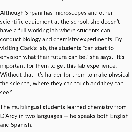
Although Shpani has microscopes and other
scientific equipment at the school, she doesn’t
have a full working lab where students can
conduct biology and chemistry experiments. By
visiting Clark’s lab, the students “can start to
envision what their future can be,” she says. “It’s
important for them to get this lab experience.
Without that, it’s harder for them to make physical
the science, where they can touch and they can
see.”
The multilingual students learned chemistry from
D’Arcy in two languages — he speaks both English
and Spanish.