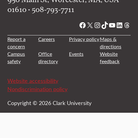
01610 • 508-793-7711
Facebook
X
Instagram
TikTok
YouTube
Linked
Thre
Report a
Careers
Privacy policy
Maps &
concern
directions
Campus
Office
Events
Website
safety
directory
feedback
Website accessibility
Nondiscrimination policy
Copyright © 2026 Clark University