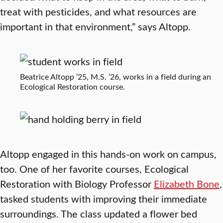
treat with pesticides, and what resources are
important in that environment,” says Altopp.
Beatrice Altopp ’25, M.S. ’26, works in a field during an
Ecological Restoration course.
Altopp engaged in this hands-on work on campus,
too. One of her favorite courses, Ecological
Restoration with Biology Professor
Elizabeth Bone
,
tasked students with improving their immediate
surroundings. The class updated a flower bed