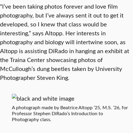
“I’ve been taking photos forever and love film
photography, but I’ve always sent it out to get it
developed, so I knew that class would be
interesting,” says Altopp. Her interests in
photography and biology will intertwine soon, as
Altopp is assisting DiRado in hanging an exhibit at
the Traina Center showcasing photos of
McCullough’s dung beetles taken by University
Photographer Steven King.
A photograph made by Beatrice Altopp ’25, M.S. ’26, for
Professor Stephen DiRado’s Introduction to
Photography class.