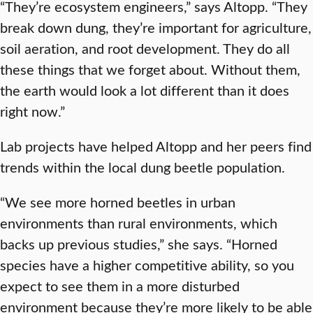
“They’re ecosystem engineers,” says Altopp. “They
break down dung, they’re important for agriculture,
soil aeration, and root development. They do all
these things that we forget about. Without them,
the earth would look a lot different than it does
right now.”
Lab projects have helped Altopp and her peers find
trends within the local dung beetle population.
“We see more horned beetles in urban
environments than rural environments, which
backs up previous studies,” she says. “Horned
species have a higher competitive ability, so you
expect to see them in a more disturbed
environment because they’re more likely to be able