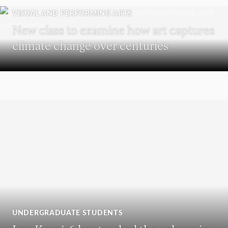
VISUAL AND PERFORMING ARTS
New class to examine how art captures
climate change over centuries
UNDERGRADUATE STUDENTS