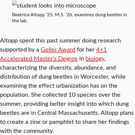
Beatrice Altopp ’25, M.S. ’26, examines dung beetles in
the lab.
Altopp spent this past summer doing research
supported by a
Geller Award
for her
4+1
Accelerated Master’s Degree
in
biology
,
characterizing the diversity, abundance, and
distribution of dung beetles in Worcester, while
examining the effect urbanization has on the
population. She collected 10 species over the
summer, providing better insight into which dung
beetles are in Central Massachusetts. Altopp plans
to create a zine or pamphlet to share her findings
with the community.