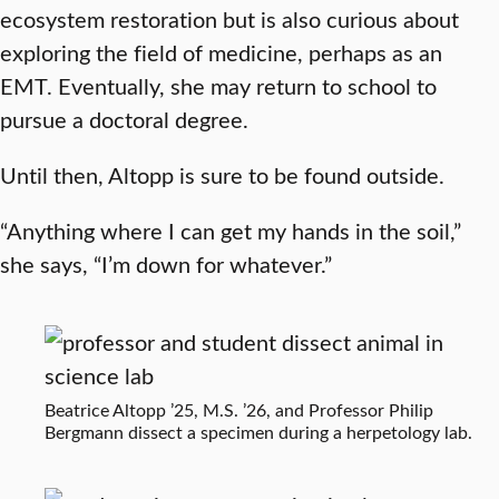
ecosystem restoration but is also curious about
exploring the field of medicine, perhaps as an
EMT. Eventually, she may return to school to
pursue a doctoral degree.
Until then, Altopp is sure to be found outside.
“Anything where I can get my hands in the soil,”
she says, “I’m down for whatever.”
Beatrice Altopp ’25, M.S. ’26, and Professor Philip
Bergmann dissect a specimen during a herpetology lab.