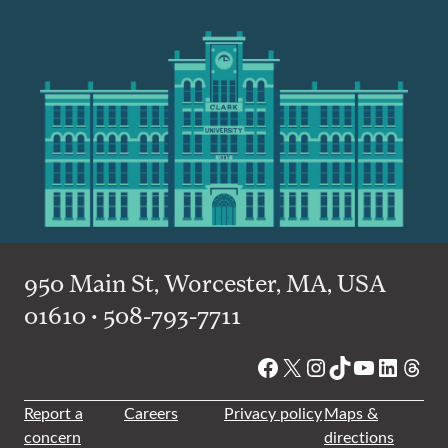
950 Main St, Worcester, MA, USA
01610 • 508-793-7711
Facebook
X
Instagram
TikTok
YouTube
Linked
Thre
Report a
Careers
Privacy policy
Maps &
concern
directions