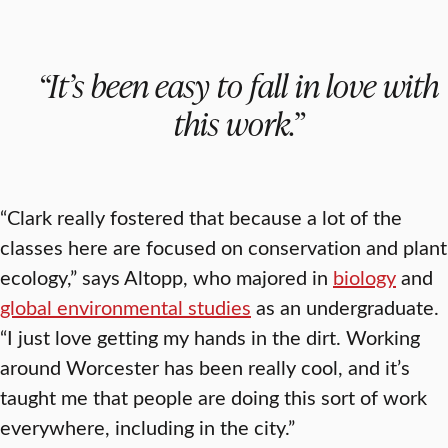
“It’s been easy to fall in love with
this work.”
“Clark really fostered that because a lot of the
classes here are focused on conservation and plant
ecology,” says Altopp, who majored in
biology
and
global environmental studies
as an undergraduate.
“I just love getting my hands in the dirt. Working
around Worcester has been really cool, and it’s
taught me that people are doing this sort of work
everywhere, including in the city.”