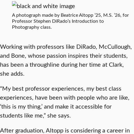
A photograph made by Beatrice Altopp ’25, M.S. ’26, for
Professor Stephen DiRado’s Introduction to
Photography class.
Working with professors like DiRado, McCullough,
and Bone, whose passion inspires their students,
has been a throughline during her time at Clark,
she adds.
“My best professor experiences, my best class
experiences, have been with people who are like,
‘this is my thing,’ and make it accessible for
students like me,” she says.
After graduation, Altopp is considering a career in