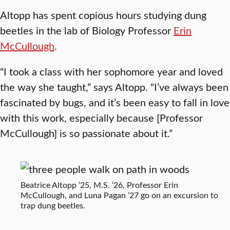
Altopp has spent copious hours studying dung
beetles in the lab of Biology Professor
Erin
McCullough
.
“I took a class with her sophomore year and loved
the way she taught,” says Altopp. “I’ve always been
fascinated by bugs, and it’s been easy to fall in love
with this work, especially because [Professor
McCullough] is so passionate about it.”
Beatrice Altopp ’25, M.S. ’26, Professor Erin
McCullough, and Luna Pagan ’27 go on an excursion to
trap dung beetles.