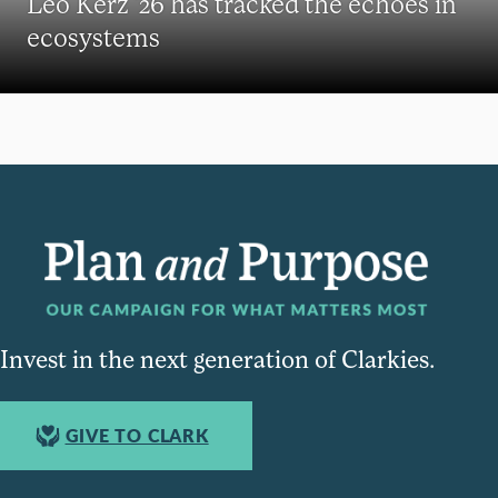
Leo Kerz ’26 has tracked the echoes in
ecosystems
Invest in the next generation of Clarkies.
GIVE TO CLARK