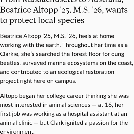
Beatrice Altopp ’25, M.S. ’26, wants
to protect local species
Beatrice Altopp ’25, M.S. ’26, feels at home
working with the earth. Throughout her time as a
Clarkie, she’s searched the forest floor for dung
beetles, surveyed marine ecosystems on the coast,
and contributed to an ecological restoration
project right here on campus.
Altopp began her college career thinking she was
most interested in animal sciences — at 16, her
first job was working as a hospital assistant at an
animal clinic — but Clark ignited a passion for the
environment.