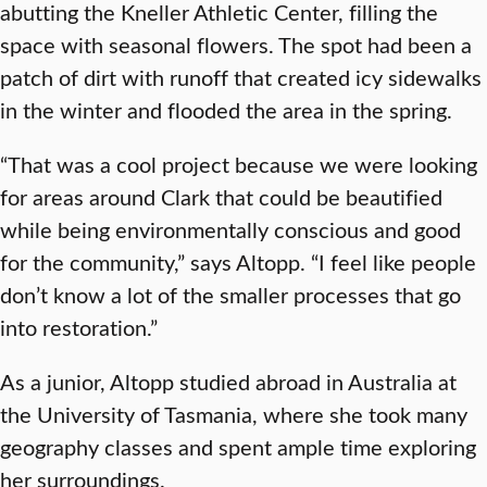
abutting the Kneller Athletic Center, filling the
space with seasonal flowers. The spot had been a
patch of dirt with runoff that created icy sidewalks
in the winter and flooded the area in the spring.
“That was a cool project because we were looking
for areas around Clark that could be beautified
while being environmentally conscious and good
for the community,” says Altopp. “I feel like people
don’t know a lot of the smaller processes that go
into restoration.”
As a junior, Altopp studied abroad in Australia at
the University of Tasmania, where she took many
geography classes and spent ample time exploring
her surroundings.