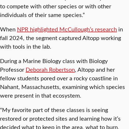
to compete with other species or with other
individuals of their same species.”
When
NPR highlighted McCullough’s research
in
fall 2024, the segment captured Altopp working
with tools in the lab.
During a Marine Biology class with Biology
Professor
Deborah Robertson
, Altopp and her
fellow students pored over a rocky coastline in
Nahant, Massachusetts, examining which species
were present in that ecosystem.
“My favorite part of these classes is seeing
restored or protected sites and learning how it’s
decided what to keep in the area, what to burn,