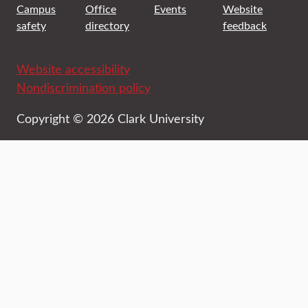
Campus
Office
Events
Website
safety
directory
feedback
Website accessibility
Nondiscrimination policy
Copyright © 2026 Clark University