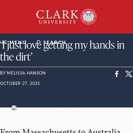
Skip
Clark
to
University
content
ClarkU News
‘I just love getting my hands in
MENU
SEARCH
the dirt’
BY MELISSA HANSON
OCTOBER 27, 2025
From Massachusetts to Australia,