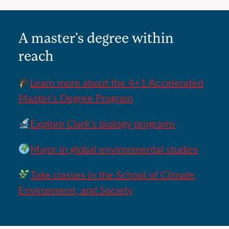
A master’s degree within
reach
Learn more about the 4+1 Accelerated
Master’s Degree Program
Explore Clark’s biology programs
Major in global environmental studies
Take classes in the School of Climate,
Environment, and Society