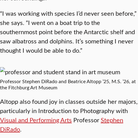
“I was working with species I’d never seen before,”
she says. “I went on a boat trip to the
southernmost point before the Antarctic shelf and
saw albatross and dolphins. It’s something I never
thought I would be able to do.”
Professor Stephen DiRado and Beatrice Altopp ’25, M.S. ’26, at
the Fitchburg Art Museum
Altopp also found joy in classes outside her majors,
particularly in Introduction to Photography with
Visual and Performing Arts
Professor
Stephen
DiRado
.