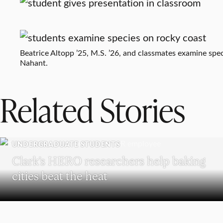
Beatrice Altopp ’25, M.S. ’26, and classmates examine spec
Nahant.
Related Stories
UNDERGRADUATE STUDENTS
Clark’s HERO researchers help baking
cities beat the heat