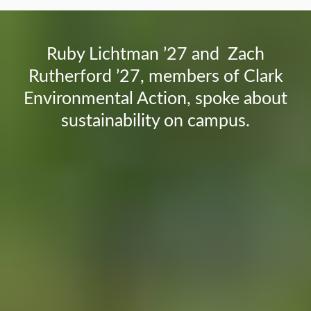
Ruby Lichtman ’27 and Zach
Rutherford ’27, members of Clark
Environmental Action, spoke about
sustainability on campus.