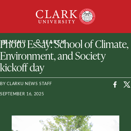
Skip
Clark
to
University
content
ClarkU News
Photo Essay: School of Climate,
MENU
SEARCH
Environment, and Society
kickoff day
BY CLARKU NEWS STAFF
SEPTEMBER 16, 2025