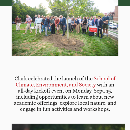
Clark celebrated the launch of the
School of
Climate, Environment, and Society
with an
all-day kickoff event on Monday, Sept. 15,
including opportunities to learn about new
academic offerings, explore local nature, and
engage in fun activities and workshops.