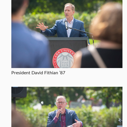
President David Fithian ’87