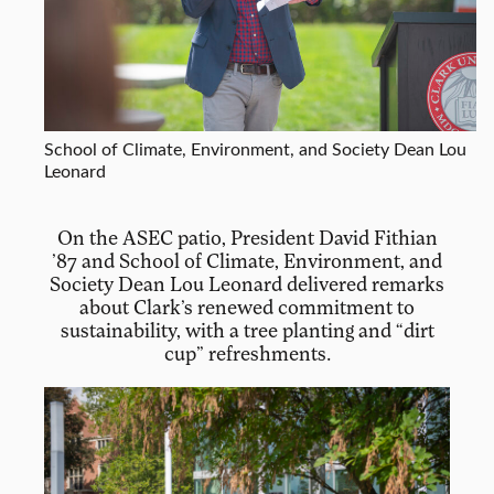
School of Climate, Environment, and Society Dean Lou
Leonard
On the ASEC patio, President David Fithian
’87 and School of Climate, Environment, and
Society Dean Lou Leonard delivered remarks
about Clark’s renewed commitment to
sustainability, with a tree planting and “dirt
cup” refreshments.