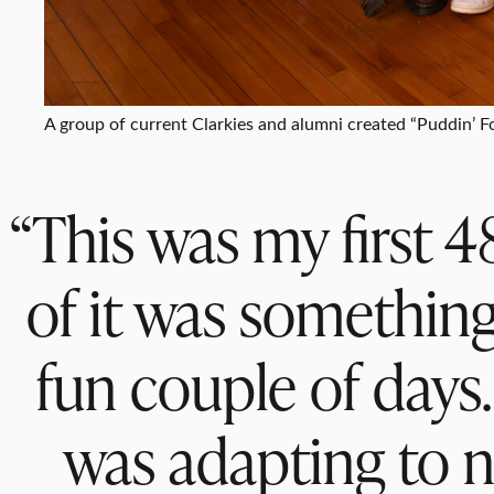
A group of current Clarkies and alumni created “Puddin’ 
“This was my first 48
of it was something
fun couple of days
was adapting to n