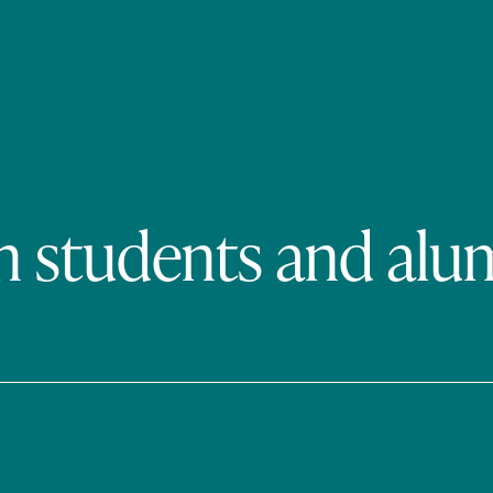
n students and alu