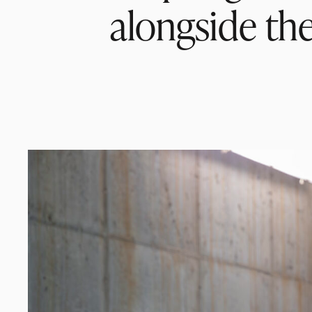
alongside the