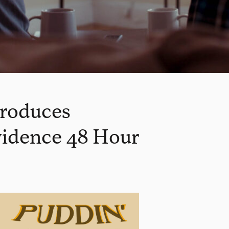
produces
ovidence 48 Hour