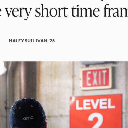
 very short time fra
HALEY SULLIVAN ’26