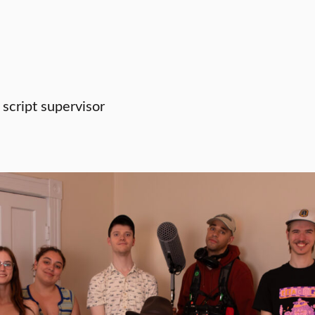
 script supervisor