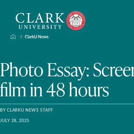
Skip
Clark
to
University
content
ClarkU News
Photo Essay: Scree
film in 48 hours
BY CLARKU NEWS STAFF
JULY 28, 2025