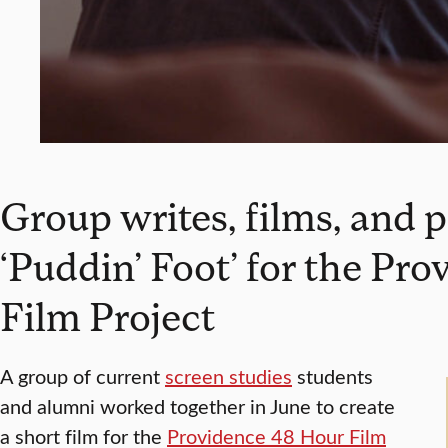
Group writes, films, and 
‘Puddin’ Foot’ for the Pr
Film Project
A group of current
screen studies
students
and alumni worked together in June to create
a short film for the
Providence 48 Hour Film