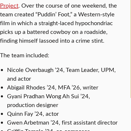
Project
. Over the course of one weekend, the
team created “Puddin’ Foot,” a Western-style
film in which a straight-laced hypochondriac
picks up a battered cowboy on a roadside,
finding himself lassoed into a crime stint.
The team included:
Nicole Overbaugh ‘24, Team Leader, UPM,
and actor
Abigail Rhodes ’24, MFA ’26, writer
Gyani Pradhan Wong Ah Sui ’24,
production designer
Quinn Fay ’24, actor
Gwen Arbetman ’24, first assistant director
Griffin Temple ’24, co-composer