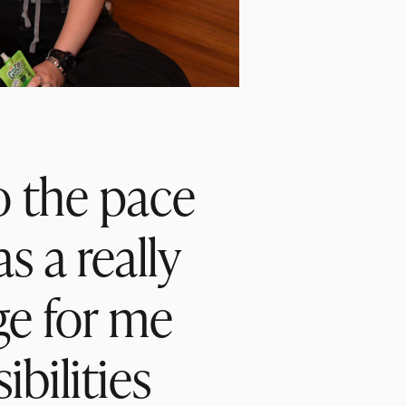
so the pace
s a really
ge for me
bilities