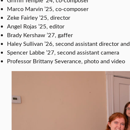
Marco Marvin ’25, co-composer
Zeke Fairley ’25, director
Angel Rojas ’25, editor
Brady Kershaw ’27, gaffer
Haley Sullivan ’26, second assistant director and
Spencer Labbe ’27, second assistant camera
Professor Brittany Severance, photo and video