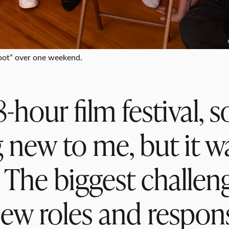
Foot” over one weekend.
-hour film festival, 
 new to me, but it wa
. The biggest challen
ew roles and responsi