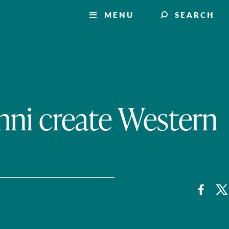
MENU
SEARCH
mni create Western