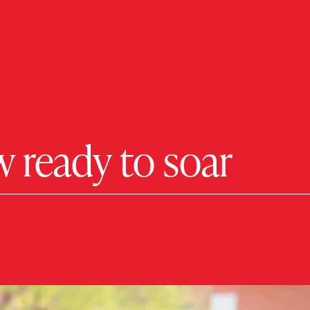
 ready to soar