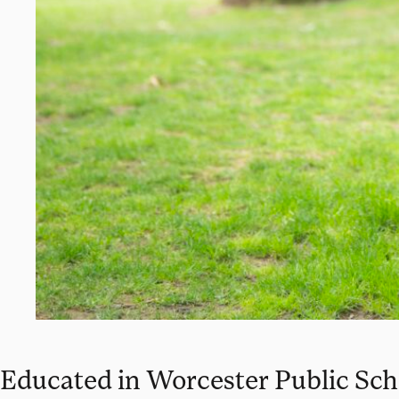
Educated in Worcester Public Sch