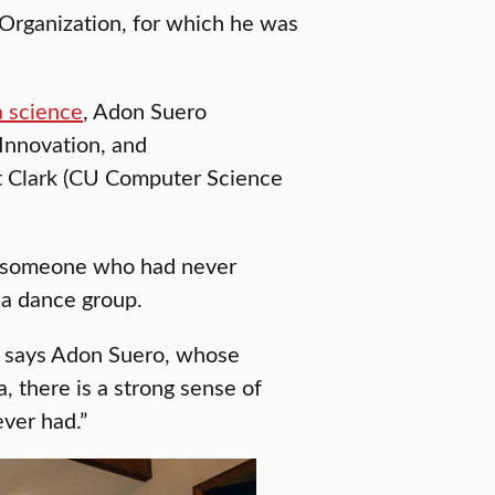
 Organization, for which he was
a science
, Adon Suero
 Innovation, and
t Clark (CU Computer Science
or someone who had never
da dance group.
” says Adon Suero, whose
a, there is a strong sense of
ever had.”