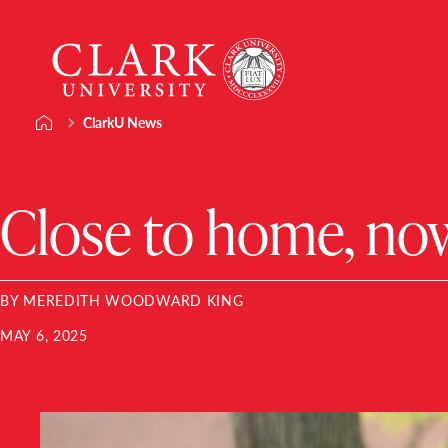
Skip
Clark
to
University
content
ClarkU News
Close to home, now
BY MEREDITH WOODWARD KING
MAY 6, 2025