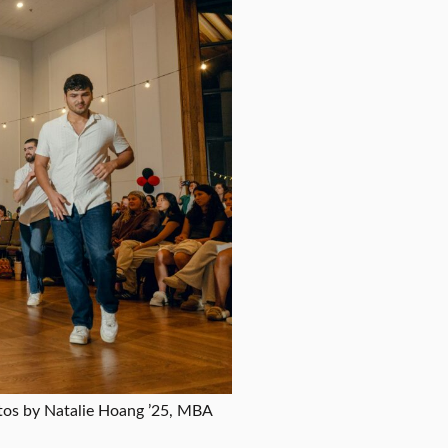
tos by Natalie Hoang ’25, MBA