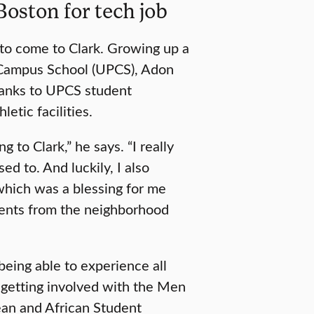
oston for tech job
 to come to Clark. Growing up a
 Campus School (UPCS), Adon
hanks to UPCS student
letic facilities.
g to Clark,” he says. “I really
d to. And luckily, I also
which was a blessing for me
udents from the neighborhood
eing able to experience all
n, getting involved with the Men
ean and African Student