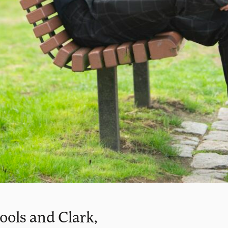
ools and Clark,