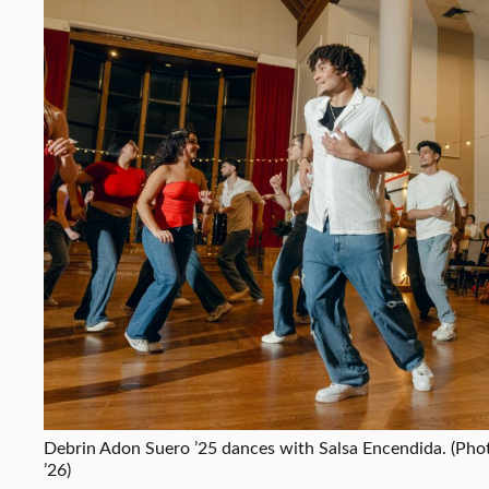
Debrin Adon Suero ’25 dances with Salsa Encendida. (Pho
’26)