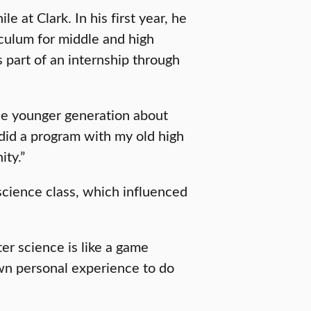
 at Clark. In his first year, he
culum for middle and high
 part of an internship through
he younger generation about
id a program with my old high
ity.”
science class, which influenced
er science is like a game
wn personal experience to do