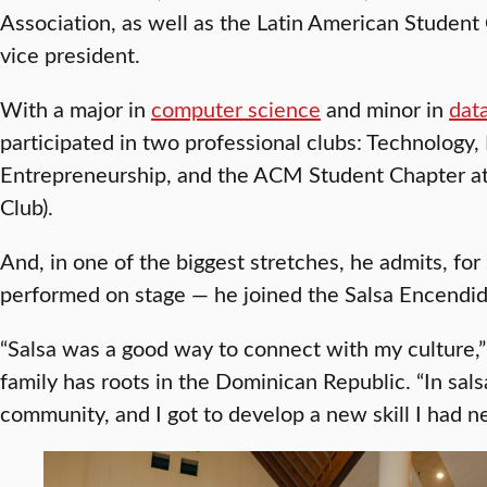
Association, as well as the Latin American Student
vice president.
With a major in
computer science
and minor in
dat
participated in two professional clubs: Technology,
Entrepreneurship, and the ACM Student Chapter a
Club).
And, in one of the biggest stretches, he admits, f
performed on stage — he joined the Salsa Encendi
“Salsa was a good way to connect with my culture,
family has roots in the Dominican Republic. “In sals
community, and I got to develop a new skill I had n