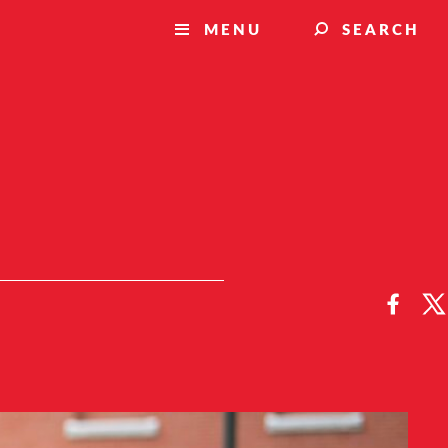
MENU
SEARCH