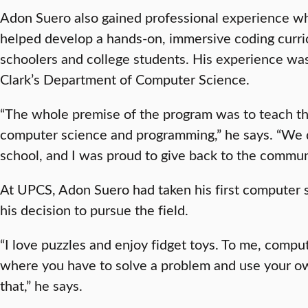
Adon Suero also gained professional experience while
helped develop a hands-on, immersive coding curri
schoolers and college students. His experience was
Clark’s Department of Computer Science.
“The whole premise of the program was to teach t
computer science and programming,” he says. “We d
school, and I was proud to give back to the commun
At UPCS, Adon Suero had taken his first computer 
his decision to pursue the field.
“I love puzzles and enjoy fidget toys. To me, comput
where you have to solve a problem and use your o
that,” he says.