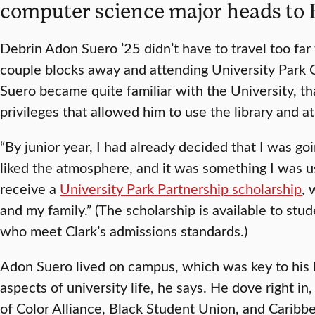
computer science major heads to B
Debrin Adon Suero ’25 didn’t have to travel too far
couple blocks away and attending University Park
Suero became quite familiar with the University, t
privileges that allowed him to use the library and ath
“By junior year, I had already decided that I was goin
liked the atmosphere, and it was something I was use
receive a
University Park Partnership scholarship
, 
and my family.” (The scholarship is available to st
who meet Clark’s admissions standards.)
Adon Suero lived on campus, which was key to his b
aspects of university life, he says. He dove right i
of Color Alliance, Black Student Union, and Caribb