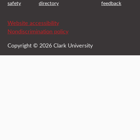
safety
directory
feedback
Website accessibility
Nondiscrimination policy
Copyright © 2026 Clark University