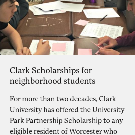
Clark Scholarships for
neighborhood students
For more than two decades, Clark
University has offered the University
Park Partnership Scholarship to any
eligible resident of Worcester who