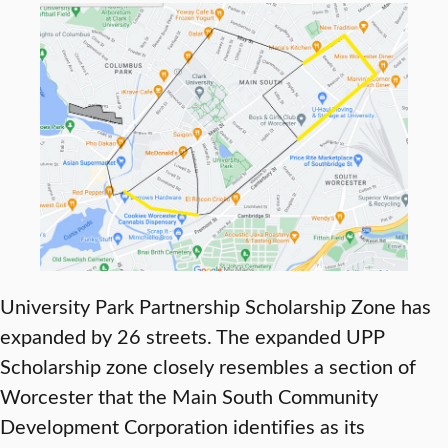
University Park Partnership Scholarship Zone has
expanded by 26 streets. The expanded UPP
Scholarship zone closely resembles a section of
Worcester that the Main South Community
Development Corporation identifies as its