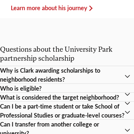
Learn more about his journey
Questions about the University Park
partnership scholarship
Why is Clark awarding scholarships to
neighborhood residents?
Who is eligible?
What is considered the target neighborhood?
Can I be a part-time student or take School of
Professional Studies or graduate-level courses?
Can I transfer from another college or
university?