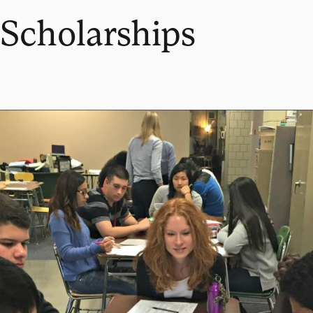
Scholarships