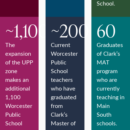
School.
~1,100
~200
60
The
Current
Graduates
expansion
Worcester
of Clark’s
of the UPP
Public
MAT
zone
School
program
makes an
teachers
who are
additional
who have
currently
1,100
graduated
teaching in
Worcester
from
Main
Public
Clark’s
South
School
Master of
schools.