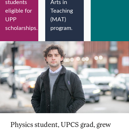
students
Arts in
eligible for
Teaching
UPP
(MAT)
scholarships.
program.
Physics student, UPCS grad, grew