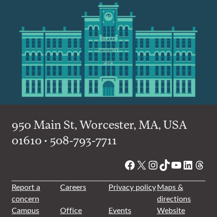
950 Main St, Worcester, MA, USA
01610 • 508-793-7711
Facebook
X
Instagram
TikTok
YouTube
Linked
Thre
Report a
Careers
Privacy policy
Maps &
concern
directions
Campus
Office
Events
Website