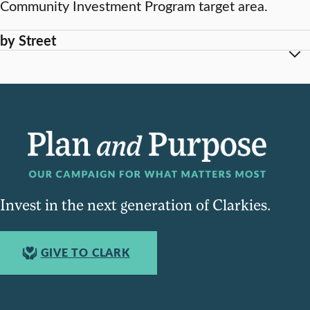
Community Investment Program target area.
by Street
Invest in the next generation of Clarkies.
GIVE TO CLARK