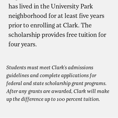
has lived in the University Park
neighborhood for at least five years
prior to enrolling at Clark. The
scholarship provides free tuition for
four years.
Students must meet Clark’s admissions
guidelines and complete applications for
federal and state scholarship grant programs.
After any grants are awarded, Clark will make
up the difference up to 100 percent tuition.