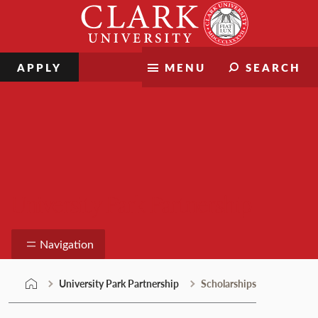
Skip
Clark
to
University
content
APPLY
MENU
SEARCH
University Park Partnership
Navigation
University Park Partnership
Scholarships