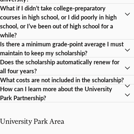
What if I didn’t take college-preparatory
courses in high school, or I did poorly in high
school, or I’ve been out of high school for a
while?
Is there a minimum grade-point average I must
maintain to keep my scholarship?
Does the scholarship automatically renew for
all four years?
What costs are not included in the scholarship?
How can I learn more about the University
Park Partnership?
University Park Area