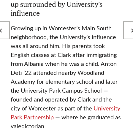
up surrounded by University’s
influence
Growing up in Worcester’s Main South
neighborhood, the University’s influence
was all around him. His parents took
English classes at Clark after immigrating
from Albania when he was a child. Anton
Deti ’22 attended nearby Woodland
Academy for elementary school and later
the University Park Campus School —
founded and operated by Clark and the
city of Worcester as part of the
University
Park Partnership
— where he graduated as
valedictorian.