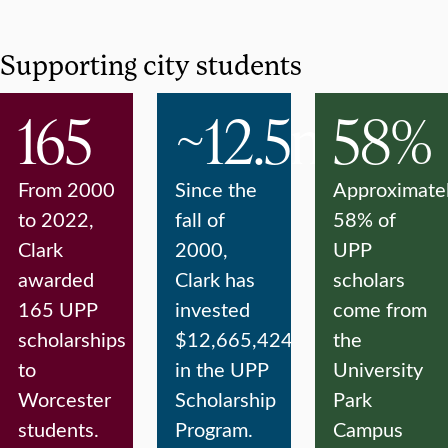
Supporting city students
165
~12.5m
58%
From 2000
Since the
Approximate
to 2022,
fall of
58% of
Clark
2000,
UPP
awarded
Clark has
scholars
165 UPP
invested
come from
scholarships
$12,665,424
the
to
in the UPP
University
Worcester
Scholarship
Park
students.
Program.
Campus