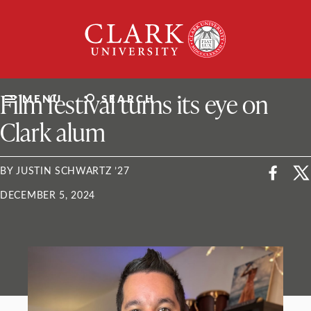
Skip
Clark
to
University
content
ClarkU News
Film festival turns its eye on
MENU
SEARCH
Clark alum
BY JUSTIN SCHWARTZ ’27
DECEMBER 5, 2024