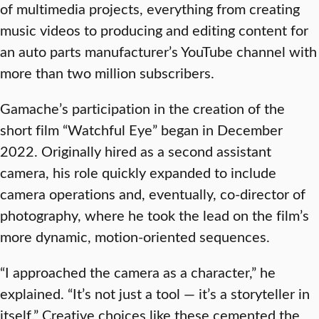
of multimedia projects, everything from creating
music videos to producing and editing content for
an auto parts manufacturer’s YouTube channel with
more than two million subscribers.
Gamache’s participation in the creation of the
short film “Watchful Eye” began in December
2022. Originally hired as a second assistant
camera, his role quickly expanded to include
camera operations and, eventually, co-director of
photography, where he took the lead on the film’s
more dynamic, motion-oriented sequences.
“I approached the camera as a character,” he
explained. “It’s not just a tool — it’s a storyteller in
itself.” Creative choices like these cemented the