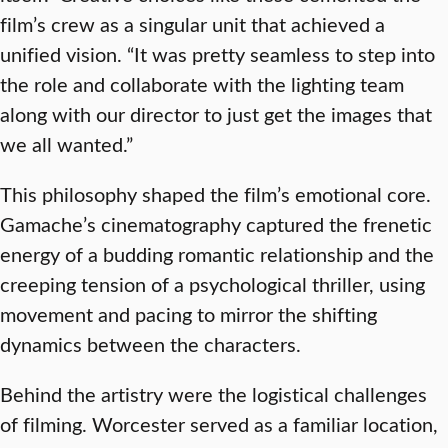
film’s crew as a singular unit that achieved a
unified vision. “It was pretty seamless to step into
the role and collaborate with the lighting team
along with our director to just get the images that
we all wanted.”
This philosophy shaped the film’s emotional core.
Gamache’s cinematography captured the frenetic
energy of a budding romantic relationship and the
creeping tension of a psychological thriller, using
movement and pacing to mirror the shifting
dynamics between the characters.
Behind the artistry were the logistical challenges
of filming. Worcester served as a familiar location,