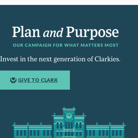
Invest in the next generation of Clarkies.
GIVE TO CLARK