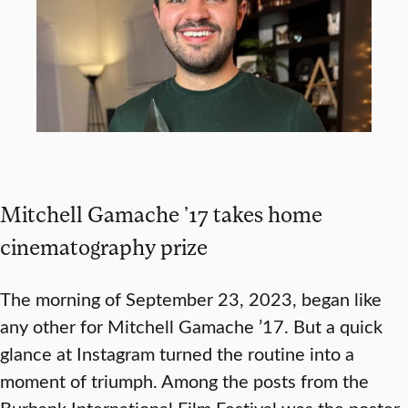
Mitchell Gamache ’17 takes home
cinematography prize
The morning of September 23, 2023, began like
any other for Mitchell Gamache ’17. But a quick
glance at Instagram turned the routine into a
moment of triumph. Among the posts from the
Burbank International Film Festival was the poster