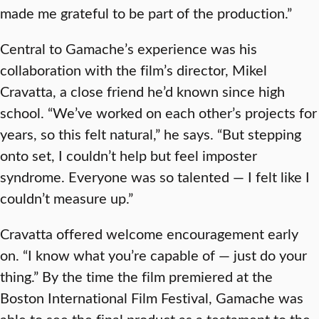
made me grateful to be part of the production.”
Central to Gamache’s experience was his
collaboration with the film’s director, Mikel
Cravatta, a close friend he’d known since high
school. “We’ve worked on each other’s projects for
years, so this felt natural,” he says. “But stepping
onto set, I couldn’t help but feel imposter
syndrome. Everyone was so talented — I felt like I
couldn’t measure up.”
Cravatta offered welcome encouragement early
on. “I know what you’re capable of — just do your
thing.” By the time the film premiered at the
Boston International Film Festival, Gamache was
able to see the final product as a testament to the