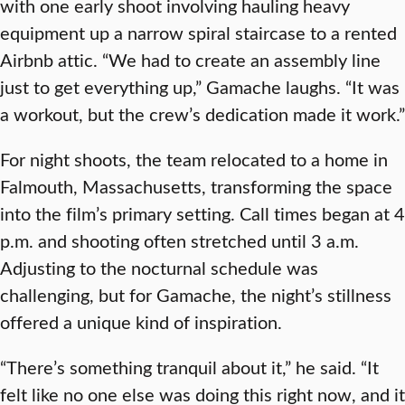
with one early shoot involving hauling heavy
equipment up a narrow spiral staircase to a rented
Airbnb attic. “We had to create an assembly line
just to get everything up,” Gamache laughs. “It was
a workout, but the crew’s dedication made it work.”
For night shoots, the team relocated to a home in
Falmouth, Massachusetts, transforming the space
into the film’s primary setting. Call times began at 4
p.m. and shooting often stretched until 3 a.m.
Adjusting to the nocturnal schedule was
challenging, but for Gamache, the night’s stillness
offered a unique kind of inspiration.
“There’s something tranquil about it,” he said. “It
felt like no one else was doing this right now, and it