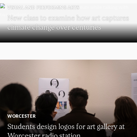
VISUAL AND PERFORMING ARTS
New class to examine how art captures
climate change over centuries
WORCESTER
Students design logos for art gallery at
Worcester radio station