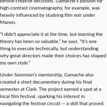
behind creative decisions. Gamache’s passion for
high-contrast cinematography, for example, was
heavily influenced by studying film noir under
Manon.
“I didn’t appreciate it at the time, but learning the
theory has been so valuable,” he says. “It’s one
thing to execute technically, but understanding
why great directors made their choices has shaped
my own style.”
Under Sorensen’s mentorship, Gamache also
created a short documentary during his final
semester at Clark. The project earned a spot at a
local film festival, sparking his interest in
navigating the festival circuit — a skill that proved