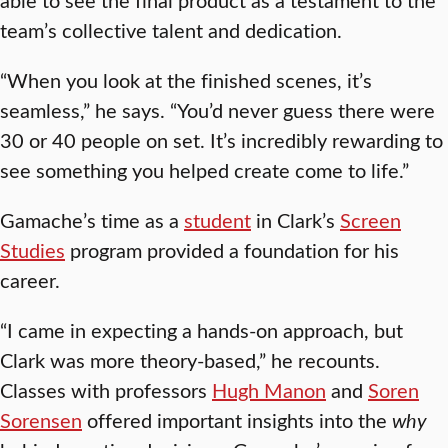
team’s collective talent and dedication.
“When you look at the finished scenes, it’s
seamless,” he says. “You’d never guess there were
30 or 40 people on set. It’s incredibly rewarding to
see something you helped create come to life.”
Gamache’s time as a
student
in Clark’s
Screen
Studies
program provided a foundation for his
career.
“I came in expecting a hands-on approach, but
Clark was more theory-based,” he recounts.
Classes with professors
Hugh Manon
and
Soren
Sorensen
offered important insights into the
why