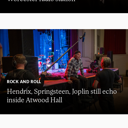
ROCK AND ROLL
Hendrix, Springsteen, Joplin still echo
inside Atwood Hall