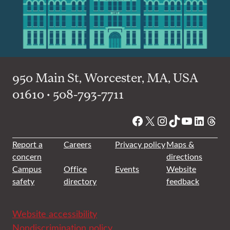
950 Main St, Worcester, MA, USA
01610 • 508-793-7711
Facebook
X
Instagram
TikTok
YouTube
Linked
Thre
Report a
Careers
Privacy policy
Maps &
concern
directions
Campus
Office
Events
Website
safety
directory
feedback
Website accessibility
Nondiscrimination policy