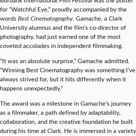
for “Watchful Eye,” proudly accompanied by the
words
Best Cinematography
. Gamache, a Clark
University alumnus and the film’s co-director of
photography, had just earned one of the most
coveted accolades in independent filmmaking.
“It was an absolute surprise,” Gamache admitted.
“Winning Best Cinematography was something I’ve
always strived for, but it hits differently when it
happens unexpectedly.”
The award was a milestone in Gamache’s journey
as a filmmaker, a path defined by adaptability,
collaboration, and the creative foundation he built
during his time at Clark. He is immersed in a variety