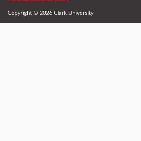
Copyright © 2026 Clark University