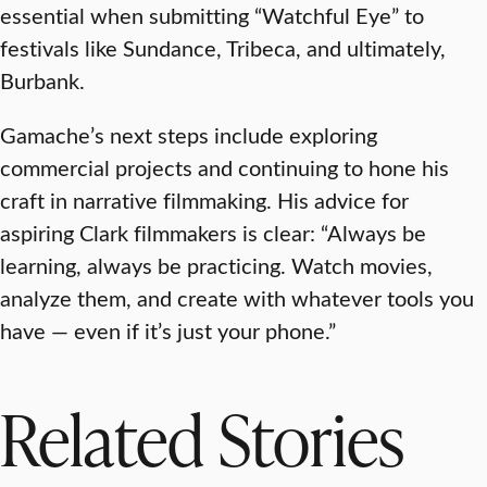
essential when submitting “Watchful Eye” to
festivals like Sundance, Tribeca, and ultimately,
Burbank.
Gamache’s next steps include exploring
commercial projects and continuing to hone his
craft in narrative filmmaking. His advice for
aspiring Clark filmmakers is clear: “Always be
learning, always be practicing. Watch movies,
analyze them, and create with whatever tools you
have — even if it’s just your phone.”
Related Stories