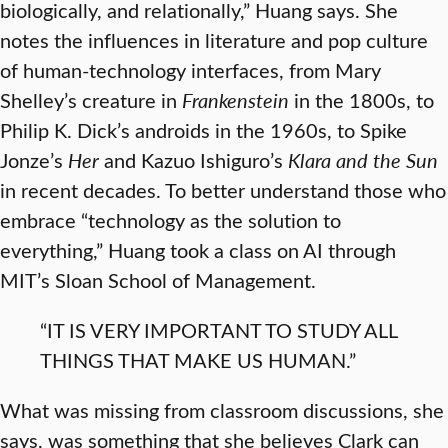
biologically, and relationally,” Huang says. She
notes the influences in literature and pop culture
of human-technology interfaces, from Mary
Shelley’s creature in
Frankenstein
in the 1800s, to
Philip K. Dick’s androids in the 1960s, to Spike
Jonze’s
Her
and Kazuo Ishiguro’s
Klara and the Sun
in recent decades. To better understand those who
embrace “technology as the solution to
everything,” Huang took a class on AI through
MIT’s Sloan School of Management.
“IT IS VERY IMPORTANT TO STUDY ALL
THINGS THAT MAKE US HUMAN.”
What was missing from classroom discussions, she
says, was something that she believes Clark can