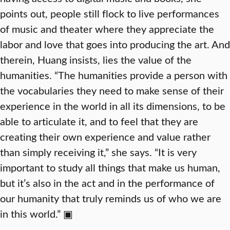
points out, people still flock to live performances
of music and theater where they appreciate the
labor and love that goes into producing the art. And
therein, Huang insists, lies the value of the
humanities. “The humanities provide a person with
the vocabularies they need to make sense of their
experience in the world in all its dimensions, to be
able to articulate it, and to feel that they are
creating their own experience and value rather
than simply receiving it,” she says. “It is very
important to study all things that make us human,
but it’s also in the act and in the performance of
our humanity that truly reminds us of who we are
in this world.” ▣