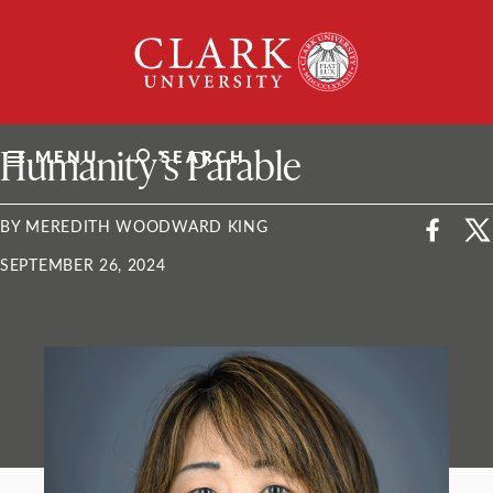
Skip
Clark
to
University
content
ClarkU News
Humanity’s Parable
MENU
SEARCH
BY MEREDITH WOODWARD KING
SEPTEMBER 26, 2024