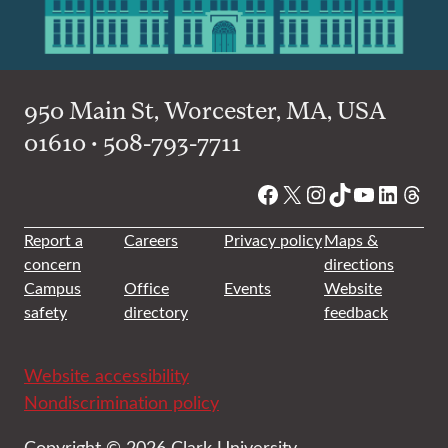
950 Main St, Worcester, MA, USA
01610 • 508-793-7711
Facebook
X
Instagram
TikTok
YouTube
Linked
Thre
Report a
Careers
Privacy policy
Maps &
concern
directions
Campus
Office
Events
Website
safety
directory
feedback
Website accessibility
Nondiscrimination policy
Copyright © 2026 Clark University