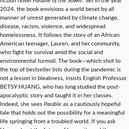
2024, the book envisions a world beset by all
manner of unrest generated by climate change,
disease, racism, violence, and widespread
homelessness. It follows the story of an African
American teenager, Lauren, and her community,
who fight for survival amid the social and
environmental turmoil. The book—which shot to
the top of bestseller lists during the pandemic is
not a lesson in bleakness, insists English Professor
BETSY HUANG, who has long studied the post-
apocalyptic story and taught it in her classes.
Indeed, she sees
Parable
as a cautiously hopeful
tale that holds out the possibility for a meaningful
life springing from a troubled world. If you ask