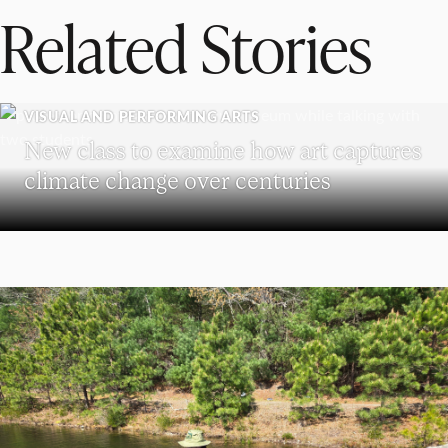
Related Stories
VISUAL AND PERFORMING ARTS
New class to examine how art captures
climate change over centuries