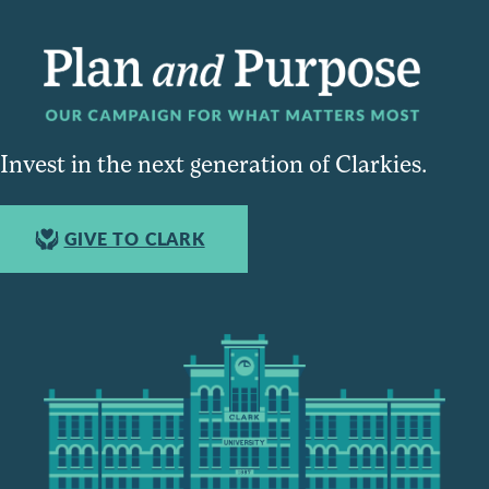
Invest in the next generation of Clarkies.
GIVE TO CLARK