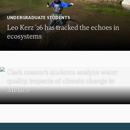
UNDERGRADUATE STUDENTS
Leo Kerz ’26 has tracked the echoes in
ecosystems
SUSTAINABILITY
Clark master’s students analyze water
quality, impacts of climate change in
Mexico