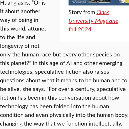
Huang asks. “Or is
it about another
Story from
Clark
way of being in
University Magazine
,
this world, attuned
fall 2024
to the life and
longevity of not
only the human race but every other species on
this planet?” In this age of AI and other emerging
technologies, speculative fiction also raises
questions about what it means to be human and to
be alive, she says. “For over a century, speculative
fiction has been in this conversation about how
technology has been folded into the human
condition and even physically into the human body,
changing the way that we function intellectually,