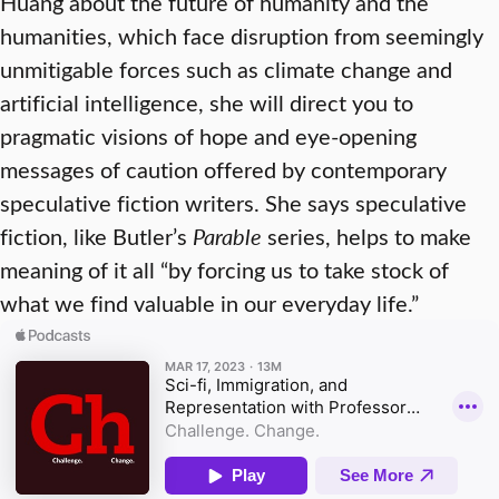
Huang about the future of humanity and the
humanities, which face disruption from seemingly
unmitigable forces such as climate change and
artificial intelligence, she will direct you to
pragmatic visions of hope and eye-opening
messages of caution offered by contemporary
speculative fiction writers. She says speculative
fiction, like Butler’s
Parable
series, helps to make
meaning of it all “by forcing us to take stock of
what we find valuable in our everyday life.”