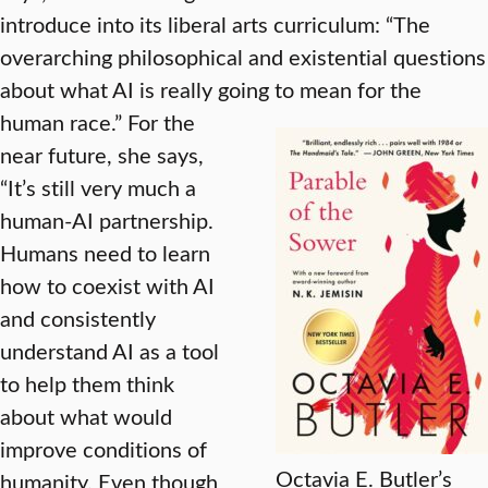
introduce into its liberal arts curriculum: “The
overarching philosophical and existential questions
about what AI is really going to mean for the
human race.”
For the
near future, she says,
“It’s still very much a
human-AI partnership.
Humans need to learn
how to coexist with AI
and consistently
understand AI as a tool
to help them think
about what would
improve conditions of
Octavia E. Butler’s
humanity. Even though