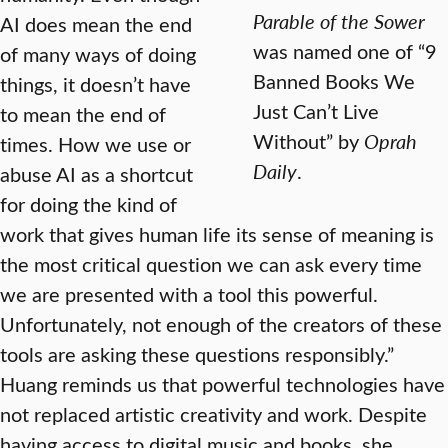
Parable of the Sower
AI does mean the end
was named one of “9
of many ways of doing
Banned Books We
things, it doesn’t have
Just Can’t Live
to mean the end of
Without” by
Oprah
times. How we use or
Daily
.
abuse AI as a shortcut
for doing the kind of
work that gives human life its sense of meaning is
the most critical question we can ask every time
we are presented with a tool this powerful.
Unfortunately, not enough of the creators of these
tools are asking these questions responsibly.”
Huang reminds us that powerful technologies have
not replaced artistic creativity and work. Despite
having access to digital music and books, she