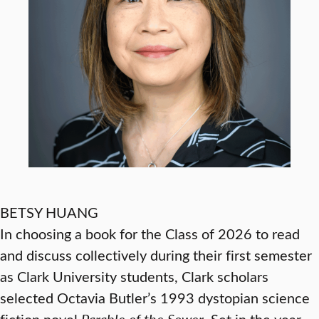
BETSY HUANG
In choosing a book for the Class of 2026 to read
and discuss collectively during their first semester
as Clark University students, Clark scholars
selected Octavia Butler’s 1993 dystopian science
fiction novel
Parable of the Sower
. Set in the year