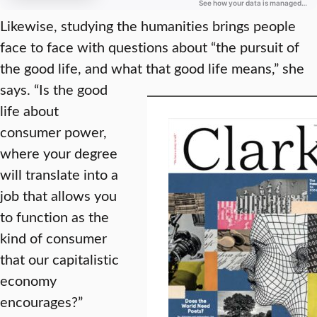
Likewise, studying the humanities brings people
face to face with questions about “the pursuit of
the good life, and what that good life means,” she
says.
“Is the good
life about
consumer power,
where your degree
will translate into a
job that allows you
to function as the
kind of consumer
that our capitalistic
economy
encourages?”