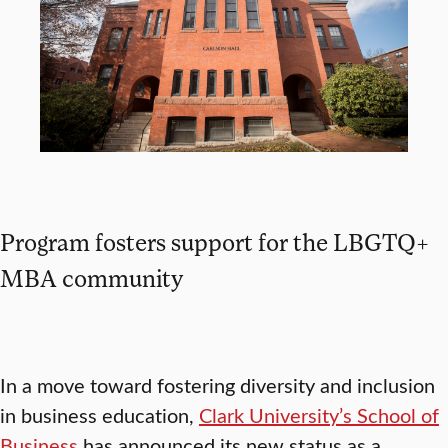
Program fosters support for the LBGTQ+
MBA community
In a move toward fostering diversity and inclusion
in business education,
Clark University’s School of
Business
has announced its new status as a