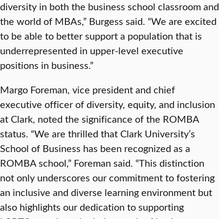
diversity in both the business school classroom and
the world of MBAs,” Burgess said. “We are excited
to be able to better support a population that is
underrepresented in upper-level executive
positions in business.”
Margo Foreman, vice president and chief
executive officer of diversity, equity, and inclusion
at Clark, noted the significance of the ROMBA
status. “We are thrilled that Clark University’s
School of Business has been recognized as a
ROMBA school,” Foreman said. “This distinction
not only underscores our commitment to fostering
an inclusive and diverse learning environment but
also highlights our dedication to supporting