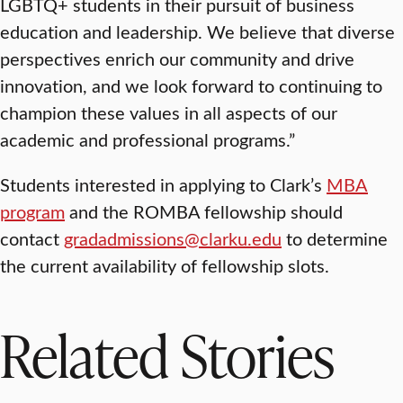
LGBTQ+ students in their pursuit of business
education and leadership. We believe that diverse
perspectives enrich our community and drive
innovation, and we look forward to continuing to
champion these values in all aspects of our
academic and professional programs.”
Students interested in applying to Clark’s
MBA
program
and the ROMBA fellowship should
contact
gradadmissions@clarku.edu
to determine
the current availability of fellowship slots.
Related Stories
SCHOOL OF BUSINESS