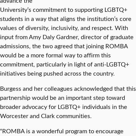
advance the
University’s commitment to supporting LGBTQ+
students in a way that aligns the institution’s core
values of diversity, inclusivity, and respect. With
input from Amy Daly Gardner, director of graduate
admissions, the two agreed that joining ROMBA
would be a more formal way to affirm this
commitment, particularly in light of anti-LGBTQ+
initiatives being pushed across the country.
Burgess and her colleagues acknowledged that this
partnership would be an important step toward
broader advocacy for LGBTQ+ individuals in the
Worcester and Clark communities.
“ROMBA is a wonderful program to encourage