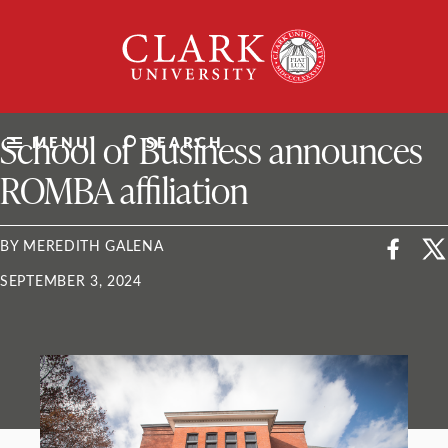
Skip
Clark
to
University
content
ClarkU News
School of Business announces
MENU
SEARCH
ROMBA affiliation
BY MEREDITH GALENA
SEPTEMBER 3, 2024