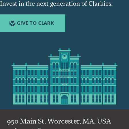
Invest in the next generation of Clarkies.
GIVE TO CLARK
950 Main St, Worcester, MA, USA