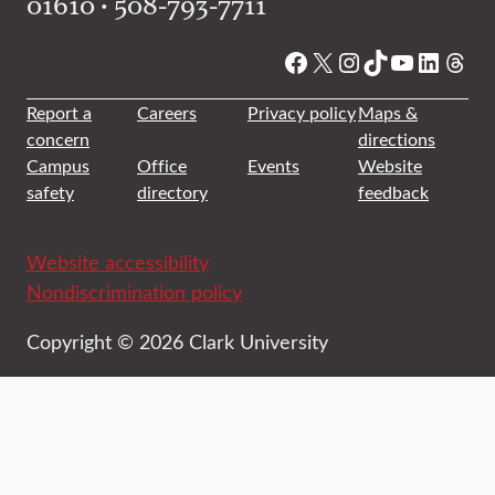
01610 • 508-793-7711
Facebook
X
Instagram
TikTok
YouTube
Linked
Thre
Report a
Careers
Privacy policy
Maps &
concern
directions
Campus
Office
Events
Website
safety
directory
feedback
Website accessibility
Nondiscrimination policy
Copyright © 2026 Clark University