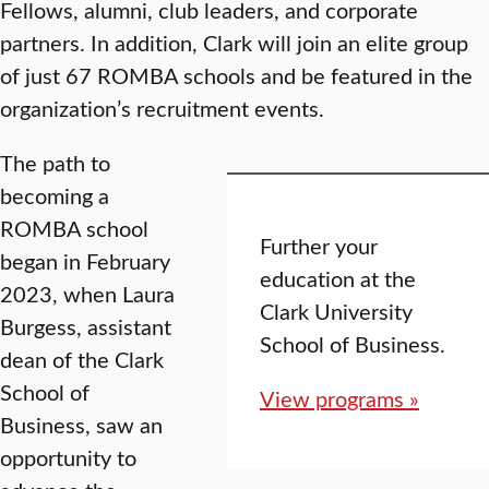
Fellows, alumni, club leaders, and corporate
partners. In addition, Clark will join an elite group
of just 67 ROMBA schools and be featured in the
organization’s recruitment events.
The path to
becoming a
ROMBA school
Further your
began in February
education at the
2023, when Laura
Clark University
Burgess, assistant
School of Business.
dean of the Clark
School of
View programs »
Business, saw an
opportunity to