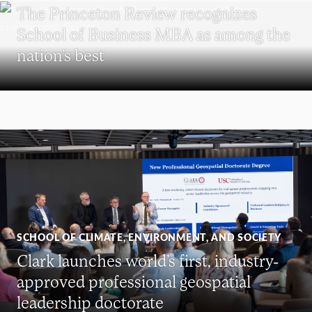
The Princeton Review recognizes
School of Business MBA as among the
nation’s best
SCHOOL OF CLIMATE, ENVIRONMENT, AND SOCIETY
Clark launches world’s first, industry-
approved professional geospatial
leadership doctorate