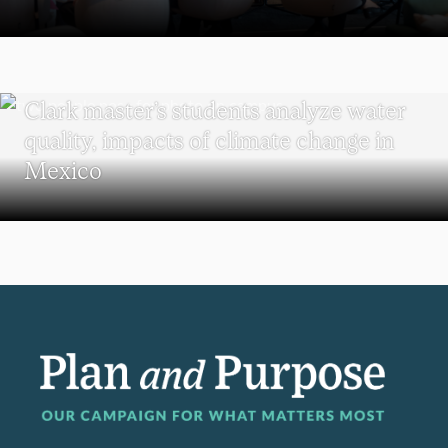
SUSTAINABILITY
Clark master’s students analyze water
quality, impacts of climate change in
Mexico