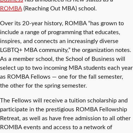
ROMBA
(Reaching Out MBA) school.
Over its 20-year history, ROMBA “has grown to
include a range of programming that educates,
inspires, and connects an increasingly diverse
LGBTQ+ MBA community,” the organization notes.
As a member school, the School of Business will
select up to two incoming MBA students each year
as ROMBA Fellows — one for the fall semester,
the other for the spring semester.
The Fellows will receive a tuition scholarship and
participate in the prestigious ROMBA Fellowship
Retreat, as well as have free admission to all other
ROMBA events and access to a network of