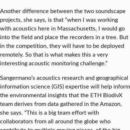
Another difference between the two soundscape
projects, she says, is that “when I was working
with acoustics here in Massachusetts, I would go
into the field and place the recorders in a tree. But
in the competition, they will have to be deployed
remotely. So that is what makes this a very
interesting acoustic monitoring challenge.”
Sangermano’s acoustics research and geographical
information science (GIS) expertise will help inform
the environmental insights that the ETH BiodivX
team derives from data gathered in the Amazon,
she says. “This is a big team effort with
collaborators from all around the globe who
contribute to multiple moving pieces, of the big