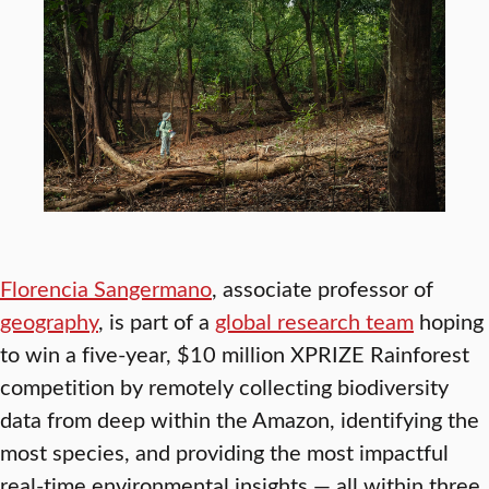
Florencia Sangermano
, associate professor of
geography
, is part of a
global research team
hoping
to win a five-year, $10 million XPRIZE Rainforest
competition by remotely collecting biodiversity
data from deep within the Amazon, identifying the
most species, and providing the most impactful
real-time environmental insights — all within three