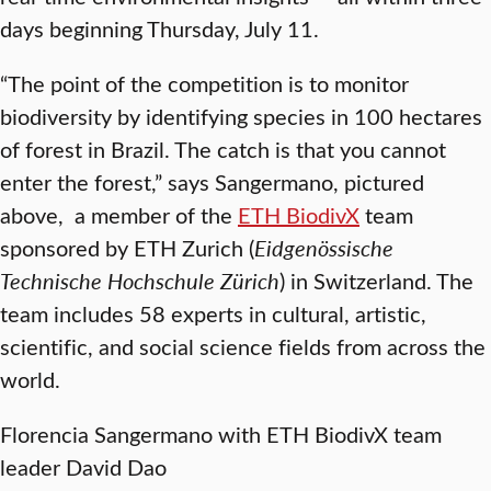
days beginning Thursday, July 11.
“The point of the competition is to monitor
biodiversity by identifying species in 100 hectares
of forest in Brazil. The catch is that you cannot
enter the forest,” says Sangermano, pictured
above, a member of the
ETH BiodivX
team
sponsored by ETH Zurich (
Eidgenössische
Technische Hochschule Zürich
) in Switzerland. The
team includes 58 experts in cultural, artistic,
scientific, and social science fields from across the
world.
Florencia Sangermano with ETH BiodivX team
leader David Dao