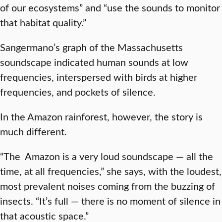
of our ecosystems” and “use the sounds to monitor
that habitat quality.”
Sangermano’s graph of the Massachusetts
soundscape indicated human sounds at low
frequencies, interspersed with birds at higher
frequencies, and pockets of silence.
In the Amazon rainforest, however, the story is
much different.
“The Amazon is a very loud soundscape — all the
time, at all frequencies,” she says, with the loudest,
most prevalent noises coming from the buzzing of
insects. “It’s full — there is no moment of silence in
that acoustic space.”