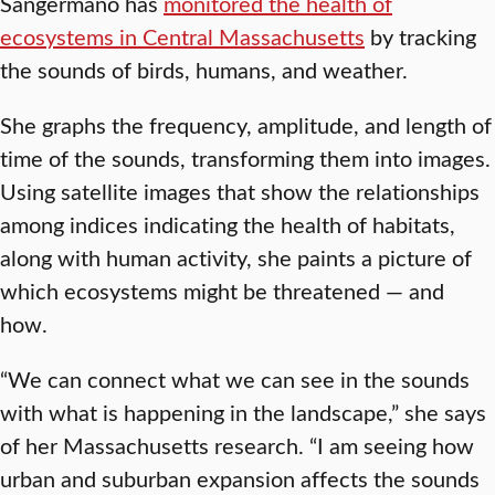
Sangermano has
monitored the health of
ecosystems in Central Massachusetts
by tracking
the sounds of birds, humans, and weather.
She graphs the frequency, amplitude, and length of
time of the sounds, transforming them into images.
Using satellite images that show the relationships
among indices indicating the health of habitats,
along with human activity, she paints a picture of
which ecosystems might be threatened — and
how.
“We can connect what we can see in the sounds
with what is happening in the landscape,” she says
of her Massachusetts research. “I am seeing how
urban and suburban expansion affects the sounds