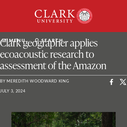
Skip
Clark
to
University
content
ClarkU News
Clark geographer applies
MENU
SEARCH
ecoacoustic research to
assessment of the Amazon
BY MEREDITH WOODWARD KING
JULY 3, 2024