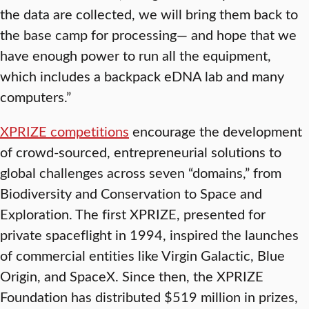
the data are collected, we will bring them back to
the base camp for processing— and hope that we
have enough power to run all the equipment,
which includes a backpack eDNA lab and many
computers.”
XPRIZE competitions
encourage the development
of crowd-sourced, entrepreneurial solutions to
global challenges across seven “domains,” from
Biodiversity and Conservation to Space and
Exploration. The first XPRIZE, presented for
private spaceflight in 1994, inspired the launches
of commercial entities like Virgin Galactic, Blue
Origin, and SpaceX. Since then, the XPRIZE
Foundation has distributed $519 million in prizes,