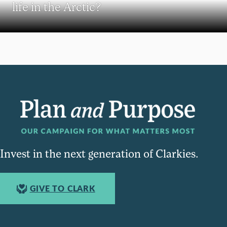
life in the Arctic?
Invest in the next generation of Clarkies.
GIVE TO CLARK