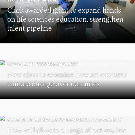
Clark awarded grant to expand hands-
on life sciences education, strengthen
talent pipeline
VISUAL AND PERFORMING ARTS
New class to examine how art captures
climate change over centuries
SCHOOL OF CLIMATE, ENVIRONMENT, AND SOCIETY
How will climate change affect marine