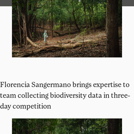
Florencia Sangermano brings expertise to
team collecting biodiversity data in three-
day competition