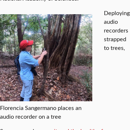
Deploying
audio
recorders
strapped
to trees,
Florencia Sangermano places an
audio recorder on a tree