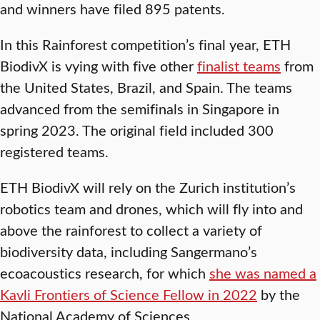
and winners have filed 895 patents.
In this Rainforest competition’s final year, ETH
BiodivX is vying with five other
finalist teams
from
the United States, Brazil, and Spain. The teams
advanced from the semifinals in Singapore in
spring 2023. The original field included 300
registered teams.
ETH BiodivX will rely on the Zurich institution’s
robotics team and drones, which will fly into and
above the rainforest to collect a variety of
biodiversity data, including Sangermano’s
ecoacoustics research, for which
she was named a
Kavli Frontiers of Science Fellow in 2022
by the
National Academy of Sciences.