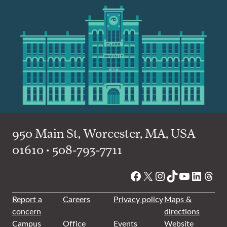
950 Main St, Worcester, MA, USA
01610 • 508-793-7711
Facebook
X
Instagram
TikTok
YouTube
Linked
Thre
Report a
Careers
Privacy policy
Maps &
concern
directions
Campus
Office
Events
Website