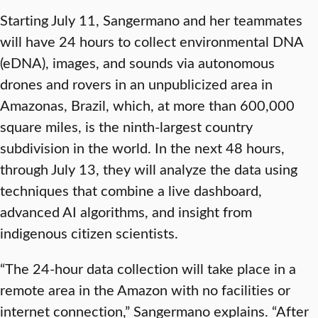
Starting July 11, Sangermano and her teammates
will have 24 hours to collect environmental DNA
(eDNA), images, and sounds via autonomous
drones and rovers in an unpublicized area in
Amazonas, Brazil, which, at more than 600,000
square miles, is the ninth-largest country
subdivision in the world. In the next 48 hours,
through July 13, they will analyze the data using
techniques that combine a live dashboard,
advanced AI algorithms, and insight from
indigenous citizen scientists.
“The 24-hour data collection will take place in a
remote area in the Amazon with no facilities or
internet connection,” Sangermano explains. “After