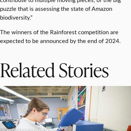
puzzle that is assessing the state of Amazon
biodiversity.”
The winners of the Rainforest competition are
expected to be announced by the end of 2024.
Related Stories
WORKFORCE TRAINING