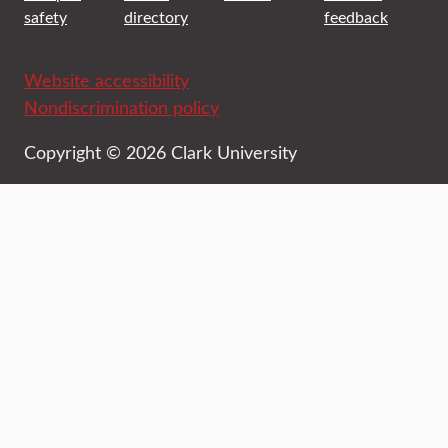
safety
directory
feedback
Website accessibility
Nondiscrimination policy
Copyright © 2026 Clark University