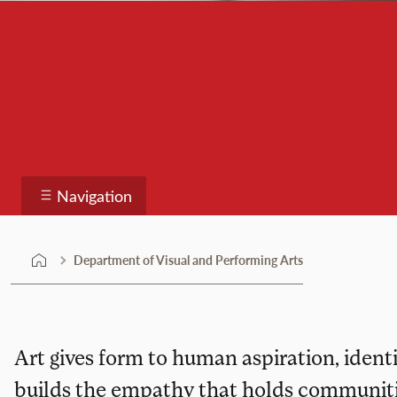
Department of Vis
and Performing Art
Navigation
Department of Visual and Performing Arts
Art gives form to human aspiration, identit
builds the empathy that holds communitie