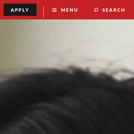
APPLY
MENU
SEARCH