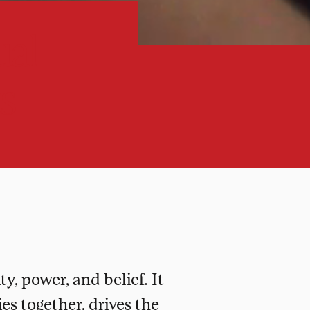
ual
s
y, power, and belief. It
s together, drives the