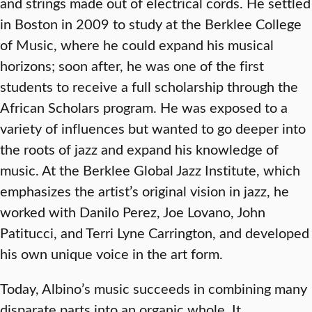
and strings made out of electrical cords. He settled
in Boston in 2009 to study at the Berklee College
of Music, where he could expand his musical
horizons; soon after, he was one of the first
students to receive a full scholarship through the
African Scholars program. He was exposed to a
variety of influences but wanted to go deeper into
the roots of jazz and expand his knowledge of
music. At the Berklee Global Jazz Institute, which
emphasizes the artist’s original vision in jazz, he
worked with Danilo Perez, Joe Lovano, John
Patitucci, and Terri Lyne Carrington, and developed
his own unique voice in the art form.
Today, Albino’s music succeeds in combining many
disparate parts into an organic whole. It