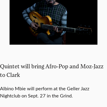
Quintet will bring Afro-Pop and Moz-Jazz
to Clark
Albino Mbie will perform at the Geller Jazz
Nightclub on Sept. 27 in the Grind.