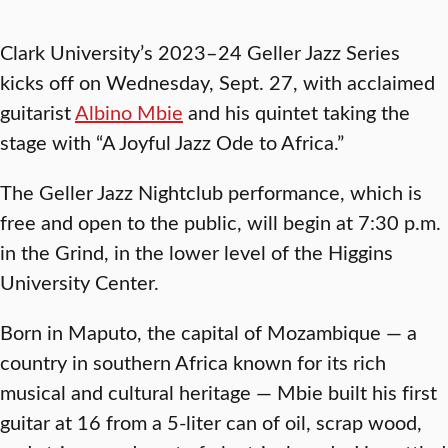
Clark University’s 2023–24 Geller Jazz Series
kicks off on Wednesday, Sept. 27, with acclaimed
guitarist
Albino Mbie
and his quintet taking the
stage with “
A Joyful Jazz Ode to Africa.”
The Geller Jazz Nightclub performance, which is
free and open to the public, will begin at 7:30 p.m.
in the Grind, in the lower level of the Higgins
University Center.
Born in Maputo, the capital of Mozambique — a
country in southern Africa known for its rich
musical and cultural heritage — Mbie built his first
guitar at 16 from a 5-liter can of oil, scrap wood,