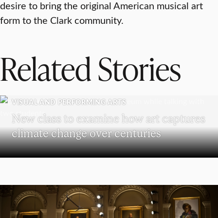
desire to bring the original American musical art
form to the Clark community.
Related Stories
VISUAL AND PERFORMING ARTS
New class to examine how art captures
climate change over centuries