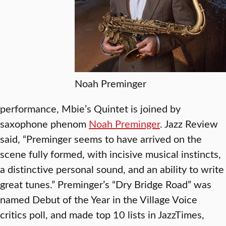
Noah Preminger
performance, Mbie’s Quintet is joined by
saxophone phenom
Noah Preminger
. Jazz Review
said, “Preminger seems to have arrived on the
scene fully formed, with incisive musical instincts,
a distinctive personal sound, and an ability to write
great tunes.” Preminger’s “Dry Bridge Road” was
named Debut of the Year in the Village Voice
critics poll, and made top 10 lists in JazzTimes,