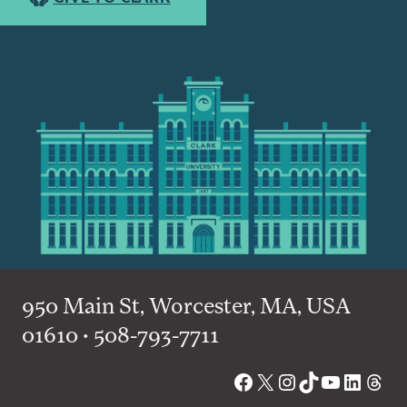
950 Main St, Worcester, MA, USA
01610 • 508-793-7711
Facebook
X
Instagram
TikTok
YouTube
Linked
Thre