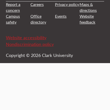
Report a
Careers
Privacy policy
Maps &
concern
directions
Campus
Office
Events
Website
safety
directory
feedback
Website accessibility
Nondiscrimination policy
Copyright © 2026 Clark University