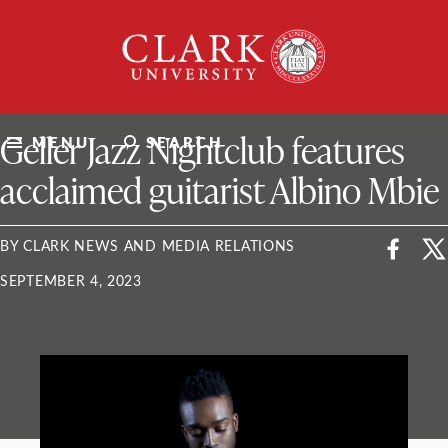
Skip
Clark
to
University
content
ClarkU News
Geller Jazz Nightclub features
MENU
SEARCH
acclaimed guitarist Albino Mbie
BY CLARK NEWS AND MEDIA RELATIONS
SEPTEMBER 4, 2023