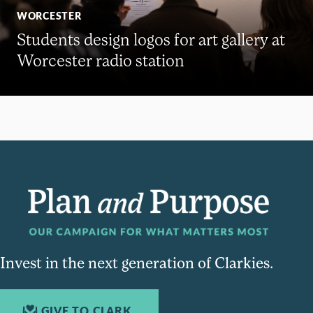
WORCESTER
Students design logos for art gallery at
Worcester radio station
Invest in the next generation of Clarkies.
GIVE TO CLARK