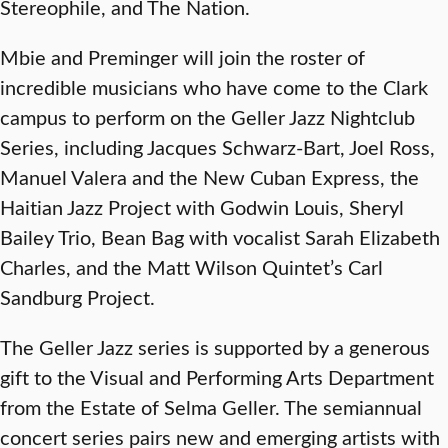
Stereophile, and The Nation.
Mbie and Preminger will join the roster of
incredible musicians who have come to the Clark
campus to perform on the Geller Jazz Nightclub
Series, including Jacques Schwarz-Bart, Joel Ross,
Manuel Valera and the New Cuban Express, the
Haitian Jazz Project with Godwin Louis, Sheryl
Bailey Trio, Bean Bag with vocalist Sarah Elizabeth
Charles, and the Matt Wilson Quintet’s Carl
Sandburg Project.
The Geller Jazz series is supported by a generous
gift to the Visual and Performing Arts Department
from the Estate of Selma Geller. The semiannual
concert series pairs new and emerging artists with