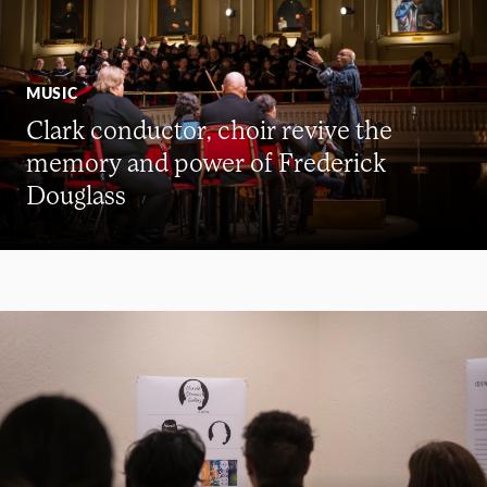
MUSIC
Clark conductor, choir revive the
memory and power of Frederick
Douglass