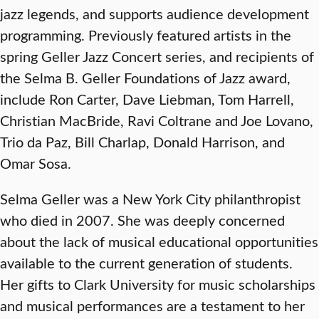
jazz legends, and supports audience development
programming. Previously featured artists in the
spring Geller Jazz Concert series, and recipients of
the Selma B. Geller Foundations of Jazz award,
include Ron Carter, Dave Liebman, Tom Harrell,
Christian MacBride, Ravi Coltrane and Joe Lovano,
Trio da Paz, Bill Charlap, Donald Harrison, and
Omar Sosa.
Selma Geller was a New York City philanthropist
who died in 2007. She was deeply concerned
about the lack of musical educational opportunities
available to the current generation of students.
Her gifts to Clark University for music scholarships
and musical performances are a testament to her