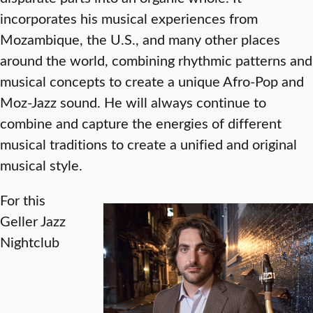
incorporates his musical experiences from
Mozambique, the U.S., and many other places
around the world, combining rhythmic patterns and
musical concepts to create a unique Afro-Pop and
Moz-Jazz sound. He will always continue to
combine and capture the energies of different
musical traditions to create a unified and original
musical style.
For this
Geller Jazz
Nightclub