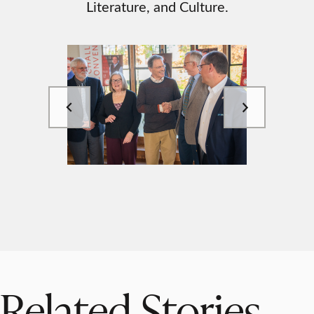
Literature, and Culture.
Related Stories