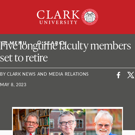
Skip
Clark
to
University
content
ClarkU News
Five longtime faculty members
MENU
SEARCH
set to retire
BY CLARK NEWS AND MEDIA RELATIONS
MAY 8, 2023