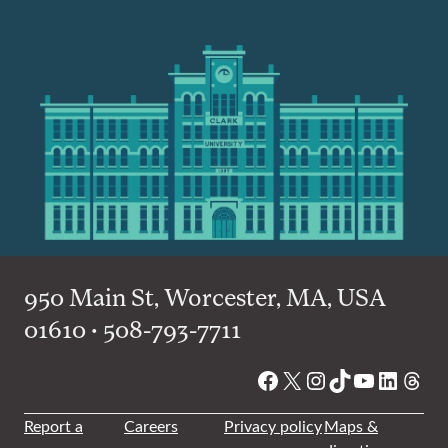
950 Main St, Worcester, MA, USA
01610 • 508-793-7711
Facebook
X
Instagram
TikTok
YouTube
Linked
Thre
Report a
Careers
Privacy policy
Maps &