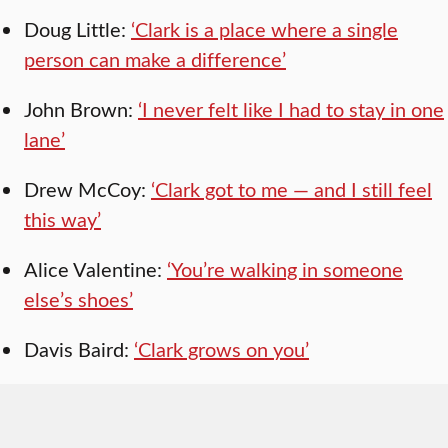
Doug Little:
‘Clark is a place where a single
person can make a difference’
John Brown:
‘I never felt like I had to stay in one
lane’
Drew McCoy:
‘Clark got to me — and I still feel
this way’
Alice Valentine:
‘You’re walking in someone
else’s shoes’
Davis Baird:
‘Clark grows on you’