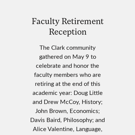
Faculty Retirement
Reception
The Clark community
gathered on May 9 to
celebrate and honor the
faculty members who are
retiring at the end of this
academic year: Doug Little
and Drew McCoy, History;
John Brown, Economics;
Davis Baird, Philosophy; and
Alice Valentine, Language,