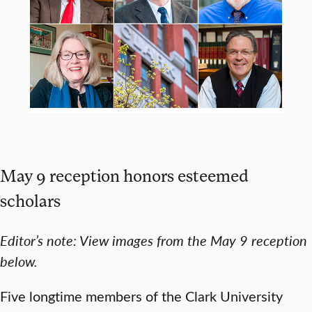
May 9 reception honors esteemed
scholars
Editor’s note: View images from the May 9 reception
below.
Five longtime members of the Clark University