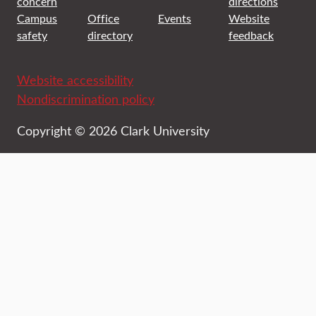
concern
directions
Campus
Office
Events
Website
safety
directory
feedback
Website accessibility
Nondiscrimination policy
Copyright © 2026 Clark University