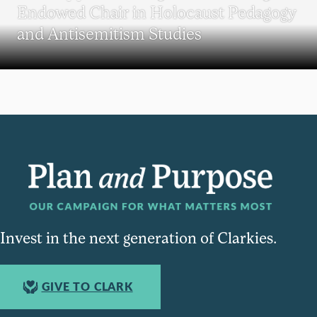
Endowed Chair in Holocaust Pedagogy
and Antisemitism Studies
Invest in the next generation of Clarkies.
GIVE TO CLARK