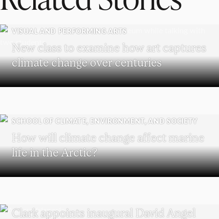
VISUAL AND PERFORMING ARTS
New class to examine how art captures
climate change over centuries
SCHOOL OF CLIMATE, ENVIRONMENT, AND SOCIETY
How will climate change affect marine
life in the Arctic?
HOLOCAUST AND GENOCIDE STUDIES
Clark appoints inaugural David Angel