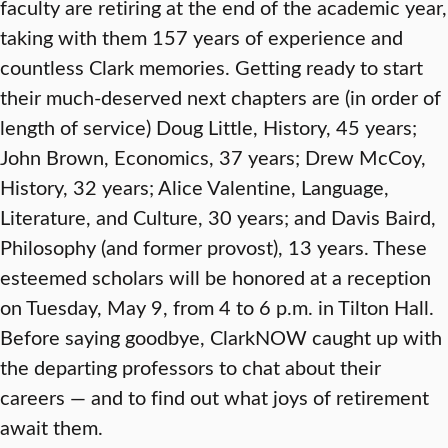
faculty are retiring at the end of the academic year,
taking with them 157 years of experience and
countless Clark memories. Getting ready to start
their much-deserved next chapters are (in order of
length of service) Doug Little, History, 45 years;
John Brown, Economics, 37 years; Drew McCoy,
History, 32 years; Alice Valentine, Language,
Literature, and Culture, 30 years; and Davis Baird,
Philosophy (and former provost), 13 years. These
esteemed scholars will be honored at a reception
on Tuesday, May 9, from 4 to 6 p.m. in Tilton Hall.
Before saying goodbye, ClarkNOW caught up with
the departing professors to chat about their
careers — and to find out what joys of retirement
await them.