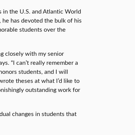
in the U.S. and Atlantic World
 he has devoted the bulk of his
orable students over the
ng closely with my senior
ays. “I can’t really remember a
onors students, and I will
ote theses at what I’d like to
onishingly outstanding work for
dual changes in students that