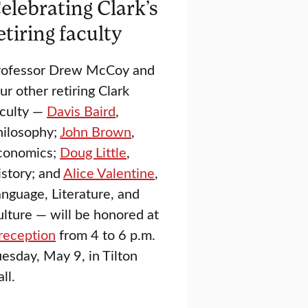
elebrating Clark’s
etiring faculty
rofessor Drew McCoy and
ur other retiring Clark
aculty —
Davis Baird
,
hilosophy;
John Brown
,
conomics;
Doug Little
,
istory; and
Alice Valentine
,
nguage, Literature, and
lture — will be honored at
reception
from 4 to 6 p.m.
esday, May 9, in Tilton
ll.