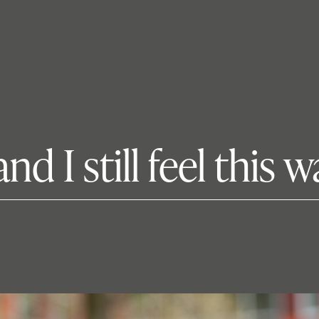
d I still feel this w