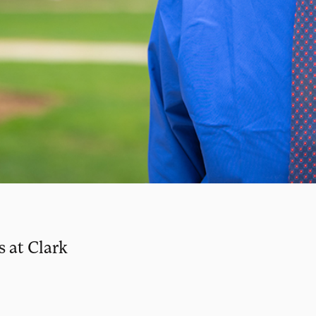
s at Clark