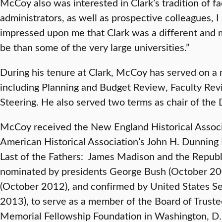
McCoy also was interested in Clark’s tradition of f
administrators, as well as prospective colleagues, I
impressed upon me that Clark was a different and 
be than some of the very large universities.”
During his tenure at Clark, McCoy has served on a
including Planning and Budget Review, Faculty Rev
Steering. He also served two terms as chair of the
McCoy received the New England Historical Assoc
American Historical Association’s John H. Dunning 
Last of the Fathers: James Madison and the Republ
nominated by presidents George Bush (October 2
(October 2012), and confirmed by United States Se
2013), to serve as a member of the Board of Trust
Memorial Fellowship Foundation in Washington, D.