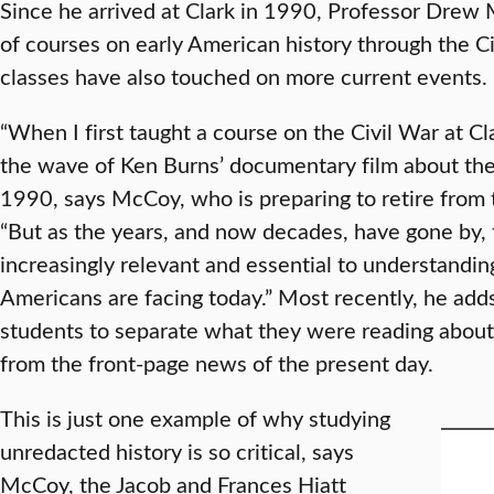
Since he arrived at Clark in 1990, Professor Drew
of courses on early American history through the Civ
classes have also touched on more current events.
“When I first taught a course on the Civil War at Cla
the wave of Ken Burns’ documentary film about the
1990, says McCoy, who is preparing to retire from 
“But as the years, and now decades, have gone by,
increasingly relevant and essential to understandi
Americans are facing today.” Most recently, he adds
students to separate what they were reading about
from the front-page news of the present day.
This is just one example of why studying
unredacted history is so critical, says
McCoy, the Jacob and Frances Hiatt