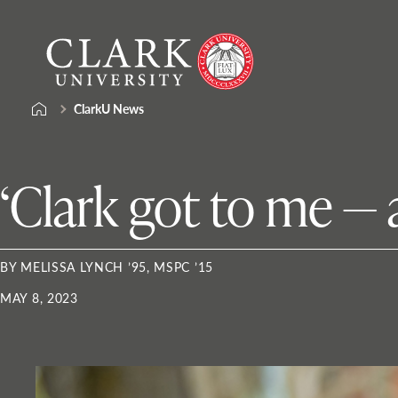
Skip
Clark
to
University
content
ClarkU News
‘Clark got to me — an
BY MELISSA LYNCH ’95, MSPC ’15
MAY 8, 2023