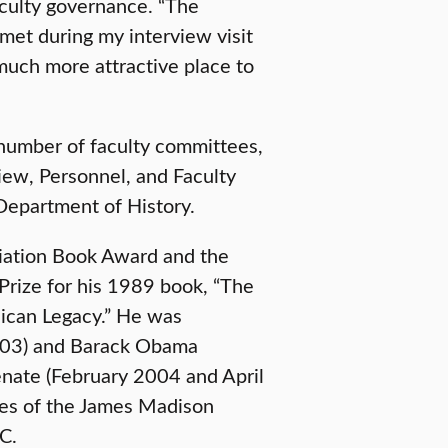
aculty governance. “The
 met during my interview visit
much more attractive place to
 number of faculty committees,
iew, Personnel, and Faculty
 Department of History.
iation Book Award and the
Prize for his 1989 book, “The
ican Legacy.” He was
003) and Barack Obama
nate (February 2004 and April
ees of the James Madison
C.