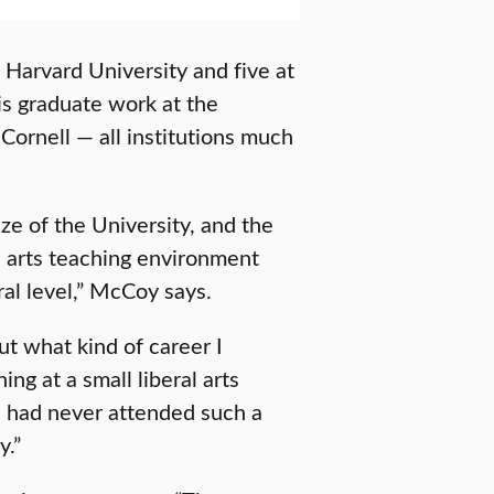
 Harvard University and five at
is graduate work at the
Cornell — all institutions much
e of the University, and the
l arts teaching environment
al level,” McCoy says.
t what kind of career I
ng at a small liberal arts
 I had never attended such a
y.”