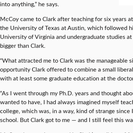
into anything,” he says.
McCoy came to Clark after teaching for six years at
the University of Texas at Austin, which followed h
University of Virginia and undergraduate studies at 
bigger than Clark.
“What attracted me to Clark was the manageable siz
opportunity Clark offered to combine a small libera
with at least some graduate education at the doctor
“As I went through my Ph.D. years and thought abou
wanted to have, I had always imagined myself teachi
college, which was, in a way, kind of strange since
school. But Clark got to me — and I still feel this wa