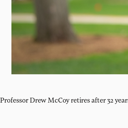
Professor Drew McCoy retires after 32 year