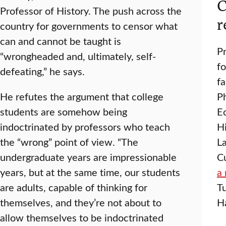
C
Professor of History. The push across the
r
country for governments to censor what
can and cannot be taught is
P
“wrongheaded and, ultimately, self-
fo
defeating,” he says.
f
He refutes the argument that college
P
students are somehow being
E
indoctrinated by professors who teach
H
the “wrong” point of view. “The
La
undergraduate years are impressionable
Cu
years, but at the same time, our students
a 
are adults, capable of thinking for
Tu
themselves, and they’re not about to
Ha
allow themselves to be indoctrinated