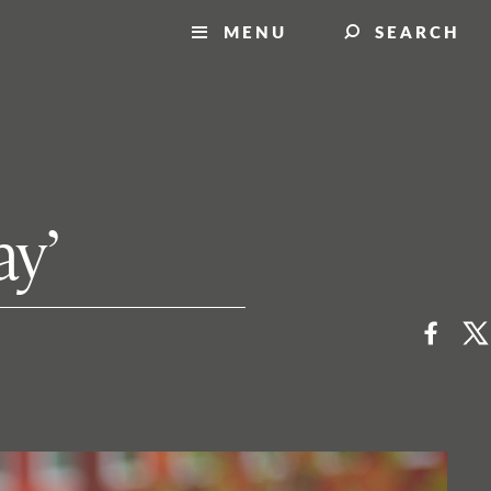
MENU
SEARCH
ay’