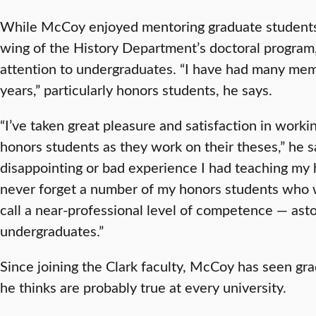
While McCoy enjoyed mentoring graduate students 
wing of the History Department’s doctoral program,
attention to undergraduates. “I have had many mem
years,” particularly honors students, he says.
“I’ve taken great pleasure and satisfaction in worki
honors students as they work on their theses,” he s
disappointing or bad experience I had teaching my h
never forget a number of my honors students who wr
call a near-professional level of competence — ast
undergraduates.”
Since joining the Clark faculty, McCoy has seen gra
he thinks are probably true at every university.