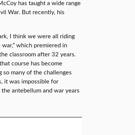
 McCoy has taught a wide range
il War. But recently, his
rk, I think we were all riding
 war,” which premiered in
the classroom after 32 years.
 that course has become
ng so many of the challenges
, it was impossible for
 the antebellum and war years