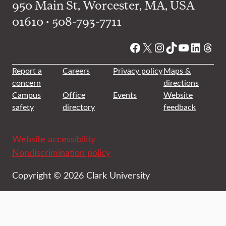
950 Main St, Worcester, MA, USA
01610 • 508-793-7711
Facebook
X
Instagram
TikTok
YouTube
Linked
Thre
Report a
Careers
Privacy policy
Maps &
concern
directions
Campus
Office
Events
Website
safety
directory
feedback
Website accessibility
Nondiscrimination policy
Copyright © 2026 Clark University