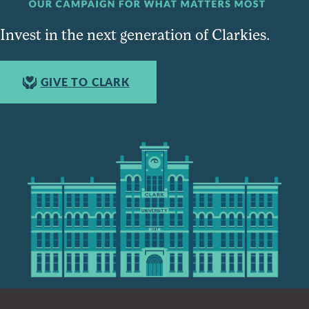
Invest in the next generation of Clarkies.
GIVE TO CLARK