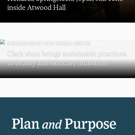
inside Atwood Hall
SUSTAINABILITY AND SOCIAL JUSTICE
Clark alum brings sustainable practices
to beauty and skincare industries