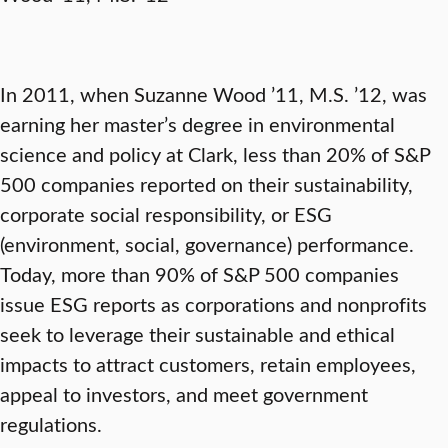
In 2011, when Suzanne Wood ’11, M.S. ’12, was
earning her master’s degree in environmental
science and policy at Clark, less than 20% of S&P
500 companies reported on their sustainability,
corporate social responsibility, or ESG
(environment, social, governance) performance.
Today, more than 90% of S&P 500 companies
issue ESG reports as corporations and nonprofits
seek to leverage their sustainable and ethical
impacts to attract customers, retain employees,
appeal to investors, and meet government
regulations.