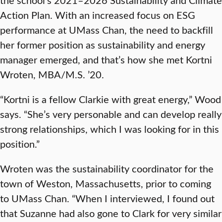
Action Plan. With an increased focus on ESG
performance at UMass Chan, the need to backfill
her former position as sustainability and energy
manager emerged, and that’s how she met Kortni
Wroten, MBA/M.S. ’20.
“Kortni is a fellow Clarkie with great energy,” Wood
says. “She’s very personable and can develop really
strong relationships, which I was looking for in this
position.”
Wroten was the sustainability coordinator for the
town of Weston, Massachusetts, prior to coming
to UMass Chan. “When I interviewed, I found out
that Suzanne had also gone to Clark for very similar