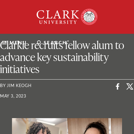
Skip
Clark
to
University
content
ClarkU News
Clarkie recruits fellow alum to
MENU
SEARCH
advance key sustainability
initiatives
BY JIM KEOGH
MAY 3, 2023