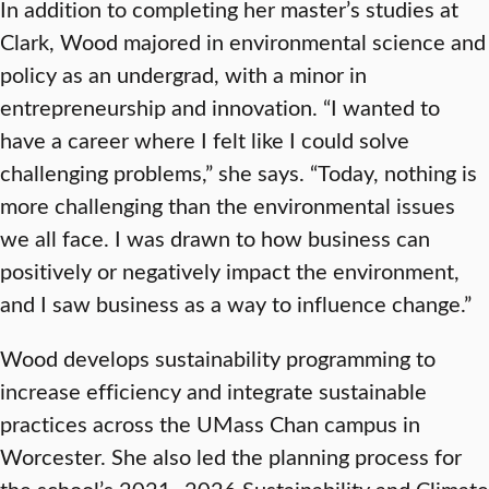
In addition to completing her master’s studies at
Clark, Wood majored in environmental science and
policy as an undergrad, with a minor in
entrepreneurship and innovation. “I wanted to
have a career where I felt like I could solve
challenging problems,” she says. “Today, nothing is
more challenging than the environmental issues
we all face. I was drawn to how business can
positively or negatively impact the environment,
and I saw business as a way to influence change.”
Wood develops sustainability programming to
increase efficiency and integrate sustainable
practices across the UMass Chan campus in
Worcester. She also led the planning process for
the school’s 2021–2026 Sustainability and Climate