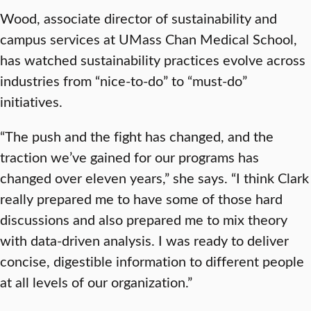
Wood, associate director of sustainability and
campus services at UMass Chan Medical School,
has watched sustainability practices evolve across
industries from “nice-to-do” to “must-do”
initiatives.
“The push and the fight has changed, and the
traction we’ve gained for our programs has
changed over eleven years,” she says. “I think Clark
really prepared me to have some of those hard
discussions and also prepared me to mix theory
with data-driven analysis. I was ready to deliver
concise, digestible information to different people
at all levels of our organization.”