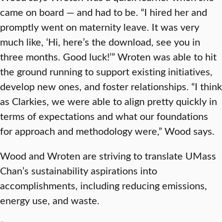
came on board — and had to be. “I hired her and
promptly went on maternity leave. It was very
much like, ‘Hi, here’s the download, see you in
three months. Good luck!’” Wroten was able to hit
the ground running to support existing initiatives,
develop new ones, and foster relationships. “I think
as Clarkies, we were able to align pretty quickly in
terms of expectations and what our foundations
for approach and methodology were,” Wood says.
Wood and Wroten are striving to translate UMass
Chan’s sustainability aspirations into
accomplishments, including reducing emissions,
energy use, and waste.