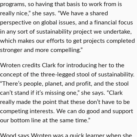
programs, so having that basis to work from is
really nice,” she says. “We have a shared
perspective on global issues, and a financial focus
in any sort of sustainability project we undertake,
which makes our efforts to get projects completed
stronger and more compelling.”
Wroten credits Clark for introducing her to the
concept of the three-legged stool of sustainability.
“There’s people, planet, and profit, and the stool
can’t stand if it’s missing one,” she says. “Clark
really made the point that these don’t have to be
competing interests. We can do good and support
our bottom line at the same time.”
Wood says Wroten was a quick learner when she