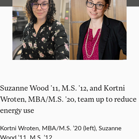
Suzanne Wood ’11, M.S. ’12, and Kortni
Wroten, MBA/M.S. ’20, team up to reduce
energy use
Kortni Wroten, MBA/M.S. ’20 (left), Suzanne
Wood ’11, M.S. ’12