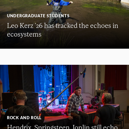
UNDERGRADUATE STUDENTS
Leo Kerz ’26 has tracked the echoes in
ecosystems
ROCK AND ROLL
Hendrix, Springsteen, Joplin still echo