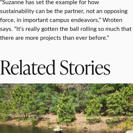
“Suzanne has set the example for how
sustainability can be the partner, not an opposing
force, in important campus endeavors,” Wroten
says. “It’s really gotten the ball rolling so much that
there are more projects than ever before.”
Related Stories