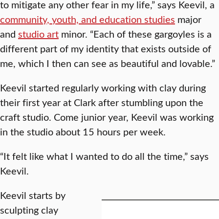
to mitigate any other fear in my life,” says Keevil, a
community, youth, and education studies
major
and
studio art
minor. “Each of these gargoyles is a
different part of my identity that exists outside of
me, which I then can see as beautiful and lovable.”
Keevil started regularly working with clay during
their first year at Clark after stumbling upon the
craft studio. Come junior year, Keevil was working
in the studio about 15 hours per week.
“It felt like what I wanted to do all the time,” says
Keevil.
Keevil starts by
sculpting clay