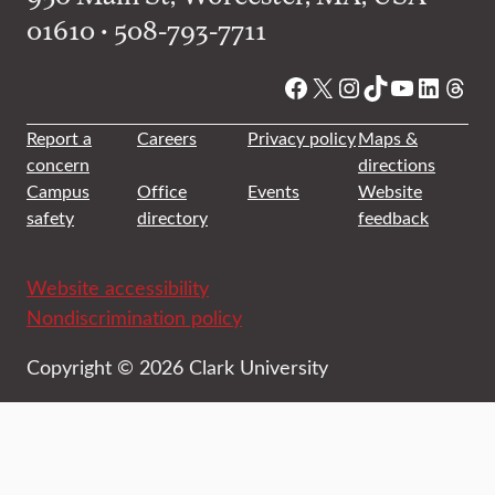
01610 • 508-793-7711
Facebook
X
Instagram
TikTok
YouTube
Linked
Thre
Report a
Careers
Privacy policy
Maps &
concern
directions
Campus
Office
Events
Website
safety
directory
feedback
Website accessibility
Nondiscrimination policy
Copyright © 2026 Clark University