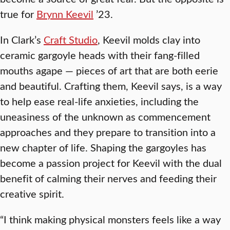
true for
Brynn Keevil
’23.
In Clark’s
Craft Studio
, Keevil molds clay into
ceramic gargoyle heads with their fang-filled
mouths agape — pieces of art that are both eerie
and beautiful. Crafting them, Keevil says, is a way
to help ease real-life anxieties, including the
uneasiness of the unknown as commencement
approaches and they prepare to transition into a
new chapter of life. Shaping the gargoyles has
become a passion project for Keevil with the dual
benefit of calming their nerves and feeding their
creative spirit.
“I think making physical monsters feels like a way