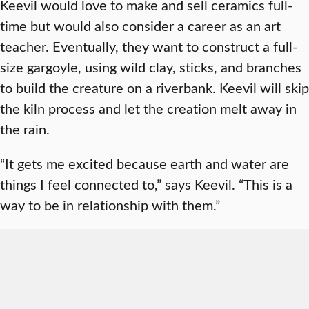
Keevil would love to make and sell ceramics full-
time but would also consider a career as an art
teacher. Eventually, they want to construct a full-
size gargoyle, using wild clay, sticks, and branches
to build the creature on a riverbank. Keevil will skip
the kiln process and let the creation melt away in
the rain.
“It gets me excited because earth and water are
things I feel connected to,” says Keevil. “This is a
way to be in relationship with them.”