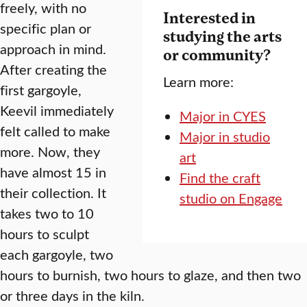
freely, with no
Interested in
specific plan or
studying the arts
approach in mind.
or community?
After creating the
Learn more:
first gargoyle,
Keevil immediately
Major in CYES
felt called to make
Major in studio
more. Now, they
art
have almost 15 in
Find the craft
their collection. It
studio on Engage
takes two to 10
hours to sculpt
each gargoyle, two
hours to burnish, two hours to glaze, and then two
or three days in the kiln.