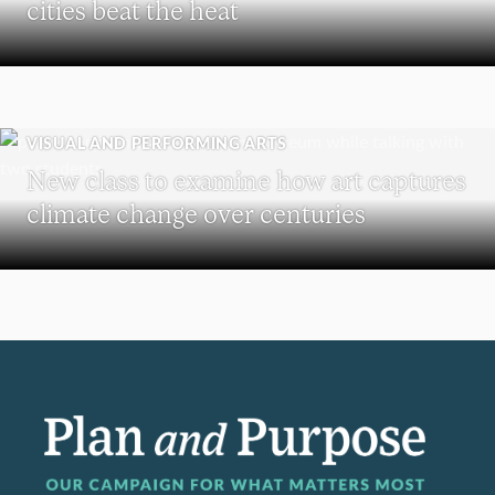
cities beat the heat
VISUAL AND PERFORMING ARTS
New class to examine how art captures
climate change over centuries