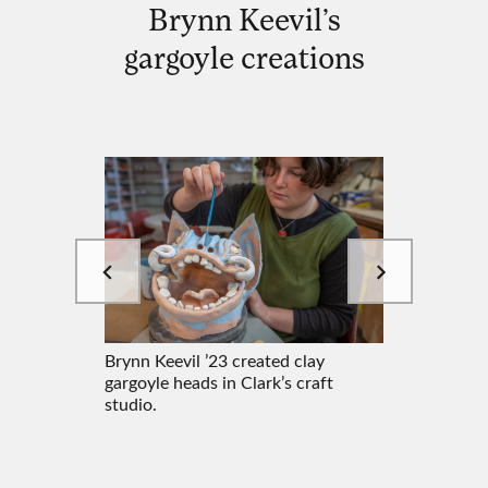
Brynn Keevil’s
gargoyle creations
Brynn Keevil ’23 created clay
Brynn Ke
y
gargoyle heads in Clark’s craft
gargoyle
ft
studio.
studio.