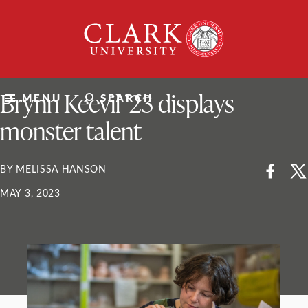
Skip
Clark
to
University
content
ClarkU News
Brynn Keevil ’23 displays
MENU
SEARCH
monster talent
BY MELISSA HANSON
MAY 3, 2023