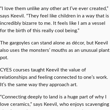
“I love them unlike any other art I’ve ever created,”
says Keevil. “They feel like children in a way that is
incredibly bizarre to me. It feels like I am a vessel
for the birth of this really cool being.”
The gargoyles can stand alone as décor, but Keevil
also uses the monsters’ mouths as an unusual plant
pot.
CYES courses taught Keevil the value of
relationships and feeling connected to one’s work.
It’s the same way they approach art.
“Connecting deeply to land is a huge part of why I
love ceramics,” says Keevil, who enjoys scavenging