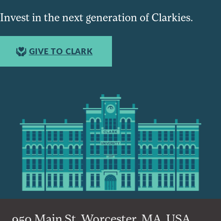
Invest in the next generation of Clarkies.
GIVE TO CLARK
950 Main St, Worcester, MA, USA