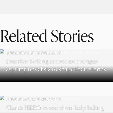
Related Stories
UNDERGRADUATE STUDENTS
Creative Writing course encourages
aspiring novelists to shape their stories
UNDERGRADUATE STUDENTS
Clark’s HERO researchers help baking