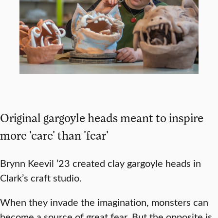
Original gargoyle heads meant to inspire
more 'care' than 'fear'
Brynn Keevil ’23 created clay gargoyle heads in
Clark’s craft studio.
When they invade the imagination, monsters can
become a source of great fear. But the opposite is