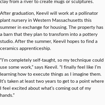
clay from a river to create mugs or sculptures.
After graduation, Keevil will work at a pollinator
plant nursery in Western Massachusetts this
summer in exchange for housing. The property has
a barn that they plan to transform into a pottery
studio. After the summer, Keevil hopes to find a
ceramics apprenticeship.
“I’m completely self-taught, so my technique could
use some work,” says Keevil. “I finally feel like I’m
learning how to execute things as I imagine them.
It’s taken at least two years to get to a point where
I feel excited about what’s coming out of my
hands.”