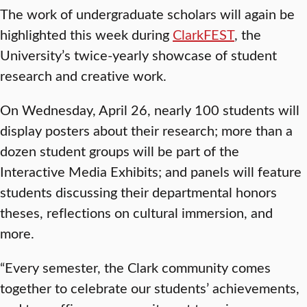
The work of undergraduate scholars will again be
highlighted this week during
ClarkFEST
, the
University’s twice-yearly showcase of student
research and creative work.
On Wednesday, April 26, nearly 100 students will
display posters about their research; more than a
dozen student groups will be part of the
Interactive Media Exhibits; and panels will feature
students discussing their departmental honors
theses, reflections on cultural immersion, and
more.
“Every semester, the Clark community comes
together to celebrate our students’ achievements,