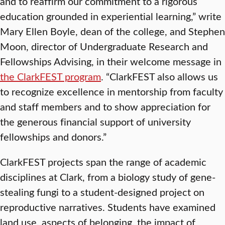
and to reaffirm our commitment to a rigorous
education grounded in experiential learning,” write
Mary Ellen Boyle, dean of the college, and Stephen
Moon, director of Undergraduate Research and
Fellowships Advising, in their welcome message in
the ClarkFEST program
. “ClarkFEST also allows us
to recognize excellence in mentorship from faculty
and staff members and to show appreciation for
the generous financial support of university
fellowships and donors.”
ClarkFEST projects span the range of academic
disciplines at Clark, from a biology study of gene-
stealing fungi to a student-designed project on
reproductive narratives. Students have examined
land use, aspects of belonging, the impact of