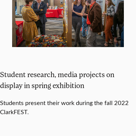
Student research, media projects on
display in spring exhibition
Students present their work during the fall 2022
ClarkFEST.