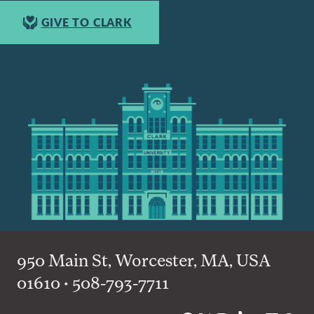
GIVE TO CLARK
950 Main St, Worcester, MA, USA
01610 • 508-793-7711