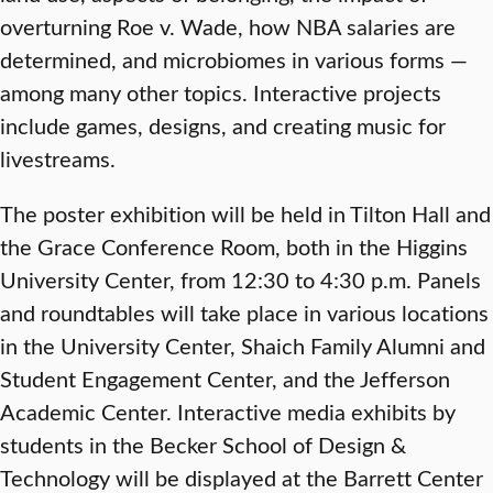
overturning Roe v. Wade, how NBA salaries are
determined, and microbiomes in various forms —
among many other topics. Interactive projects
include games, designs, and creating music for
livestreams.
The poster exhibition will be held in Tilton Hall and
the Grace Conference Room, both in the Higgins
University Center, from 12:30 to 4:30 p.m. Panels
and roundtables will take place in various locations
in the University Center, Shaich Family Alumni and
Student Engagement Center, and the Jefferson
Academic Center. Interactive media exhibits by
students in the Becker School of Design &
Technology will be displayed at the Barrett Center