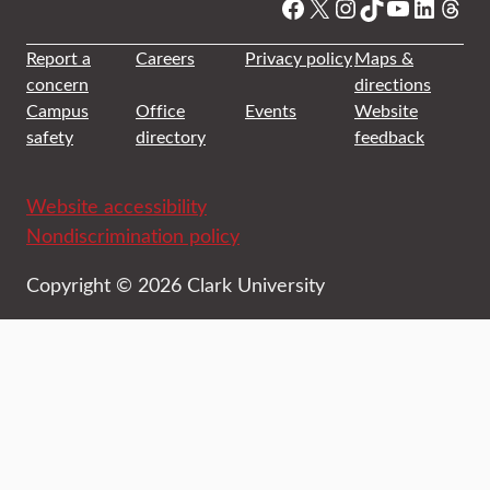
Facebook
X
Instagram
TikTok
YouTube
Linked
Thre
Report a
Careers
Privacy policy
Maps &
concern
directions
Campus
Office
Events
Website
safety
directory
feedback
Website accessibility
Nondiscrimination policy
Copyright © 2026 Clark University