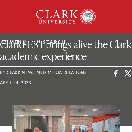
Skip
Clark
to
University
content
ClarkU News
ClarkFEST brings alive the Clark
MENU
SEARCH
academic experience
BY CLARK NEWS AND MEDIA RELATIONS
APRIL 24, 2023