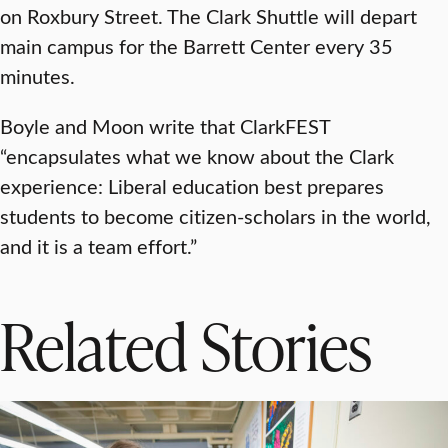
on Roxbury Street. The Clark Shuttle will depart
main campus for the Barrett Center every 35
minutes.
Boyle and Moon write that ClarkFEST
“encapsulates what we know about the Clark
experience: Liberal education best prepares
students to become citizen-scholars in the world,
and it is a team effort.”
Related Stories