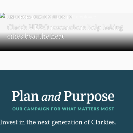
UNDERGRADUATE STUDENTS
Clark’s HERO researchers help baking
cities beat the heat
Invest in the next generation of Clarkies.