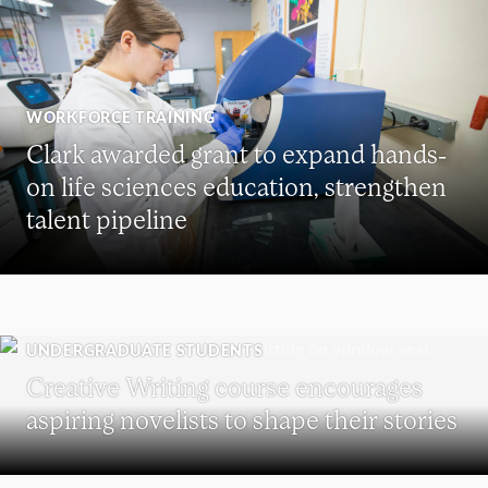
WORKFORCE TRAINING
Clark awarded grant to expand hands-
on life sciences education, strengthen
talent pipeline
UNDERGRADUATE STUDENTS
Creative Writing course encourages
aspiring novelists to shape their stories