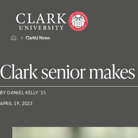
Skip
Clark
to
University
content
ClarkU News
Clark senior make
BY DANIEL KELLY ’25
APRIL 19, 2023