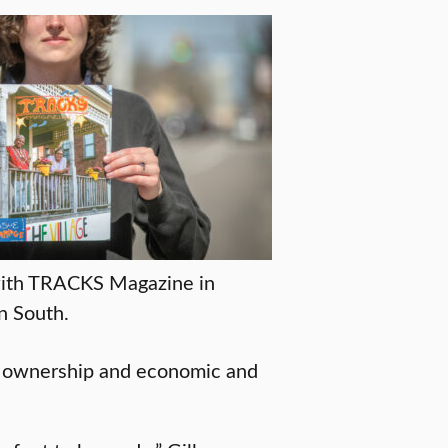
 with TRACKS Magazine in
n South.
 ownership and economic and