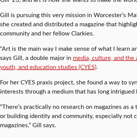
Gill is pursuing this very mission in Worcester’s 
she created and distributed a magazine that highligh
community and her fellow Clarkies.
“Art is the main way I make sense of what I learn an
says Gill, a double major in
media, culture, and the
youth, and education studies (CYES)
.
For her CYES praxis project, she found a way to syn
interests through a medium that has long intrigued
“There’s practically no research on magazines as a 
or building identity and community, especially not
magazines,” Gill says.