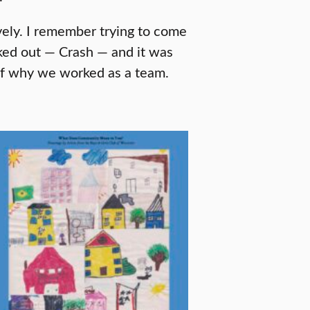
vely. I remember trying to come
cked out — Crash — and it was
t of why we worked as a team.