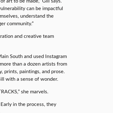
f art to be made,” Gill says.
 vulnerability can be impactful
hemselves, understand the
rger community.”
tration and creative team
Main South and used Instagram
 more than a dozen artists from
 prints, paintings, and prose.
Gill with a sense of wonder.
f TRACKS,” she marvels.
arly in the process, they
.