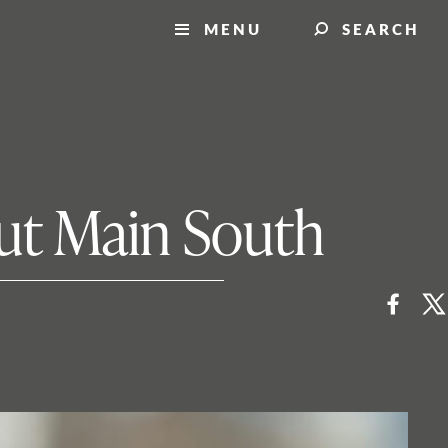
MENU
SEARCH
ut Main South