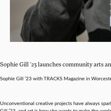
Sophie Gill ’23 launches community arts an
Sophie Gill ’23 with TRACKS Magazine in Worceste
Unconventional creative projects have always spar
Gill ’23, and art is how she wants to make the world