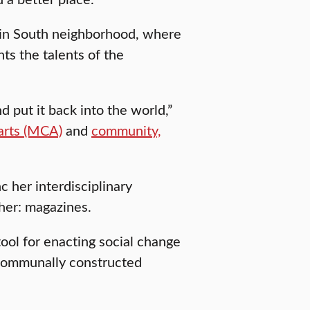
Main South neighborhood, where
ts the talents of the
d put it back into the world,”
 arts (MCA)
and
community,
c her interdisciplinary
 her: magazines.
tool for enacting social change
 communally constructed