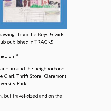
rawings from the Boys & Girls
lub published in TRACKS
 medium.”
gazine around the neighborhood
he Clark Thrift Store, Claremont
versity Park.
m, but travel-sized and on the