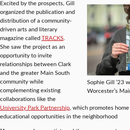
Excited by the prospects, Gill
organized the publication and
distribution of a community-
driven arts and literary
magazine called
TRACKS
.
She saw the project as an
opportunity to invite
relationships between Clark
and the greater Main South
community while
Sophie Gill ’23
complementing existing
Worcester’s Mai
collaborations like the
University Park Partnership
, which promotes home
educational opportunities in the neighborhood