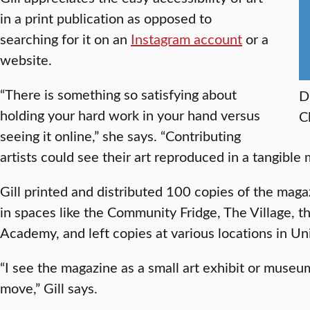
in a print publication as opposed to
searching for it on an
Instagram account
or a
website.
“There is something so satisfying about
D
holding your hard work in your hand versus
C
seeing it online,” she says. “Contributing
artists could see their art reproduced in a tangible
Gill printed and distributed 100 copies of the ma
in spaces like the Community Fridge, The Village, t
Academy, and left copies at various locations in Uni
“I see the magazine as a small art exhibit or museu
move,” Gill says.