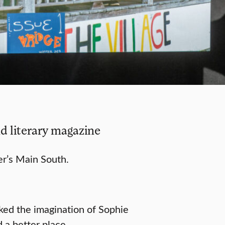
d literary magazine
r’s Main South.
ked the imagination of Sophie
 a better place.