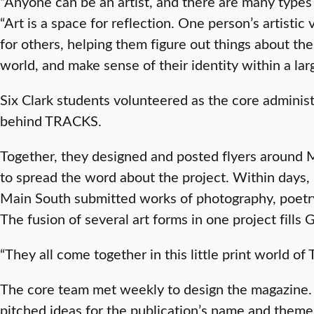
“Anyone can be an artist, and there are many types o
“Art is a space for reflection. One person’s artistic
for others, helping them figure out things about t
world, and make sense of their identity within a la
Six Clark students volunteered as the core adminis
behind TRACKS.
Together, they designed and posted flyers around 
to spread the word about the project. Within days,
Main South submitted works of photography, poetry,
The fusion of several art forms in one project fills 
“They all come together in this little print world o
The core team met weekly to design the magazine. E
pitched ideas for the publication’s name and theme