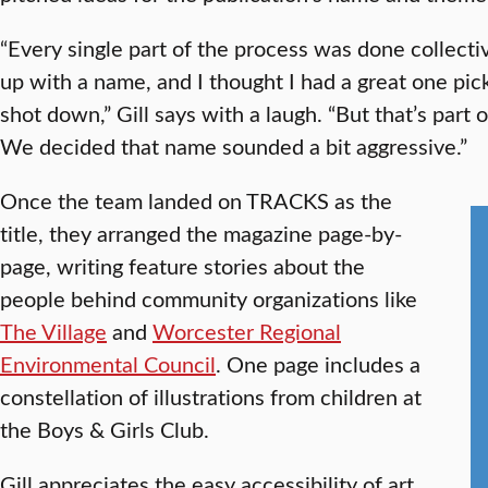
“Every single part of the process was done collecti
up with a name, and I thought I had a great one pi
shot down,” Gill says with a laugh. “But that’s par
We decided that name sounded a bit aggressive.”
Once the team landed on TRACKS as the
title, they arranged the magazine page-by-
page, writing feature stories about the
people behind community organizations like
The Village
and
Worcester Regional
Environmental Council
. One page includes a
constellation of illustrations from children at
the Boys & Girls Club.
Gill appreciates the easy accessibility of art