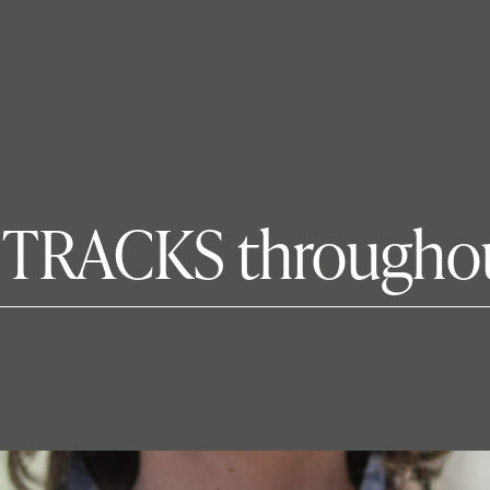
s TRACKS througho