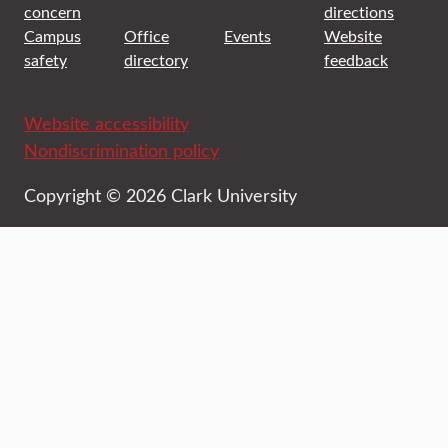
concern
directions
Campus
Office
Events
Website
safety
directory
feedback
Website accessibility
Nondiscrimination policy
Copyright © 2026 Clark University