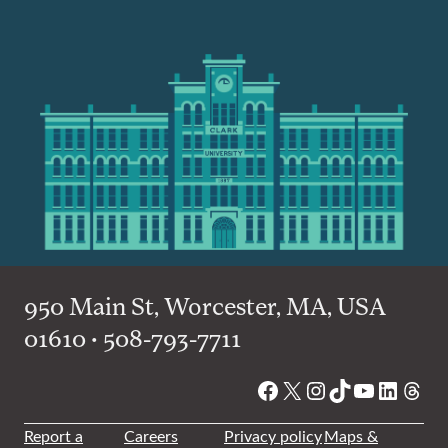
950 Main St, Worcester, MA, USA
01610 • 508-793-7711
Facebook
X
Instagram
TikTok
YouTube
Linked
Thre
Report a
Careers
Privacy policy
Maps &