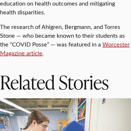
education on health outcomes and mitigating
health disparities.
The research of Ahlgren, Bergmann, and Torres
Stone — who became known to their students as
the “COVID Posse” — was featured in a
Worcester
Magazine article
.
Related Stories