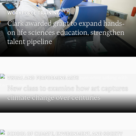
WORKFORCE TRAINING
Clark awarded grant to expand hands-
on life sciences education, strengthen
talent pipeline
VISUAL AND PERFORMING ARTS
New class to examine how art captures
climate change over centuries
SCHOOL OF CLIMATE, ENVIRONMENT, AND SOCIETY