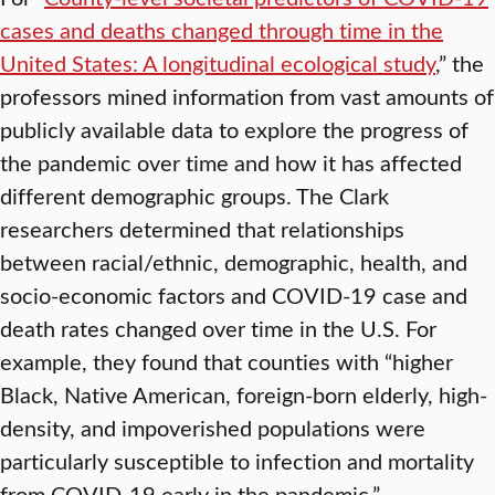
cases and deaths changed through time in the
United States: A longitudinal ecological study
,” the
professors mined information from vast amounts of
publicly available data to explore the progress of
the pandemic over time and how it has affected
different demographic groups. The Clark
researchers determined that relationships
between racial/ethnic, demographic, health, and
socio-economic factors and COVID-19 case and
death rates changed over time in the U.S. For
example, they found that counties with “higher
Black, Native American, foreign-born elderly, high-
density, and impoverished populations were
particularly susceptible to infection and mortality
from COVID-19 early in the pandemic.”