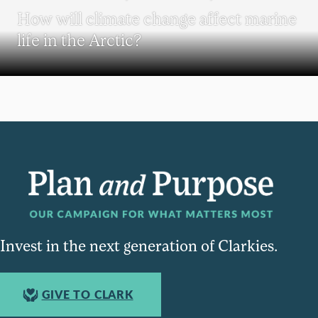
How will climate change affect marine
life in the Arctic?
Invest in the next generation of Clarkies.
GIVE TO CLARK