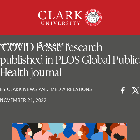
Skip
Clark
to
University
content
ClarkU News
‘COVID Posse’ research
MENU
SEARCH
published in PLOS Global Public
Health journal
BY CLARK NEWS AND MEDIA RELATIONS
NOVEMBER 21, 2022