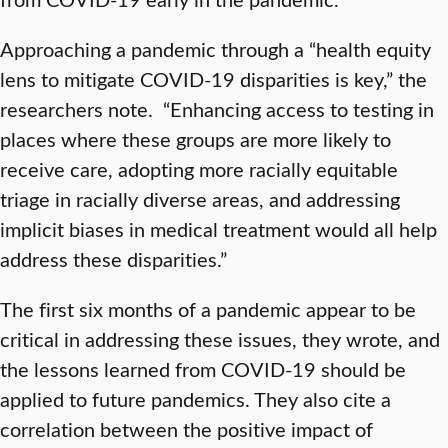
Approaching a pandemic through a “health equity
lens to mitigate COVID-19 disparities is key,” the
researchers note. “Enhancing access to testing in
places where these groups are more likely to
receive care, adopting more racially equitable
triage in racially diverse areas, and addressing
implicit biases in medical treatment would all help
address these disparities.”
The first six months of a pandemic appear to be
critical in addressing these issues, they wrote, and
the lessons learned from COVID-19 should be
applied to future pandemics. They also cite a
correlation between the positive impact of