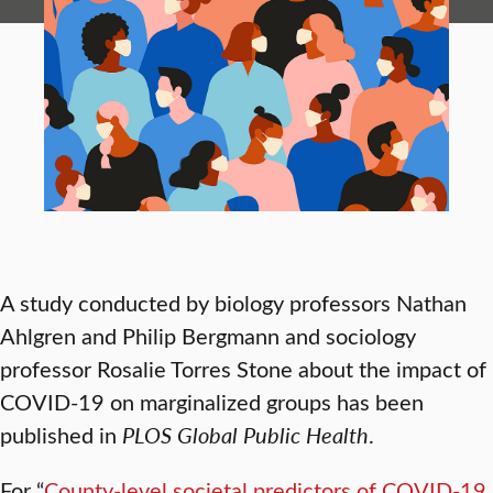
A study conducted by biology professors Nathan
Ahlgren and Philip Bergmann and sociology
professor Rosalie Torres Stone about the impact of
COVID-19 on marginalized groups has been
published in
PLOS Global Public Health
.
For “
County-level societal predictors of COVID-19