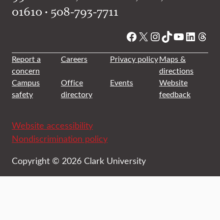
01610 • 508-793-7711
Facebook
X
Instagram
TikTok
YouTube
Linked
Thre
Report a
Careers
Privacy policy
Maps &
concern
directions
Campus
Office
Events
Website
safety
directory
feedback
Website accessibility
Nondiscrimination policy
Copyright © 2026 Clark University