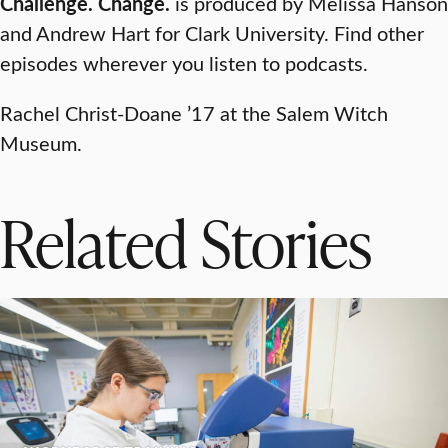
Challenge. Change.
is produced by Melissa Hanson
and Andrew Hart for Clark University. Find other
episodes wherever you listen to podcasts.
Rachel Christ-Doane ’17 at the Salem Witch
Museum.
Related Stories