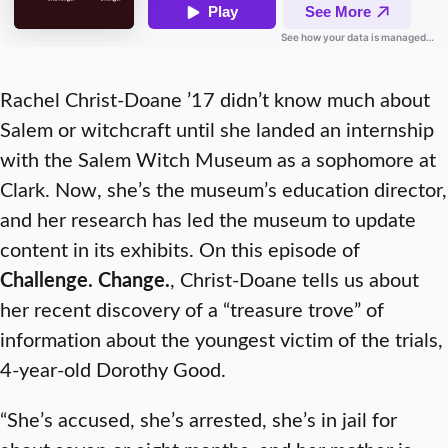
Rachel Christ-Doane ’17 didn’t know much about
Salem or witchcraft until she landed an internship
with the Salem Witch Museum as a sophomore at
Clark. Now, she’s the museum’s education director,
and her research has led the museum to update
content in its exhibits. On this episode of
Challenge. Change.
, Christ-Doane tells us about
her recent discovery of a “treasure trove” of
information about the youngest victim of the trials,
4-year-old Dorothy Good.
“She’s accused, she’s arrested, she’s in jail for