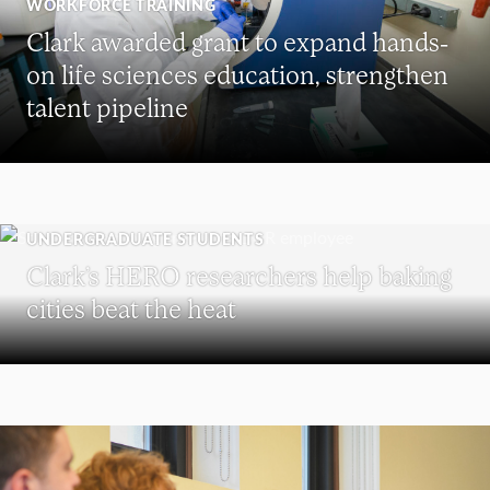
WORKFORCE TRAINING
Clark awarded grant to expand hands-
on life sciences education, strengthen
talent pipeline
UNDERGRADUATE STUDENTS
Clark’s HERO researchers help baking
cities beat the heat