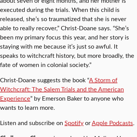
about seven or eight months, and her mother is
executed during the trials. When this child is
released, she’s so traumatized that she is never
able to really recover,” Christ-Doane says. “She’s
been my primary focus this year, and her story is
staying with me because it’s just so awful. It
speaks to witchcraft history, but more broadly, the
fate of women in colonial society.”
Christ-Doane suggests the book “
A Storm of
Witchcraft: The Salem Trials and the American
Experience
” by Emerson Baker to anyone who
wants to learn more.
Listen and subscribe on
Spotify
or
Apple Podcasts
.