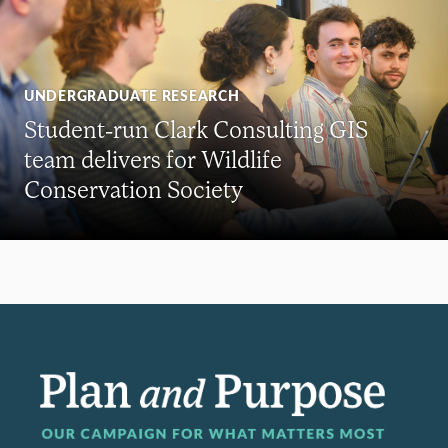
UNDERGRADUATE RESEARCH
Student-run Clark Consulting GIS
team delivers for Wildlife
Conservation Society