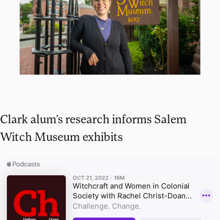
Clark alum’s research informs Salem
Witch Museum exhibits