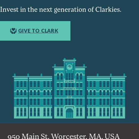
Invest in the next generation of Clarkies.
GIVE TO CLARK
950 Main St, Worcester, MA, USA