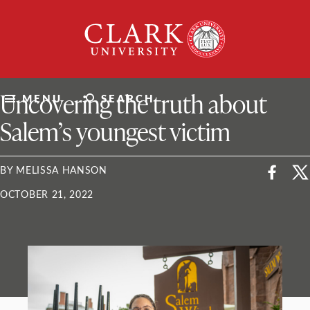
Skip
Clark
to
University
content
ClarkU News
Uncovering the truth about
MENU
SEARCH
Salem’s youngest victim
BY MELISSA HANSON
OCTOBER 21, 2022