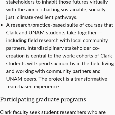
stakeholders to inhabit those futures virtually
with the aim of charting sustainable, socially
just, climate-resilient pathways.
A research/practice-based suite of courses that
Clark and UNAM students take together —
including field research with local community
partners. Interdisciplinary stakeholder co-
creation is central to the work: cohorts of Clark
students will spend six months in the field living
and working with community partners and
UNAM peers. The project is a transformative
team-based experience
Participating graduate programs
Clark faculty seek student researchers who are