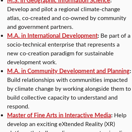
Develop and pilot a regional climate-change
atlas, co-created and co-owned by community
and government partners.
M.A. in International Development
:
Be part of a
socio-technical enterprise that represents a
new co-creation paradigm for sustainable
development work.
M.A. in Community Development and Planning
:
Build relationships with communities impacted
by climate change by working alongside them to
build collective capacity to understand and
respond.
Master of Fine Arts in Interactive Media
:
Help
develop an exciting eXtended Reality (XR)