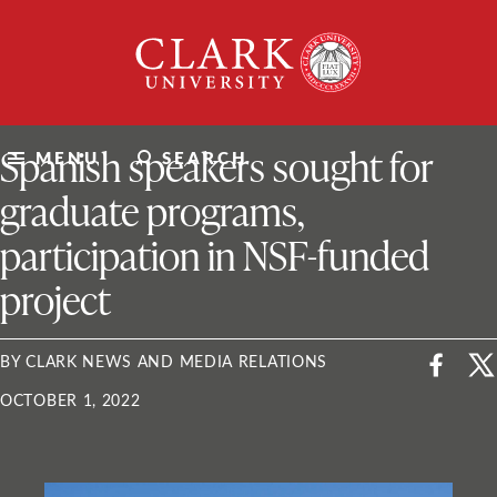
Skip
Clark
to
University
content
ClarkU News
Spanish speakers sought for
MENU
SEARCH
graduate programs,
participation in NSF-funded
project
BY CLARK NEWS AND MEDIA RELATIONS
OCTOBER 1, 2022