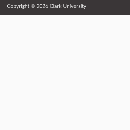
Copyright © 2026 Clark University