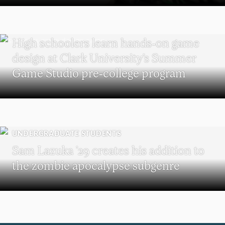
MAJOR IN INTERACTIVE MEDIA
High schoolers learn hands-on game
design at Clark University’s Summer
Game Studio pre-college program
UNDERGRADUATE STUDENTS
Sam Lazuka ’29 creates his addition to
the zombie apocalypse subgenre