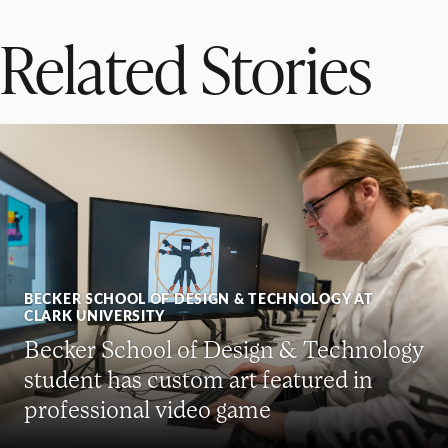
Related Stories
BECKER SCHOOL OF DESIGN & TECHNOLOGY AT
CLARK UNIVERSITY
Becker School of Design & Technology
student has custom art featured in
professional video game