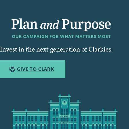
Invest in the next generation of Clarkies.
GIVE TO CLARK