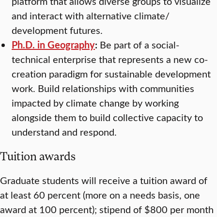
platform that allows diverse groups to visualize
and interact with alternative climate/
development futures.
Ph.D. in Geography
:
Be part of a social-
technical enterprise that represents a new co-
creation paradigm for sustainable development
work. Build relationships with communities
impacted by climate change by working
alongside them to build collective capacity to
understand and respond.
Tuition awards
Graduate students will receive a tuition award of
at least 60 percent (more on a needs basis, one
award at 100 percent); stipend of $800 per month