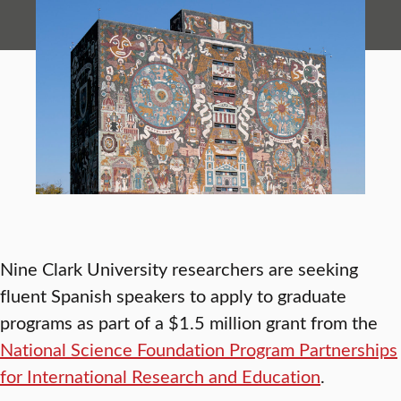
Nine Clark University researchers are seeking
fluent Spanish speakers to apply to graduate
programs as part of a $1.5 million grant from the
National Science Foundation Program Partnerships
for International Research and Education
.