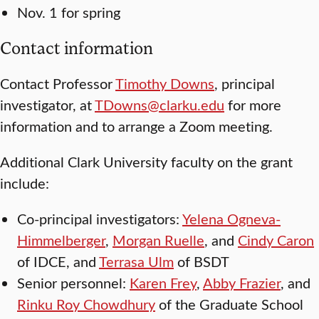
Nov. 1 for spring
Contact information
Contact Professor
Timothy Downs
, principal
investigator, at
TDowns@clarku.edu
for more
information and to arrange a Zoom meeting.
Additional Clark University faculty on the grant
include:
Co-principal investigators:
Yelena Ogneva-
Himmelberger
,
Morgan Ruelle
, and
Cindy Caron
of IDCE, and
Terrasa Ulm
of BSDT
Senior personnel:
Karen Frey
,
Abby Frazier
, and
Rinku Roy Chowdhury
of the Graduate School