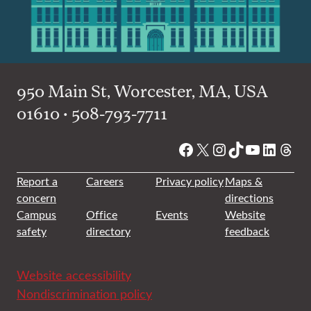
950 Main St, Worcester, MA, USA
01610 • 508-793-7711
Facebook
X
Instagram
TikTok
YouTube
Linked
Thre
Report a
Careers
Privacy policy
Maps &
concern
directions
Campus
Office
Events
Website
safety
directory
feedback
Website accessibility
Nondiscrimination policy