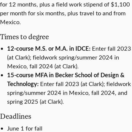
for 12 months, plus a field work stipend of $1,100
per month for six months, plus travel to and from
Mexico.
Times to degree
12-course M.S. or M.A. in IDCE:
Enter fall 2023
(at Clark); fieldwork spring/summer 2024 in
Mexico, fall 2024 (at Clark).
15-course MFA in Becker School of Design &
Technology:
Enter fall 2023 (at Clark); fieldwork
spring/summer 2024 in Mexico, fall 2024, and
spring 2025 (at Clark).
Deadlines
June 1 for fall