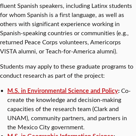
fluent Spanish speakers, including Latinx students
for whom Spanish is a first language, as well as
others with significant experience working in
Spanish-speaking countries or communities (e.g.,
returned Peace Corps volunteers, Americorps
VISTA alumni, or Teach-for-America alumni).
Students may apply to these graduate programs to
conduct research as part of the project:
M.S. in Environmental Science and Policy
:
Co-
create the knowledge and decision-making
capacities of the research team (Clark and
UNAM), community partners, and partners in
the Mexico City government.
M.S. in Geographic Information Science
: