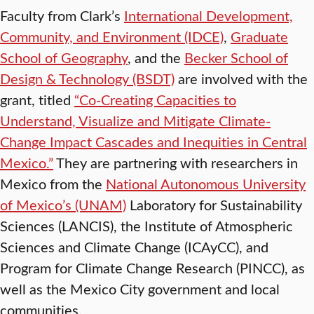
Faculty from Clark’s
International Development,
Community, and Environment (IDCE)
,
Graduate
School of Geography
, and the
Becker School of
Design & Technology (BSDT)
are involved with the
grant, titled
“Co-Creating Capacities to
Understand, Visualize and Mitigate Climate-
Change Impact Cascades and Inequities in Central
Mexico.”
They are partnering with researchers in
Mexico from the
National Autonomous University
of Mexico’s (UNAM)
Laboratory for Sustainability
Sciences (LANCIS), the Institute of Atmospheric
Sciences and Climate Change (ICAyCC), and
Program for Climate Change Research (PINCC), as
well as the Mexico City government and local
communities.