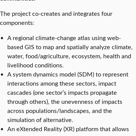
The project co-creates and integrates four
components:
A regional climate-change atlas using web-
based GIS to map and spatially analyze climate,
water, food/agriculture, ecosystem, health and
livelihood conditions.
A system dynamics model (SDM) to represent
interactions among these sectors, impact
cascades (one sector’s impacts propagate
through others), the unevenness of impacts
across populations/landscapes, and the
simulation of alternative.
An eXtended Reality (XR) platform that allows