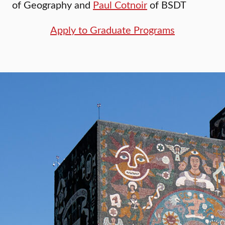
of Geography and
Paul Cotnoir
of BSDT
Apply to Graduate Programs