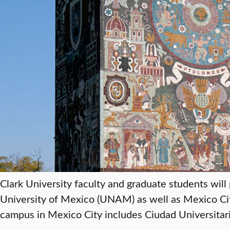
Clark University faculty and graduate students wil
University of Mexico (UNAM) as well as Mexico C
campus in Mexico City includes Ciudad Universitaria