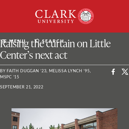
Skip
Clark
to
University
content
ClarkU News
Raising the curtain on Little
MENU
SEARCH
Center’s next act
BY FAITH DUGGAN ’23, MELISSA LYNCH ’95,
MSPC ’15
SEPTEMBER 21, 2022