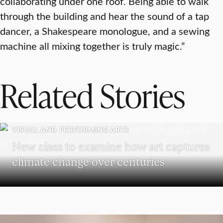
collaborating under one roof. Being able to walk
through the building and hear the sound of a tap
dancer, a Shakespeare monologue, and a sewing
machine all mixing together is truly magic.”
Related Stories
VISUAL AND PERFORMING ARTS
New class to examine how art captures
climate change over centuries