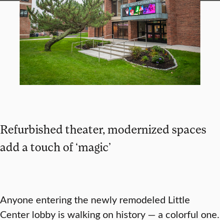
Refurbished theater, modernized spaces
add a touch of ‘magic’
Anyone entering the newly remodeled Little
Center lobby is walking on history — a colorful one.