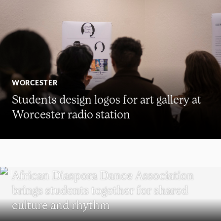
WORCESTER
Students design logos for art gallery at
Worcester radio station
UNDERGRADUATE STUDENTS
African Diaspora Dance Association
brings students together for shared
culture and rhythm