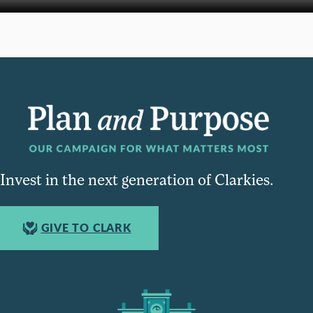
Invest in the next generation of Clarkies.
GIVE TO CLARK