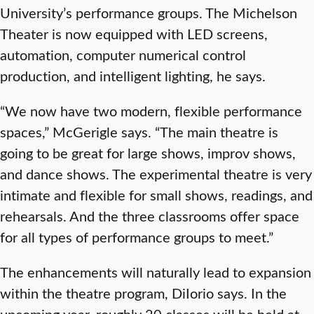
University’s performance groups. The Michelson
Theater is now equipped with LED screens,
automation, computer numerical control
production, and intelligent lighting, he says.
“We now have two modern, flexible performance
spaces,” McGerigle says. “The main theatre is
going to be great for large shows, improv shows,
and dance shows. The experimental theatre is very
intimate and flexible for small shows, readings, and
rehearsals. And the three classrooms offer space
for all types of performance groups to meet.”
The enhancements will naturally lead to expansion
within the theatre program, DiIorio says. In the
upcoming year, roughly 20 classes will be held at