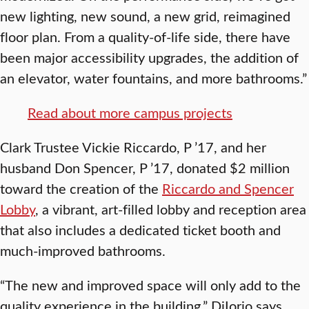
new lighting, new sound, a new grid, reimagined
floor plan. From a quality-of-life side, there have
been major accessibility upgrades, the addition of
an elevator, water fountains, and more bathrooms.”
Read about more campus projects
Clark Trustee Vickie Riccardo, P ’17, and her
husband Don Spencer, P ’17, donated $2 million
toward the creation of the
Riccardo and Spencer
Lobby
, a vibrant, art-filled lobby and reception area
that also includes a dedicated ticket booth and
much-improved bathrooms.
“The new and improved space will only add to the
quality experience in the building,” DiIorio says.