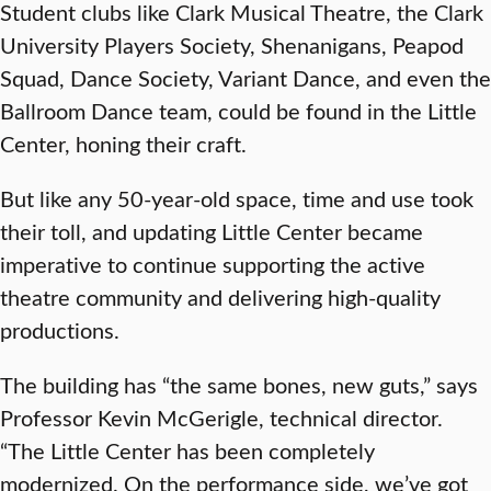
Student clubs like Clark Musical Theatre, the Clark
University Players Society, Shenanigans, Peapod
Squad, Dance Society, Variant Dance, and even the
Ballroom Dance team, could be found in the Little
Center, honing their craft.
But like any 50-year-old space, time and use took
their toll, and updating Little Center became
imperative to continue supporting the active
theatre community and delivering high-quality
productions.
The building has “the same bones, new guts,” says
Professor Kevin McGerigle, technical director.
“The Little Center has been completely
modernized. On the performance side, we’ve got