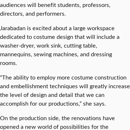
audiences will benefit students, professors,
directors, and performers.
Jarabadan is excited about a large workspace
dedicated to costume design that will include a
washer-dryer, work sink, cutting table,
mannequins, sewing machines, and dressing
rooms.
“The ability to employ more costume construction
and embellishment techniques will greatly increase
the level of design and detail that we can
accomplish for our productions,” she says.
On the production side, the renovations have
opened a new world of possibilities for the