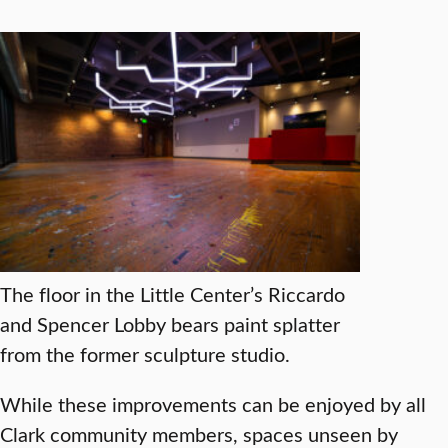
The floor in the Little Center’s Riccardo
and Spencer Lobby bears paint splatter
from the former sculpture studio.
While these improvements can be enjoyed by all
Clark community members, spaces unseen by