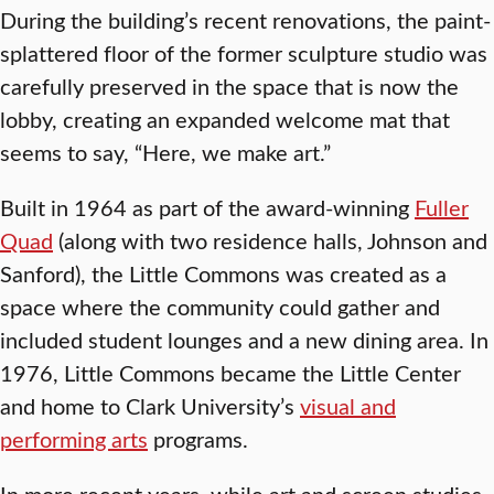
During the building’s recent renovations, the paint-
splattered floor of the former sculpture studio was
carefully preserved in the space that is now the
lobby, creating an expanded welcome mat that
seems to say, “Here, we make art.”
Built in 1964 as part of the award-winning
Fuller
Quad
(along with two residence halls, Johnson and
Sanford), the Little Commons was created as a
space where the community could gather and
included student lounges and a new dining area. In
1976, Little Commons became the Little Center
and home to Clark University’s
visual and
performing arts
programs.
In more recent years, while art and screen studies