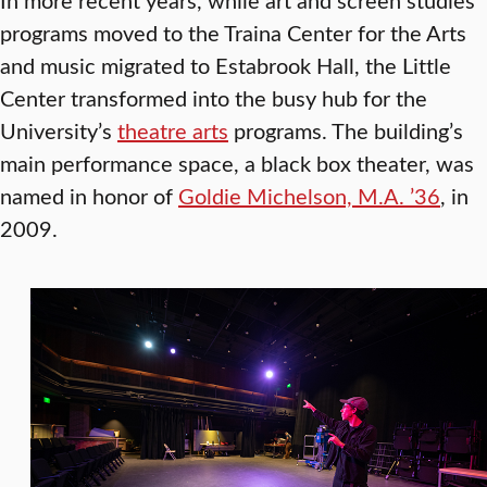
programs moved to the Traina Center for the Arts
and music migrated to Estabrook Hall, the Little
Center transformed into the busy hub for the
University’s
theatre arts
programs. The building’s
main performance space, a black box theater, was
named in honor of
Goldie Michelson, M.A. ’36
, in
2009.