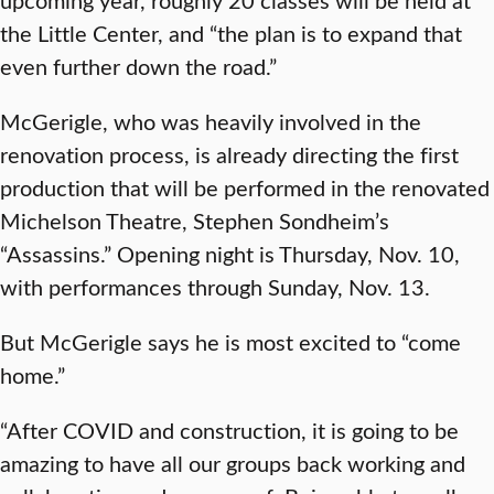
the Little Center, and “the plan is to expand that
even further down the road.”
McGerigle, who was heavily involved in the
renovation process, is already directing the first
production that will be performed in the renovated
Michelson Theatre, Stephen Sondheim’s
“Assassins.” Opening night is Thursday, Nov. 10,
with performances through Sunday, Nov. 13.
But McGerigle says he is most excited to “come
home.”
“After COVID and construction, it is going to be
amazing to have all our groups back working and