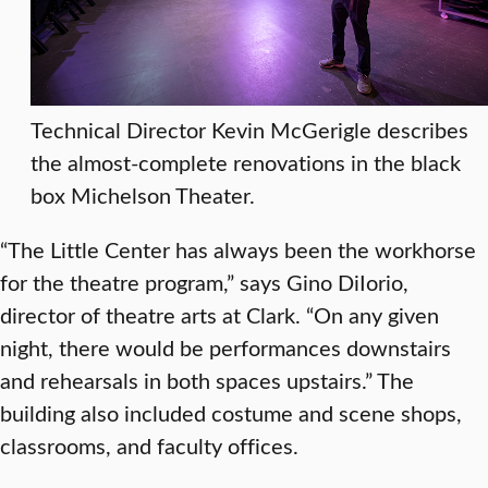
Technical Director Kevin McGerigle describes
the almost-complete renovations in the black
box Michelson Theater.
“The Little Center has always been the workhorse
for the theatre program,” says Gino DiIorio,
director of theatre arts at Clark. “On any given
night, there would be performances downstairs
and rehearsals in both spaces upstairs.” The
building also included costume and scene shops,
classrooms, and faculty offices.