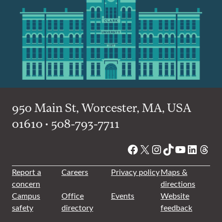
950 Main St, Worcester, MA, USA
01610 • 508-793-7711
Facebook
X
Instagram
TikTok
YouTube
Linked
Thre
Report a
Careers
Privacy policy
Maps &
concern
directions
Campus
Office
Events
Website
safety
directory
feedback