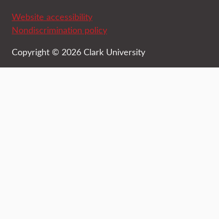
Website accessibility
Nondiscrimination policy
Copyright © 2026 Clark University