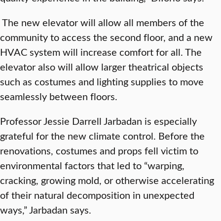
The new elevator will allow all members of the
community to access the second floor, and a new
HVAC system will increase comfort for all. The
elevator also will allow larger theatrical objects
such as costumes and lighting supplies to move
seamlessly between floors.
Professor Jessie Darrell Jarbadan is especially
grateful for the new climate control. Before the
renovations, costumes and props fell victim to
environmental factors that led to “warping,
cracking, growing mold, or otherwise accelerating
of their natural decomposition in unexpected
ways,” Jarbadan says.