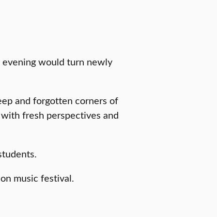
e evening would turn newly
deep and forgotten corners of
with fresh perspectives and
students.
ion music festival.