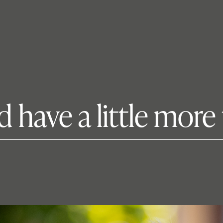
d have a little more