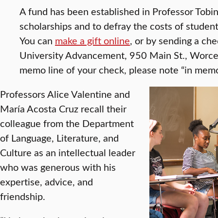
A fund has been established in Professor Tobi
scholarships and to defray the costs of studen
You can
make a gift online
, or by sending a che
University Advancement, 950 Main St., Worc
memo line of your check, please note “in memo
Professors Alice Valentine and
María Acosta Cruz recall their
colleague from the Department
of Language, Literature, and
Culture as an intellectual leader
who was generous with his
expertise, advice, and
friendship.