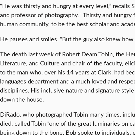
“He was thirsty and hungry at every level,” recalls 
and professor of photography. “Thirsty and hungry for
human community, to be the best scholar and acade
He pauses and smiles. “But the guy also knew how t
The death last week of Robert Deam Tobin, the Henr
Literature, and Culture and chair of the faculty, eli
to the man who, over his 14 years at Clark, had be
languages department and a much loved and respec
disciplines. His inclusive nature and signature style 
down the house.
DiRado, who photographed Tobin many times, inclu
died, called Tobin “one of the great luminaries on
being down to the bone. Bob spoke to individuals,