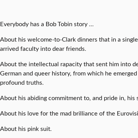
Everybody has a Bob Tobin story …
About his welcome-to-Clark dinners that in a singl
arrived faculty into dear friends.
About the intellectual rapacity that sent him into 
German and queer history, from which he emerged 
profound truths.
About his abiding commitment to, and pride in, his 
About his love for the mad brilliance of the Eurovis
About his pink suit.