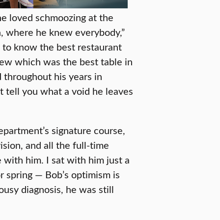
 he loved schmoozing at the
n, where he knew everybody,”
t to know the best restaurant
ew which was the best table in
 throughout his years in
 tell you what a void he leaves
department’s signature course,
ion, and all the full-time
ith him. I sat with him just a
r spring — Bob’s optimism is
sy diagnosis, he was still