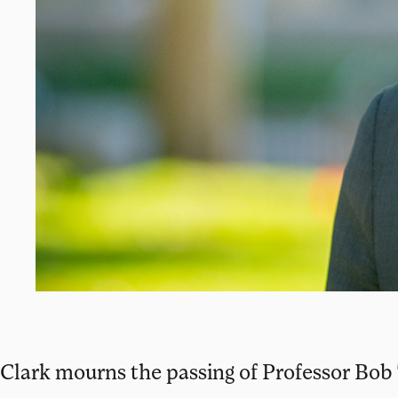
Clark mourns the passing of Professor Bob