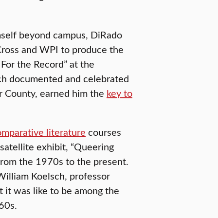
imself beyond campus, DiRado
Cross and WPI to produce the
or the Record” at the
ich documented and celebrated
r County, earned him the
key to
mparative literature
courses
satellite exhibit, “Queering
from the 1970s to the present.
illiam Koelsch, professor
 it was like to be among the
60s.