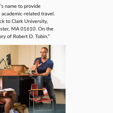
n’s name to provide
t academic-related travel.
ck to Clark University,
ester, MA 01610. On the
ry of Robert D. Tobin.”