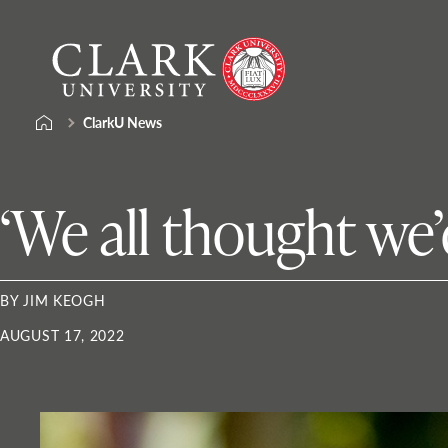
Skip
Clark
to
University
content
ClarkU News
‘We all thought we’
BY JIM KEOGH
AUGUST 17, 2022