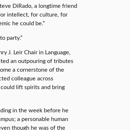
Steve DiRado, a longtime friend
 intellect, for culture, for
mic he could be.”
o party.”
y J. Leir Chair in Language,
cited an outpouring of tributes
come a cornerstone of the
ted colleague across
could lift spirits and bring
ding in the week before he
 campus; a personable human
 even though he was of the