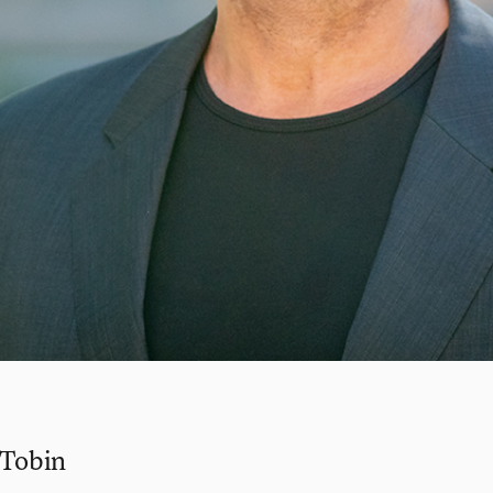
 Tobin