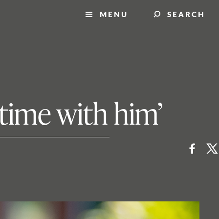
MENU
SEARCH
 time with him’