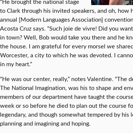
“He brought the national stage
to Clark through his invited speakers, and oh, how
annual [Modern Languages Association] conventio
Acosta Cruz says. “Such joie de vivre! Did you wan
in town? Well, Bob would take you there and he kn
the house. I am grateful for every morsel we shared
Worcester, a city to which he was devoted. I cannot
in my heart.”
“He was our center, really,” notes Valentine. “The 
The National Imagination, was his to shape and envis
members of our department have taught the course w
week or so before he died to plan out the course fo
legendary, and though somewhat tempered by his lou
planning and imagining and hoping.