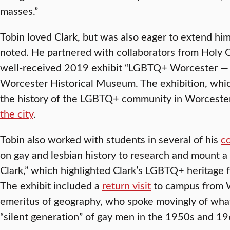
masses.”
Tobin loved Clark, but was also eager to extend h
noted. He partnered with collaborators from Holy 
well-received 2019 exhibit “LGBTQ+ Worcester — F
Worcester Historical Museum. The exhibition, wh
the history of the LGBTQ+ community in Worceste
the city
.
Tobin also worked with students in several of his
co
on gay and lesbian history to research and mount a 
Clark,” which highlighted Clark’s LGBTQ+ heritage 
The exhibit included a
return visit
to campus from W
emeritus of geography, who spoke movingly of what
“silent generation” of gay men in the 1950s and 19