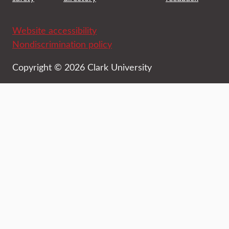
Website accessibility
Nondiscrimination policy
Copyright © 2026 Clark University