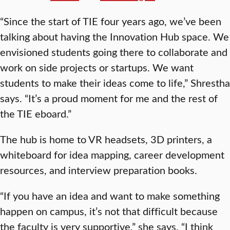
“Since the start of TIE four years ago, we’ve been
talking about having the Innovation Hub space. We
envisioned students going there to collaborate and
work on side projects or startups. We want
students to make their ideas come to life,” Shrestha
says. “It’s a proud moment for me and the rest of
the TIE eboard.”
The hub is home to VR headsets, 3D printers, a
whiteboard for idea mapping, career development
resources, and interview preparation books.
“If you have an idea and want to make something
happen on campus, it’s not that difficult because
the faculty is very supportive,” she says. “I think