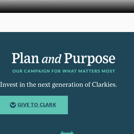
Invest in the next generation of Clarkies.
GIVE TO CLARK