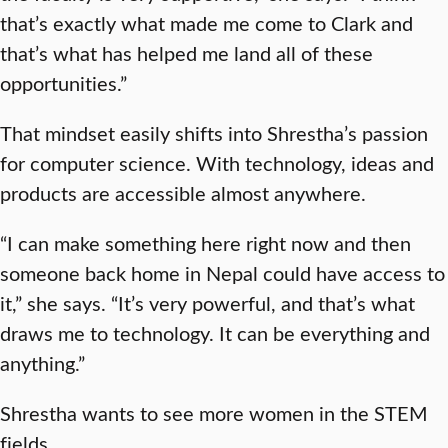
that’s exactly what made me come to Clark and
that’s what has helped me land all of these
opportunities.”
That mindset easily shifts into Shrestha’s passion
for computer science. With technology, ideas and
products are accessible almost anywhere.
“I can make something here right now and then
someone back home in Nepal could have access to
it,” she says. “It’s very powerful, and that’s what
draws me to technology. It can be everything and
anything.”
Shrestha wants to see more women in the STEM
fields.