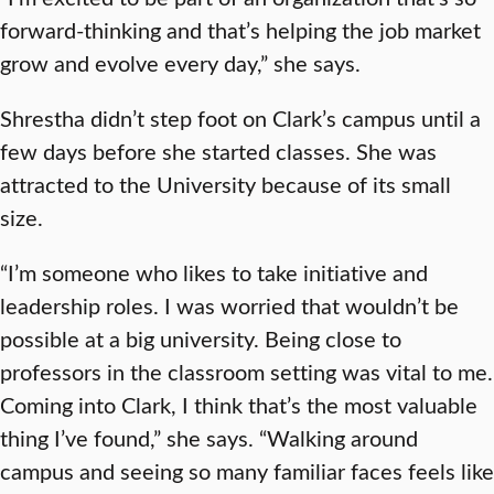
forward-thinking and that’s helping the job market
grow and evolve every day,” she says.
Shrestha didn’t step foot on Clark’s campus until a
few days before she started classes. She was
attracted to the University because of its small
size.
“I’m someone who likes to take initiative and
leadership roles. I was worried that wouldn’t be
possible at a big university. Being close to
professors in the classroom setting was vital to me.
Coming into Clark, I think that’s the most valuable
thing I’ve found,” she says. “Walking around
campus and seeing so many familiar faces feels like