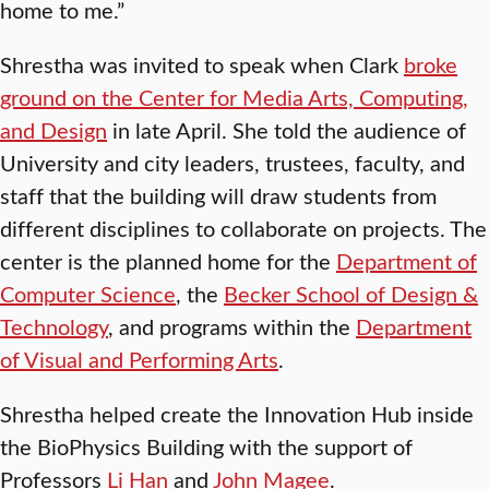
home to me.”
Shrestha was invited to speak when Clark
broke
ground on the Center for Media Arts, Computing,
and Design
in late April. She told the audience of
University and city leaders, trustees, faculty, and
staff that the building will draw students from
different disciplines to collaborate on projects. The
center is the planned home for the
Department of
Computer Science
, the
Becker School of Design &
Technology
, and programs within the
Department
of Visual and Performing Arts
.
Shrestha helped create the Innovation Hub inside
the BioPhysics Building with the support of
Professors
Li Han
and
John Magee
.