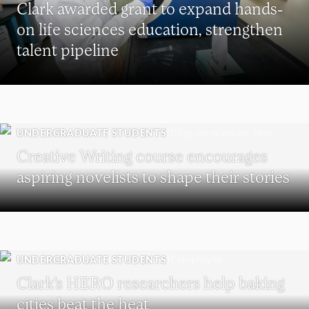
Clark awarded grant to expand hands-
on life sciences education, strengthen
talent pipeline
UNDERGRADUATE STUDENTS
Creative Writing course encourages
aspiring novelists to shape their stories
UNDERGRADUATE STUDENTS
Clark’s HERO researchers help baking
cities beat the heat