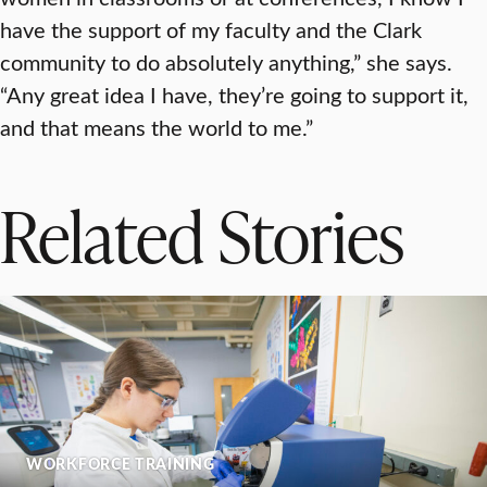
have the support of my faculty and the Clark
community to do absolutely anything,” she says.
“Any great idea I have, they’re going to support it,
and that means the world to me.”
Related Stories
WORKFORCE TRAINING