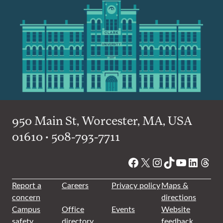
950 Main St, Worcester, MA, USA
01610 • 508-793-7711
Facebook
X
Instagram
TikTok
YouTube
Linked
Thre
Report a
Careers
Privacy policy
Maps &
concern
directions
Campus
Office
Events
Website
safety
directory
feedback