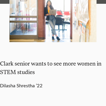
Clark senior wants to see more women in
STEM studies
Dilasha Shrestha ’22