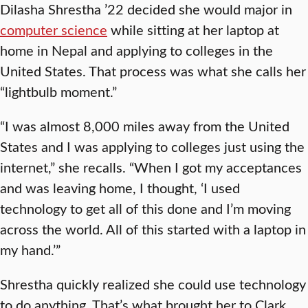
Dilasha Shrestha ’22 decided she would major in
computer science
while sitting at her laptop at
home in Nepal and applying to colleges in the
United States. That process was what she calls her
“lightbulb moment.”
“I was almost 8,000 miles away from the United
States and I was applying to colleges just using the
internet,” she recalls. “When I got my acceptances
and was leaving home, I thought, ‘I used
technology to get all of this done and I’m moving
across the world. All of this started with a laptop in
my hand.’”
Shrestha quickly realized she could use technology
to do anything. That’s what brought her to Clark