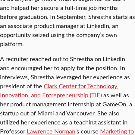
and helped her secure a full-time job months
before graduation. In September, Shrestha starts as
an associate product manager at LinkedIn, an
opportunity seized using the company’s own
platform.
A recruiter reached out to Shrestha on LinkedIn
and encouraged her to apply for the position. In
interviews, Shrestha leveraged her experience as
president of the
Clark Center for Technology,
Innovation, and Entrepreneurship (TIE)
as well as
her product management internship at GameOn, a
startup out of Miami and Vancouver. She also
utilized her experience as a teaching assistant in
Professor
Lawrence Norman
’s course
Marketing to