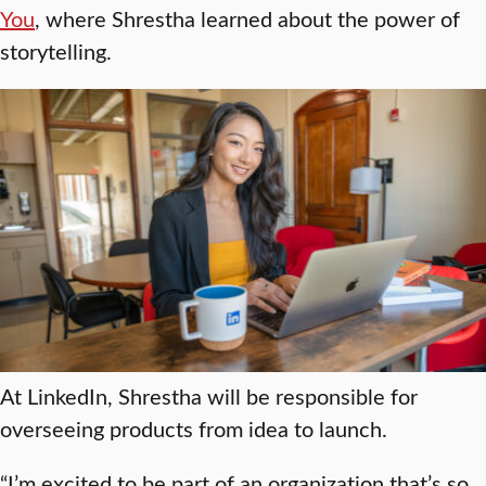
You
, where Shrestha learned about the power of
storytelling.
At LinkedIn, Shrestha will be responsible for
overseeing products from idea to launch.
“I’m excited to be part of an organization that’s so