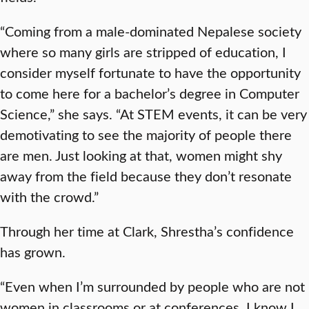
“Coming from a male-dominated Nepalese society
where so many girls are stripped of education, I
consider myself fortunate to have the opportunity
to come here for a bachelor’s degree in Computer
Science,” she says. “At STEM events, it can be very
demotivating to see the majority of people there
are men. Just looking at that, women might shy
away from the field because they don’t resonate
with the crowd.”
Through her time at Clark, Shrestha’s confidence
has grown.
“Even when I’m surrounded by people who are not
women in classrooms or at conferences, I know I