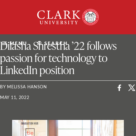
Skip
Clark
to
University
content
ClarkU News
Dilasha Shrestha ’22 follows
MENU
SEARCH
passion for technology to
LinkedIn position
BY MELISSA HANSON
MAY 11, 2022