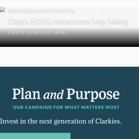
UNDERGRADUATE STUDENTS
Clark’s HERO researchers help baking
cities beat the heat
Invest in the next generation of Clarkies.