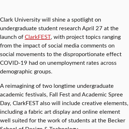
Clark University will shine a spotlight on
undergraduate student research April 27 at the
launch of
ClarkFEST
, with project topics ranging
from the impact of social media comments on
social movements to the disproportionate effect
COVID-19 had on unemployment rates across
demographic groups.
A reimagining of two longtime undergraduate
academic festivals, Fall Fest and Academic Spree
Day, ClarkFEST also will include creative elements,
including a fabric art display and online element
well suited for the work of students at the Becker
School of Design & Technology.