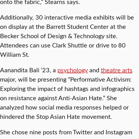
onto the fabric,” Stearns says.
Additionally, 30 interactive media exhibits will be
on display at the Barrett Student Center at the
Becker School of Design & Technology site.
Attendees can use Clark Shuttle or drive to 80
William St.
Aanandita Bali ’23, a
psychology
and
theatre arts
major, will be presenting “Performative Activism:
Exploring the impact of hashtags and infographics
on resistance against Anti-Asian Hate.” She
analyzed how social media responses helped or
hindered the Stop Asian Hate movement.
She chose nine posts from Twitter and Instagram