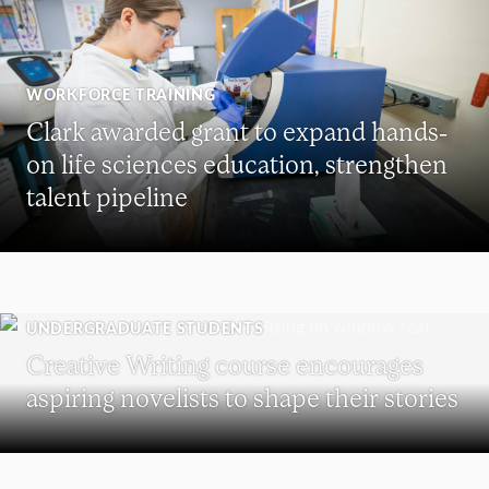
WORKFORCE TRAINING
Clark awarded grant to expand hands-
on life sciences education, strengthen
talent pipeline
UNDERGRADUATE STUDENTS
Creative Writing course encourages
aspiring novelists to shape their stories