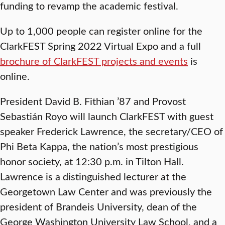
funding to revamp the academic festival.
Up to 1,000 people can register online for the
ClarkFEST Spring 2022 Virtual Expo and a full
brochure of ClarkFEST projects and events
is
online.
President David B. Fithian ’87 and Provost
Sebastián Royo will launch ClarkFEST with guest
speaker Frederick Lawrence, the secretary/CEO of
Phi Beta Kappa, the nation’s most prestigious
honor society, at 12:30 p.m. in Tilton Hall.
Lawrence is a distinguished lecturer at the
Georgetown Law Center and was previously the
president of Brandeis University, dean of the
George Washington University Law School, and a