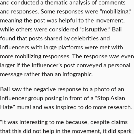
and conducted a thematic analysis of comments
and responses. Some responses were “mobilizing,”
meaning the post was helpful to the movement,
while others were considered “disruptive.” Bali
found that posts shared by celebrities and
influencers with large platforms were met with
more mobilizing responses. The response was even
larger if the influencer’s post conveyed a personal
message rather than an infographic.
Bali saw the negative response to a photo of an
influencer group posing in front of a “Stop Asian
Hate” mural and was inspired to do more research.
“It was interesting to me because, despite claims
that this did not help in the movement, it did spark