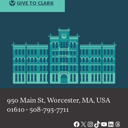
GIVE TO CLARK
950 Main St, Worcester, MA, USA
01610 • 508-793-7711
Facebook
X
Instagram
TikTok
YouTube
Linked
Thre