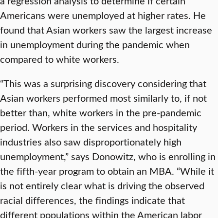
a regression analysis to determine if certain
Americans were unemployed at higher rates. He
found that Asian workers saw the largest increase
in unemployment during the pandemic when
compared to white workers.
“This was a surprising discovery considering that
Asian workers performed most similarly to, if not
better than, white workers in the pre-pandemic
period. Workers in the services and hospitality
industries also saw disproportionately high
unemployment,” says Donowitz, who is enrolling in
the fifth-year program to obtain an MBA. “While it
is not entirely clear what is driving the observed
racial differences, the findings indicate that
different populations within the American labor