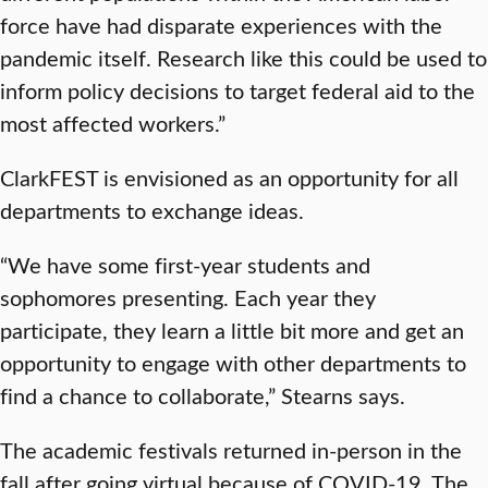
force have had disparate experiences with the
pandemic itself. Research like this could be used to
inform policy decisions to target federal aid to the
most affected workers.”
ClarkFEST is envisioned as an opportunity for all
departments to exchange ideas.
“We have some first-year students and
sophomores presenting. Each year they
participate, they learn a little bit more and get an
opportunity to engage with other departments to
find a chance to collaborate,” Stearns says.
The academic festivals returned in-person in the
fall after going virtual because of COVID-19. The