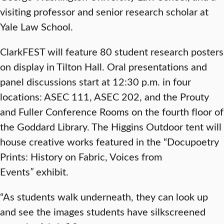
visiting professor and senior research scholar at
Yale Law School.
ClarkFEST will feature 80 student research posters
on display in Tilton Hall. Oral presentations and
panel discussions start at 12:30 p.m. in four
locations: ASEC 111, ASEC 202, and the Prouty
and Fuller Conference Rooms on the fourth floor of
the Goddard Library. The Higgins Outdoor tent will
house creative works featured in the “Docupoetry
Prints: History on Fabric, Voices from
Events
”
exhibit.
“As students walk underneath, they can look up
and see the images students have silkscreened