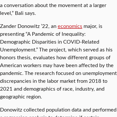
a conversation about the movement at a larger
level,” Bali says.
Zander Donowitz ’22, an
economics
major, is
presenting “A Pandemic of Inequality:
Demographic Disparities in COVID-Related
Unemployment.” The project, which served as his
honors thesis, evaluates how different groups of
American workers may have been affected by the
pandemic. The research focused on unemployment
discrepancies in the labor market from 2018 to
2021 and demographics of race, industry, and
geographic region.
Donowitz collected population data and performed