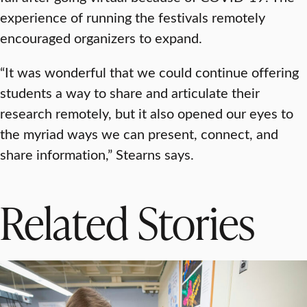
experience of running the festivals remotely
encouraged organizers to expand.
“It was wonderful that we could continue offering
students a way to share and articulate their
research remotely, but it also opened our eyes to
the myriad ways we can present, connect, and
share information,” Stearns says.
Related Stories