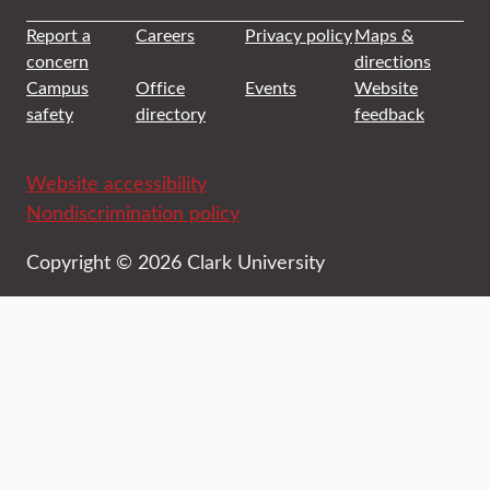
Report a
Careers
Privacy policy
Maps &
concern
directions
Campus
Office
Events
Website
safety
directory
feedback
Website accessibility
Nondiscrimination policy
Copyright © 2026 Clark University