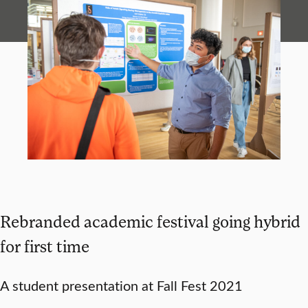
Rebranded academic festival going hybrid
for first time
A student presentation at Fall Fest 2021