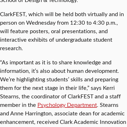
ClarkFEST, which will be held both virtually and in
person on Wednesday from 12:30 to 4:30 p.m.,
will feature posters, oral presentations, and
interactive exhibits of undergraduate student
research.
“As important as it is to share knowledge and
information, it’s also about human development.
We’re highlighting students’ skills and preparing
them for the next stage in their life,” says Kerri
Stearns, the coordinator of ClarkFEST and a staff
member in the
Psychology Department
. Stearns
and Anne Harrington, associate dean for academic
enhancement, received Clark Academic Innovation