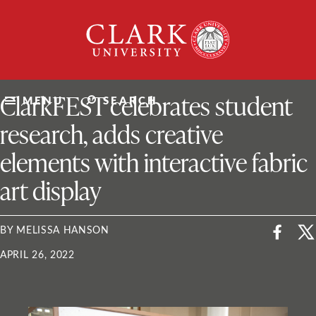
Skip
Clark
to
University
content
ClarkU News
ClarkFEST celebrates student
MENU
SEARCH
research, adds creative
elements with interactive fabric
art display
BY MELISSA HANSON
APRIL 26, 2022