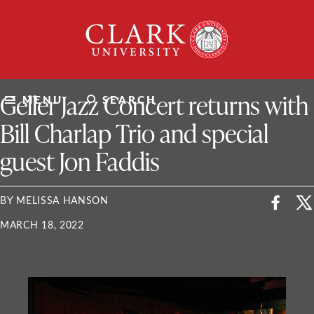
Skip
Clark
to
University
content
ClarkU News
Geller Jazz Concert returns with
MENU
SEARCH
Bill Charlap Trio and special
guest Jon Faddis
BY MELISSA HANSON
MARCH 18, 2022