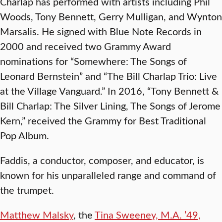
Charlap has performed with artists including Phil
Woods, Tony Bennett, Gerry Mulligan, and Wynton
Marsalis. He signed with Blue Note Records in
2000 and received two Grammy Award
nominations for “Somewhere: The Songs of
Leonard Bernstein” and “The Bill Charlap Trio: Live
at the Village Vanguard.” In 2016, “Tony Bennett &
Bill Charlap: The Silver Lining, The Songs of Jerome
Kern,” received the Grammy for Best Traditional
Pop Album.
Faddis, a conductor, composer, and educator, is
known for his unparalleled range and command of
the trumpet.
Matthew Malsky
, the
Tina Sweeney, M.A. ’49,