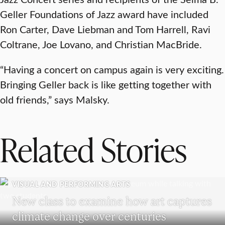
Geller Foundations of Jazz award have included
Ron Carter, Dave Liebman and Tom Harrell, Ravi
Coltrane, Joe Lovano, and Christian MacBride.
“Having a concert on campus again is very exciting.
Bringing Geller back is like getting together with
old friends,” says Malsky.
Related Stories
VISUAL AND PERFORMING ARTS
New class to examine how art captures
climate change over centuries