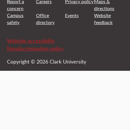
Report a
Careers
Privacy policy
Maps &
concern
directions
Campus
Office
Events
Website
safety
directory
feedback
Website accessibility
Nondiscrimination policy
Copyright © 2026 Clark University