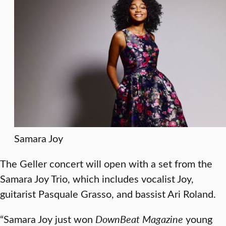
Samara Joy
The Geller concert will open with a set from the
Samara Joy Trio, which includes vocalist Joy,
guitarist Pasquale Grasso, and bassist Ari Roland.
“Samara Joy just won
DownBeat Magazine
young