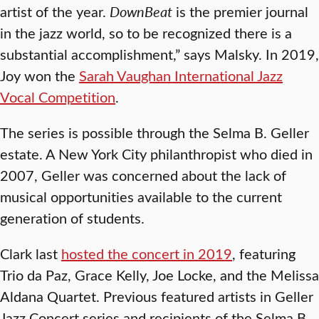
artist of the year.
DownBeat
is the premier journal
in the jazz world, so to be recognized there is a
substantial accomplishment,” says Malsky. In 2019,
Joy won the
Sarah Vaughan International Jazz
Vocal Competition
.
The series is possible through the Selma B. Geller
estate. A New York City philanthropist who died in
2007, Geller was concerned about the lack of
musical opportunities available to the current
generation of students.
Clark last
hosted the concert in 2019
, featuring
Trio da Paz, Grace Kelly, Joe Locke, and the Melissa
Aldana Quartet. Previous featured artists in Geller
Jazz Concert series and recipients of the Selma B.