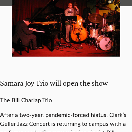
Samara Joy Trio will open the show
The Bill Charlap Trio
After a two-year, pandemic-forced hiatus, Clark’s
Geller Jazz Concert is returning to campus with a