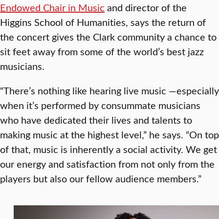
Endowed Chair in Music
and director of the
Higgins School of Humanities, says the return of
the concert gives the Clark community a chance to
sit feet away from some of the world’s best jazz
musicians.
“There’s nothing like hearing live music —especially
when it’s performed by consummate musicians
who have dedicated their lives and talents to
making music at the highest level,” he says. “On top
of that, music is inherently a social activity. We get
our energy and satisfaction from not only from the
players but also our fellow audience members.”