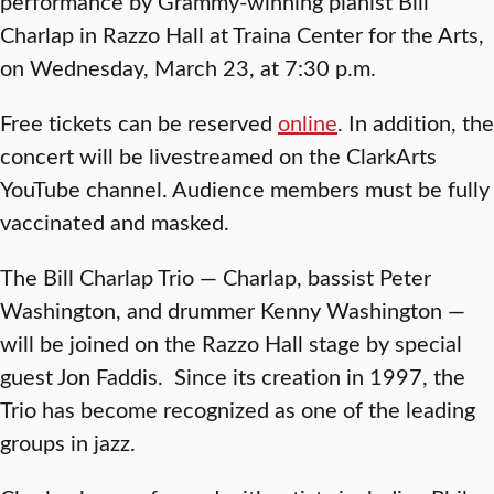
performance by Grammy-winning pianist Bill
Charlap in Razzo Hall at Traina Center for the Arts,
on Wednesday, March 23, at 7:30 p.m.
Free tickets can be reserved
online
. In addition, the
concert will be livestreamed on the ClarkArts
YouTube channel. Audience members must be fully
vaccinated and masked.
The Bill Charlap Trio — Charlap, bassist Peter
Washington, and drummer Kenny Washington —
will be joined on the Razzo Hall stage by special
guest Jon Faddis. Since its creation in 1997, the
Trio has become recognized as one of the leading
groups in jazz.