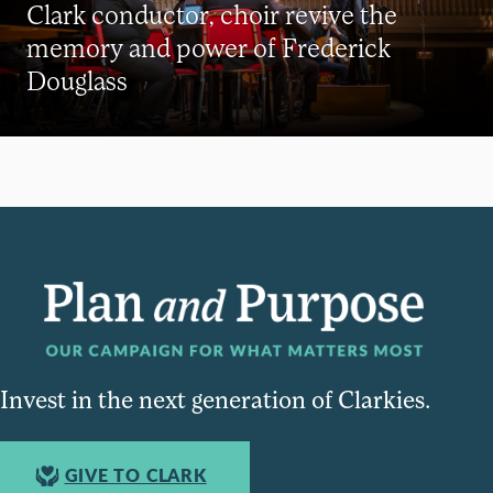
Clark conductor, choir revive the
memory and power of Frederick
Douglass
Invest in the next generation of Clarkies.
GIVE TO CLARK