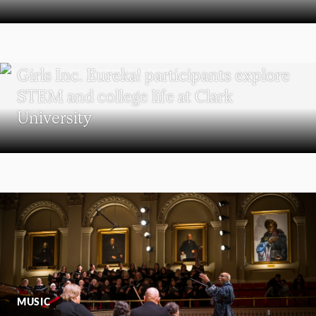
WORCESTER
Girls Inc. Eureka! participants explore
STEM and college life at Clark
University
MUSIC