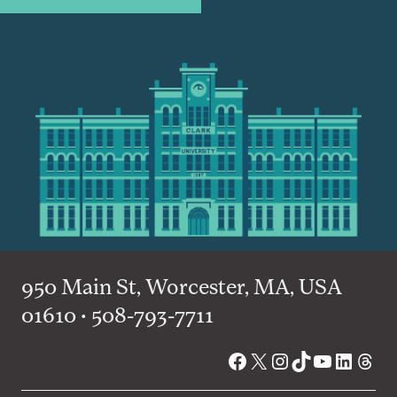
950 Main St, Worcester, MA, USA
01610 • 508-793-7711
Facebook
X
Instagram
TikTok
YouTube
Linked
Thre