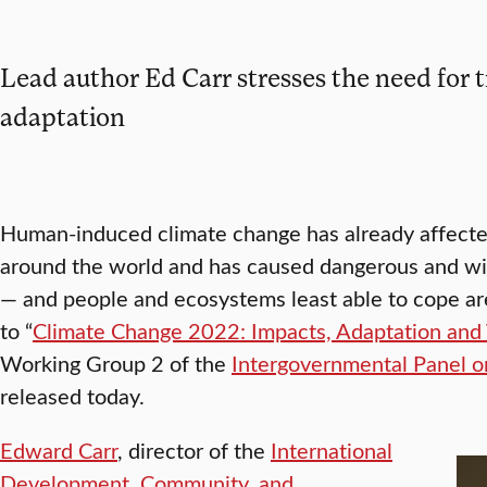
Lead author Ed Carr stresses the need for 
adaptation
Human-induced climate change has already affected 
around the world and has caused dangerous and wi
— and people and ecosystems least able to cope are
to “
Climate Change 2022: Impacts, Adaptation and V
Working Group 2 of the
Intergovernmental Panel 
released today.
Edward Carr
, director of the
International
Development, Community, and