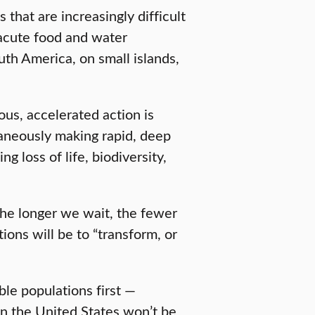
that are increasingly difficult
acute food and water
outh America, on small islands,
ious, accelerated action is
taneously making rapid, deep
 loss of life, biodiversity,
he longer we wait, the fewer
ions will be to “transform, or
ble populations first —
in the United States won’t be