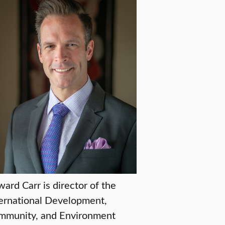
ard Carr is director of the
ernational Development,
mmunity, and Environment