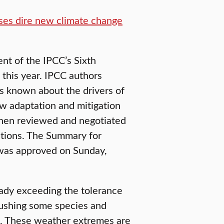
ases dire new climate change
nt of the IPCC’s Sixth
this year. IPCC authors
s known about the drivers of
ow adaptation and mitigation
 then reviewed and negotiated
tions. The Summary for
was approved on Sunday,
eady exceeding the tolerance
pushing some species and
pt. These weather extremes are