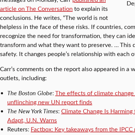
Dep
article on The Conversation
to explain its
conclusions. He writes, “The world is not
helpless in the face of these risks. If countries, co
recognize the need for transformation, they can id
transform and what they want to preserve. … This 
safety. It changes people’s relationship with each 
Carr’s comments on the report also appeared in a 
outlets, including:
The Boston Globe
:
The effects of climate change
unflinching new UN report finds
The New York Times
:
Climate Change Is Harming 
Adapt, U.N. Warns
Reuters:
Factbox: Key takeaways from the IPCC 