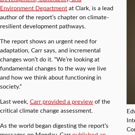
Environment Department
at Clark, is a lead
author of the report’s chapter on climate-
resilient development pathways.
The report shows an urgent need for
adaptation, Carr says, and incremental
changes won’t do it. “We’re looking at
fundamental changes to the way we live
and how we think about functioning in
society.”
Last week,
Carr provided a preview
of the
critical climate change assessment.
Edw
Int
As the world began digesting the report’s
Co
messages on Monday, Carr
published an