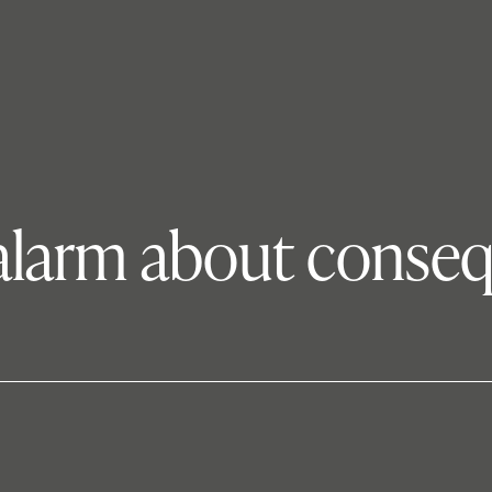
 alarm about conse