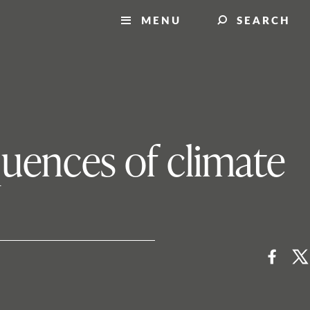
MENU
SEARCH
quences of climate