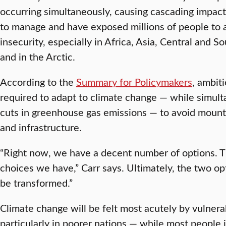
occurring simultaneously, causing cascading impacts 
to manage and have exposed millions of people to 
insecurity, especially in Africa, Asia, Central and S
and in the Arctic.
According to the
Summary for Policymakers
, ambit
required to adapt to climate change — while simul
cuts in greenhouse gas emissions — to avoid mounting
and infrastructure.
“Right now, we have a decent number of options. T
choices we have,” Carr says. Ultimately, the two opt
be transformed.”
Climate change will be felt most acutely by vulnera
particularly in poorer nations — while most people 