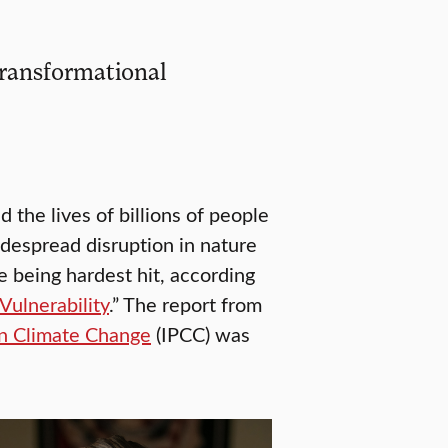
transformational
the lives of billions of people
despread disruption in nature
 being hardest hit, according
ulnerability
.” The report from
on Climate Change
(IPCC) was