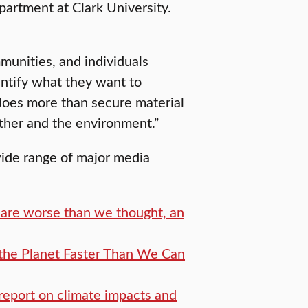
artment at Clark University.
mmunities, and individuals
entify what they want to
does more than secure material
other and the environment.”
wide range of major media
 are worse than we thought, an
the Planet Faster Than We Can
report on climate impacts and