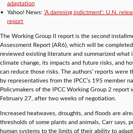
adaptation
Yahoo! News:
‘A damning indictment’: U.N. rele
report
The Working Group II report is the second installme
Assessment Report (AR6), which will be completed 
reviewed existing literature and summarized what i
climate change, its impacts and future risks, and h
can reduce those risks. The authors’ reports were
by representatives from the IPCC’s 195 member na
Policymakers of the IPCC Working Group 2 report 
February 27, after two weeks of negotiation.
Increased heatwaves, droughts, and floods are alr
thresholds of some plants and animals, Carr says, 
human systems to the limits of their ability to ada