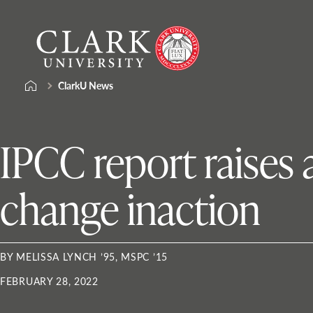
Skip
Clark
to
University
content
ClarkU News
IPCC report raises
change inaction
BY MELISSA LYNCH ’95, MSPC ’15
FEBRUARY 28, 2022